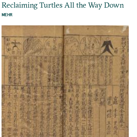
Reclaiming Turtles All the Way Down
MEHR