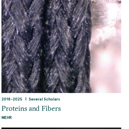
2018
-
2025
Several Scholars
Proteins and Fibers
MEHR