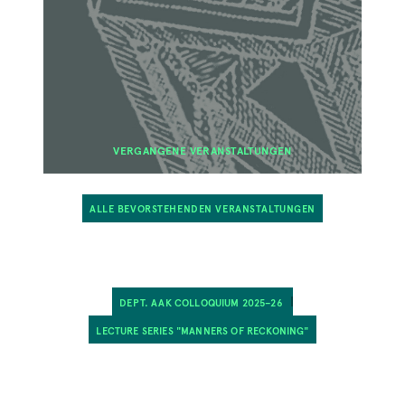
VERGANGENE VERANSTALTUNGEN
ALLE BEVORSTEHENDEN VERANSTALTUNGEN
DEPT. AAK COLLOQUIUM 2025–26
LECTURE SERIES "MANNERS OF RECKONING"