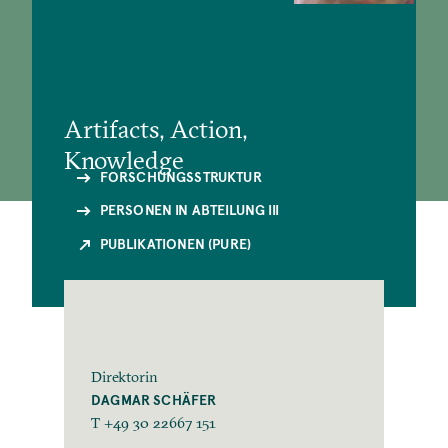
Artifacts, Action,
Knowledge
FORSCHUNGSSTRUKTUR
PERSONEN IN ABTEILUNG III
PUBLIKATIONEN (PURE)
Direktorin
DAGMAR SCHÄFER
T +49 30 22667 151