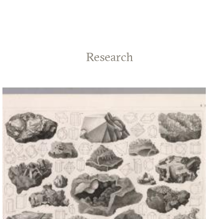
Research