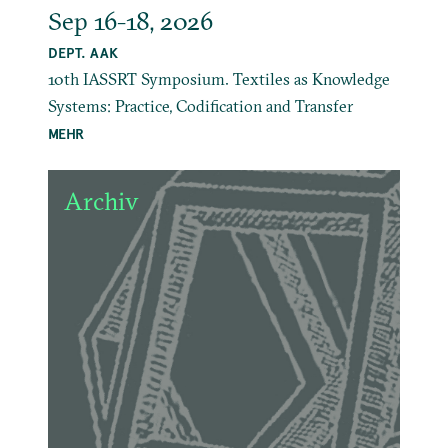
Sep 16-18, 2026
DEPT. AAK
10th IASSRT Symposium. Textiles as Knowledge
Systems: Practice, Codification and Transfer
MEHR
Archiv