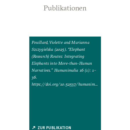
Publikationen
, Nung-yao
Pouillard, Violette and Marianna
). “Link
Szczygielska (2025). “Elephant
zing
(Research) Routes: Integrating
g and
Elephants into More-than-Human
al
Narratives.” Humanimalia 16 (1): 1–
ties 41 (2):
36.
https://doi.org/10.52537/humanimal
llc/fqag015.
ia.25593.
ZUR PUBLIKATION