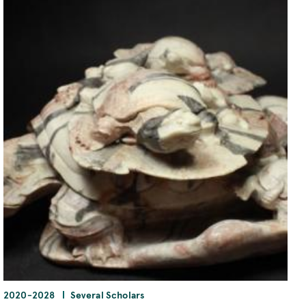
2020
-
2028
Several Scholars