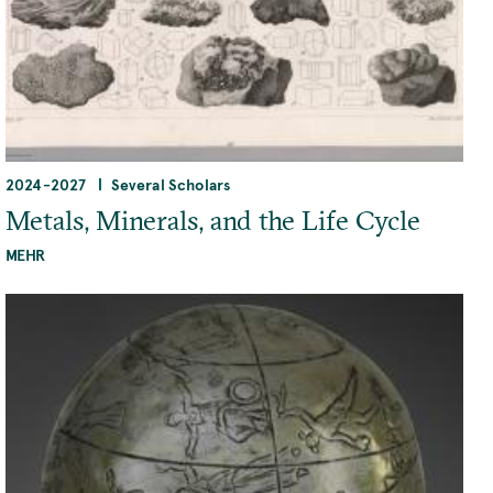
2024
-
2027
Several Scholars
Metals, Minerals, and the Life Cycle
MEHR