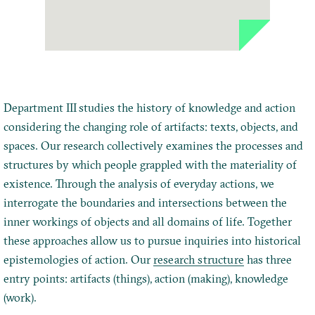
Department III studies the history of knowledge and action
considering the changing role of artifacts: texts, objects, and
spaces. Our research collectively examines the processes and
structures by which people grappled with the materiality of
existence. Through the analysis of everyday actions, we
interrogate the boundaries and intersections between the
inner workings of objects and all domains of life. Together
these approaches allow us to pursue inquiries into historical
epistemologies of action. Our
research structure
has three
entry points: artifacts (things), action (making), knowledge
(work).