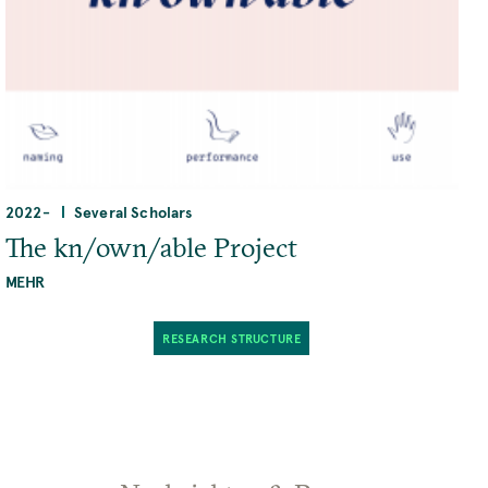
2022
-
Several Scholars
The kn/own/able Project
MEHR
RESEARCH STRUCTURE