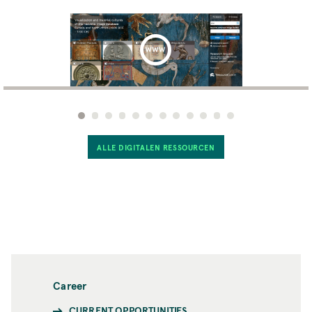
ALLE DIGITALEN RESSOURCEN
Career
CURRENT OPPORTUNITIES