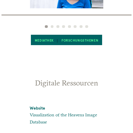
MEDIATHEK
FORSCHUNGSTHEMEN
Digitale Ressourcen
Website
Website
Visualization of the Heavens Image
Heavens Ma
Database