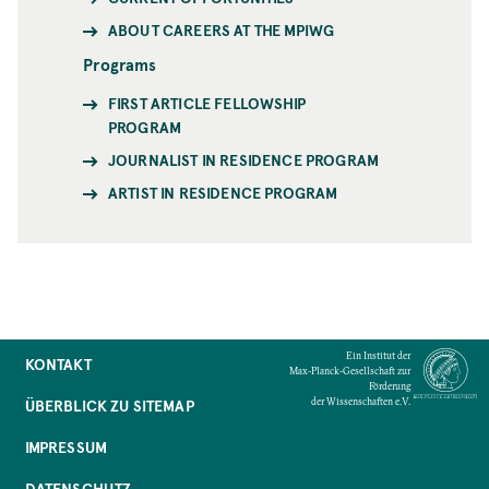
ABOUT CAREERS AT THE MPIWG
Programs
FIRST ARTICLE FELLOWSHIP
PROGRAM
JOURNALIST IN RESIDENCE PROGRAM
ARTIST IN RESIDENCE PROGRAM
Ein Institut der
KONTAKT
Max-Planck-Gesellschaft zur
Förderung
der Wissenschaften e.V.
ÜBERBLICK ZU SITEMAP
IMPRESSUM
DATENSCHUTZ