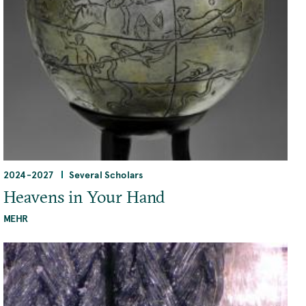
2024
-
2027
Several Scholars
Heavens in Your Hand
MEHR