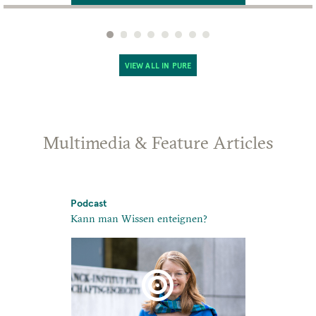
VIEW ALL IN PURE
Multimedia & Feature Articles
Podcast
Podcast
Kann man Wissen enteignen?
10: Times of
nd Useful’:
 in Mongol