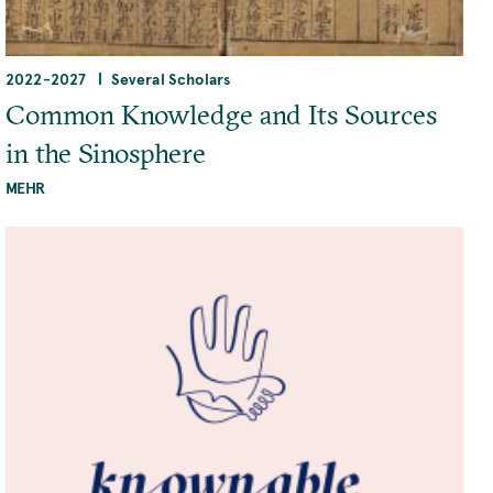
2022
-
2027
Several Scholars
Common Knowledge and Its Sources
in the Sinosphere
MEHR