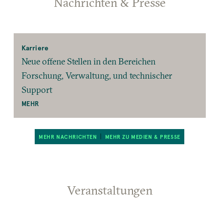
Nachrichten & Presse
Karriere
Neue offene Stellen in den Bereichen
Forschung, Verwaltung, und technischer
Support
MEHR
MEHR NACHRICHTEN
MEHR ZU MEDIEN & PRESSE
Veranstaltungen