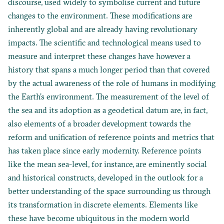
discourse, used widely to symbolise current and future
changes to the environment. These modifications are
inherently global and are already having revolutionary
impacts. The scientific and technological means used to
measure and interpret these changes have however a
history that spans a much longer period than that covered
by the actual awareness of the role of humans in modifying
the Earth’s environment. The measurement of the level of
the sea and its adoption as a geodetical datum are, in fact,
also elements of a broader development towards the
reform and unification of reference points and metrics that
has taken place since early modernity. Reference points
like the mean sea-level, for instance, are eminently social
and historical constructs, developed in the outlook for a
better understanding of the space surrounding us through
its transformation in discrete elements. Elements like
these have become ubiquitous in the modern world