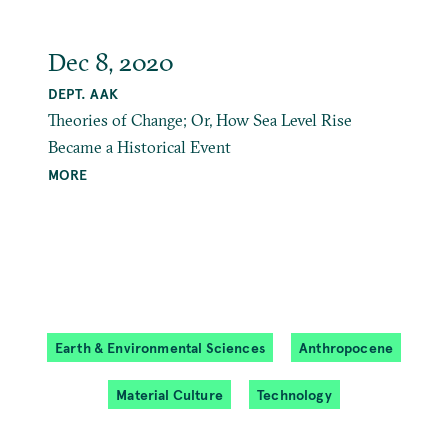
Dec 8, 2020
DEPT. AAK
Theories of Change; Or, How Sea Level Rise
Became a Historical Event
MORE
Earth & Environmental Sciences
Anthropocene
Material Culture
Technology