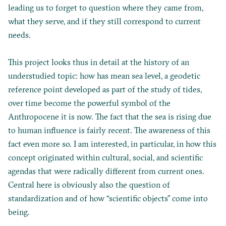
leading us to forget to question where they came from,
what they serve, and if they still correspond to current
needs.
This project looks thus in detail at the history of an
understudied topic: how has mean sea level, a geodetic
reference point developed as part of the study of tides,
over time become the powerful symbol of the
Anthropocene it is now. The fact that the sea is rising due
to human influence is fairly recent. The awareness of this
fact even more so. I am interested, in particular, in how this
concept originated within cultural, social, and scientific
agendas that were radically different from current ones.
Central here is obviously also the question of
standardization and of how “scientific objects” come into
being.