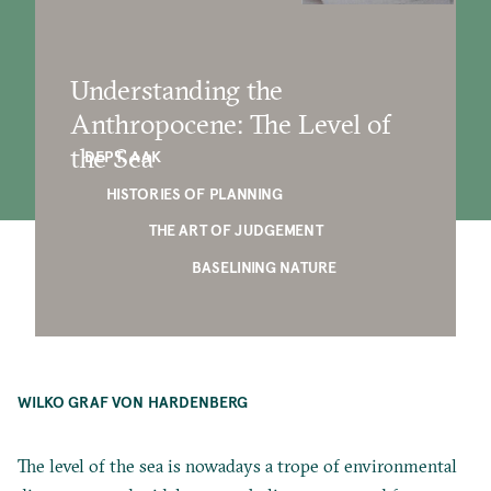
Understanding the
Anthropocene: The Level of
the Sea
DEPT. AAK
HISTORIES OF PLANNING
THE ART OF JUDGEMENT
BASELINING NATURE
WILKO GRAF VON HARDENBERG
The level of the sea is nowadays a trope of environmental