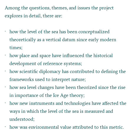
Among the questions, themes, and issues the project
explores in detail, there are:
how the level of the sea has been conceptualized
theoretically as a vertical datum since early modern
times;
how place and space have influenced the historical
development of reference systems;
how scientific diplomacy has contributed to defining the
frameworks used to interpret nature;
how sea level changes have been theorized since the rise
in importance of the Ice Age theory;
how new instruments and technologies have affected the
ways in which the level of the sea is measured and
understood;
how was environmental value attributed to this metric.