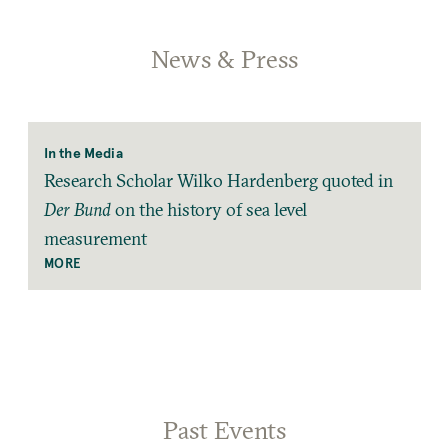
News & Press
In the Media
Research Scholar Wilko Hardenberg quoted in
Der Bund
on the history of sea level
measurement
MORE
Past Events