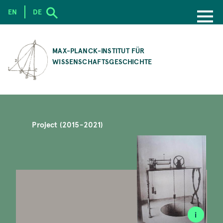
EN
DE
SKIP
TO
MAX-PLANCK-INSTITUT FÜR
MAIN
WISSENSCHAFTSGESCHICHTE
CONTENT
Project (2015-2021)
i