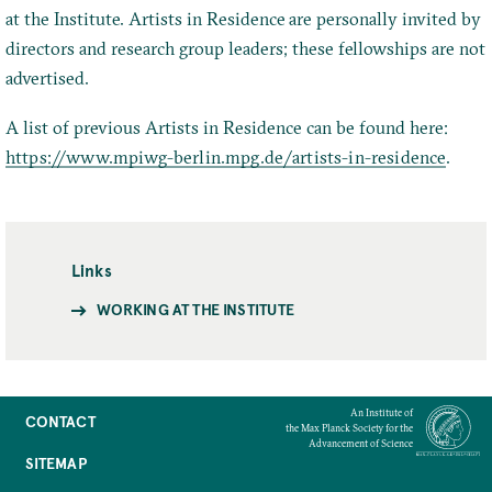
at the Institute. Artists in Residence are personally invited by
directors and research group leaders; these fellowships are not
advertised.
A list of previous Artists in Residence can be found here:
https://www.mpiwg-berlin.mpg.de/artists-in-residence
.
Links
WORKING AT THE INSTITUTE
An Institute of
CONTACT
the Max Planck Society for the
Advancement of Science
SITEMAP