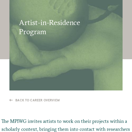
Artist-in-Residence
Program
BACK TO CAREER OVERVIEW
The MPIWG invites artists to work on their projects within a
scholarly context, bringing them into contact with researchers