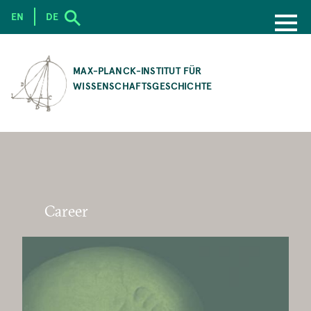
EN
DE
SKIP
TO
MAX-PLANCK-INSTITUT FÜR
MAIN
WISSENSCHAFTSGESCHICHTE
CONTENT
Career