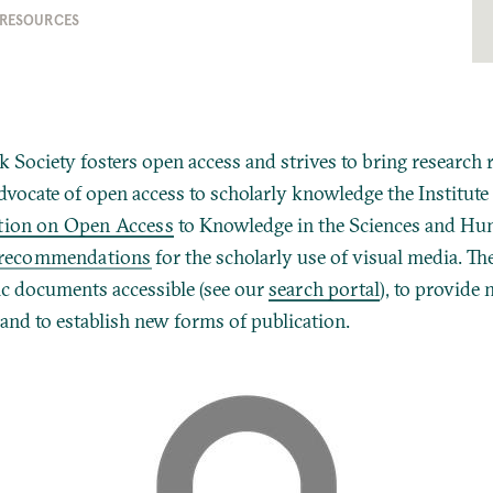
 RESOURCES
 Society fosters open access and strives to bring research 
dvocate of open access to scholarly knowledge the Institute
ation on Open Access
to Knowledge in the Sciences and Hu
recommendations
for the scholarly use of visual media.
The
ic documents accessible (see our
search portal
), to provide 
 and to establish new forms of publication.