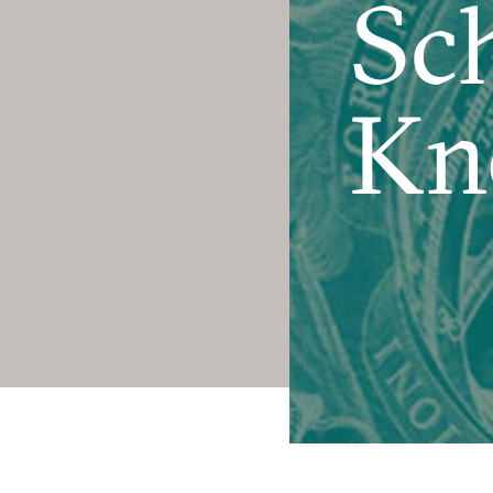
Sch
Kn