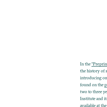
In the
“Preprin
the history of 
introducing one
found on the
p
two to three ye
Institute and 
available at th