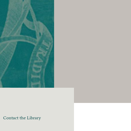
Contact the Library