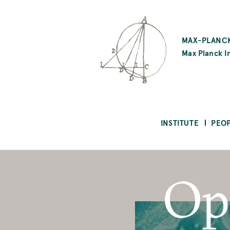
SKIP
TO
MAX-PLANCK
MAIN
Max Planck In
CONTENT
INSTITUTE
PEO
Op