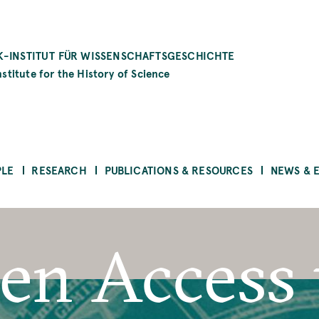
-INSTITUT FÜR WISSENSCHAFTSGESCHICHTE
stitute for the History of Science
PLE
RESEARCH
PUBLICATIONS & RESOURCES
NEWS & 
en Access 