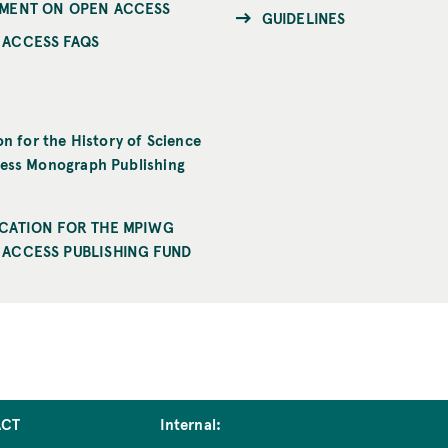
EMENT ON OPEN ACCESS
GUIDELINES
 ACCESS FAQS
on for the History of Science
ess Monograph Publishing
ICATION FOR THE MPIWG
 ACCESS PUBLISHING FUND
ACT
Internal: