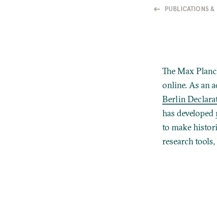
PUBLICATIONS &
The Max Planck
online.
As an a
Berlin Declar
has developed
to make histor
research tools,