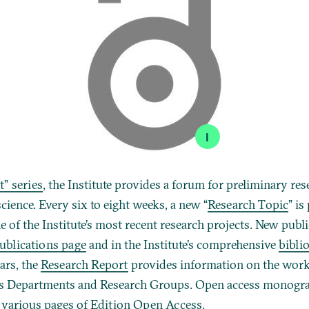
i
t” series
, the Institute provides a forum for preliminary res
science. Every six to eight weeks, a new “
Research Topic
” is
 of the Institute’s most recent research projects. New publ
ublications page
and in the Institute’s comprehensive
bibli
ars, the
Research Report
provides information on the work
its Departments and Research Groups.
Open access monograp
e various pages of
Edition Open Access
.