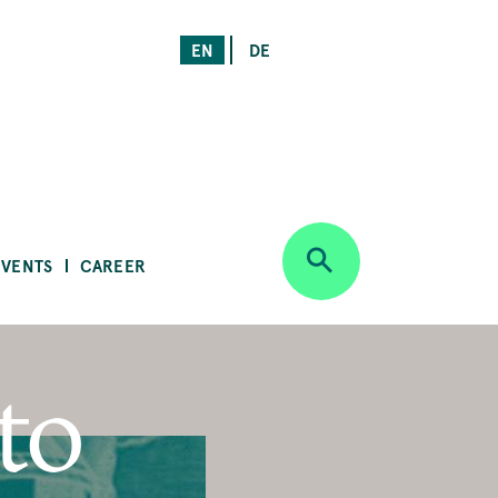
EN
DE
EVENTS
CAREER
to