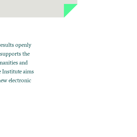
results openly
 supports the
manities
and
 Institute aims
new electronic