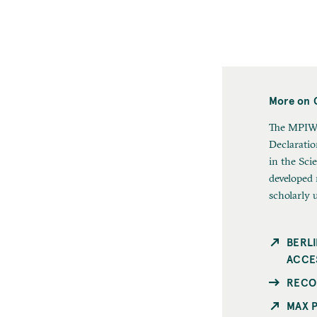
More on 
The MPIWG
Declarati
in the Sci
developed
scholarly 
BERL
ACCE
RECO
MAX 