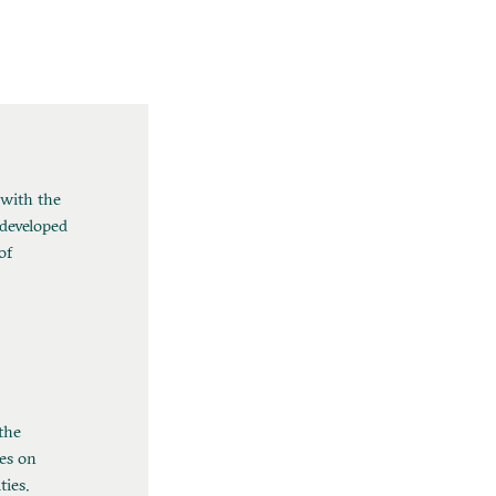
 with the
 developed
of
the
es on
ties.