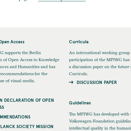
Open Access
Curricula
 supports the Berlin
An international working group
on of Open Access to Knowledge
participation of the MPIWG has
ences and Humanities and has
a discussion paper on the future 
 recommendations for the
Curricula.
use of visual media.
DISCUSSION PAPER
IN DECLARATION OF OPEN
Guidelines
SS
The MPIWG has developed with 
MMENDATIONS
Volkswagen-Foundation guidelin
PLANCK SOCIETY MISSION
intellectual quality in the humani