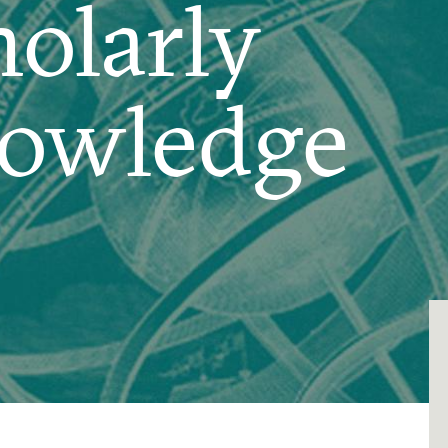
olarly
owledge