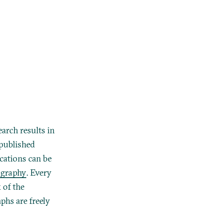
earch results in
 published
ications can be
ography
. Every
 of the
hs are freely