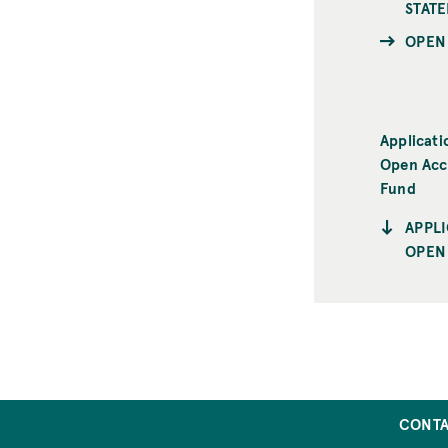
STAT
OPEN
Applicati
Open Acc
Fund
APPL
OPEN
CONT