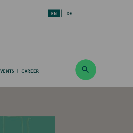
EN
DE
EVENTS
CAREER