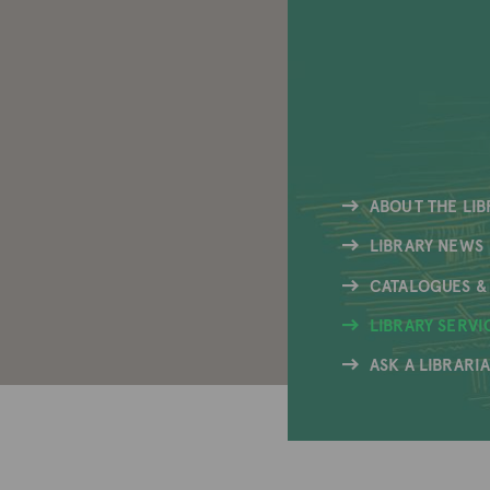
ABOUT THE LIB
LIBRARY NEWS
CATALOGUES &
LIBRARY SERVI
ASK A LIBRARI
Icon