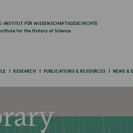
-INSTITUT FÜR WISSENSCHAFTSGESCHICHTE
stitute for the History of Science
PLE
RESEARCH
PUBLICATIONS & RESOURCES
NEWS & 
brary