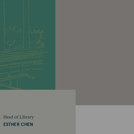
Head of Library
ESTHER CHEN