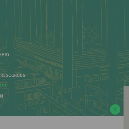
RARY
 RESOURCES
CES
AN
i