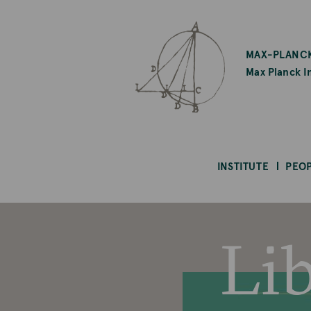
SKIP
TO
MAX-PLANCK
MAIN
Max Planck In
CONTENT
INSTITUTE
PEO
Li