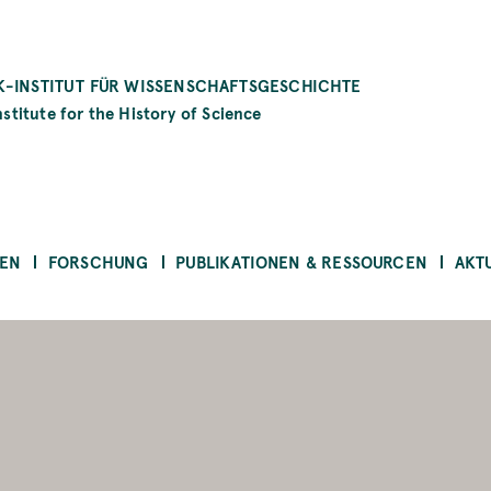
-INSTITUT FÜR WISSENSCHAFTSGESCHICHTE
stitute for the History of Science
EN
FORSCHUNG
PUBLIKATIONEN & RESSOURCEN
AKT