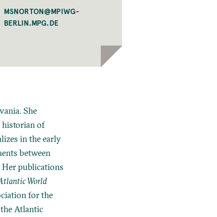
MSNORTON@MPIWG-
BERLIN.MPG.DE
lvania. She
 historian of
izes in the early
ements between
 Her publications
Atlantic World
ciation for the
the Atlantic