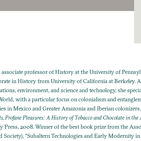
 associate professor of History at the University of Pennsy
rate in History from University of California at Berkeley. A
tions, environment, and science and technology, she special
orld, with a particular focus on colonialism and entangl
es in Mexico and Greater Amazonia and Iberian colonizers.
ts, Profane Pleasures: A History of Tobacco and Chocolate in the 
ty Press, 2008. Winner of the best book prize from the Asso
 Society), “Subaltern Technologies and Early Modernity in 