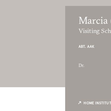
Marcia 
Visiting Sch
ABT. AAK
Dr.
HOME INSTITU