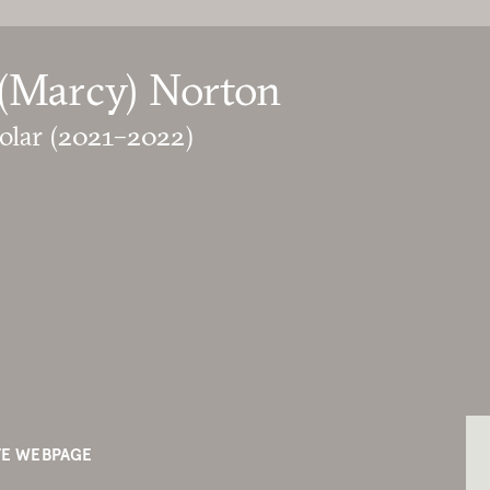
(Marcy) Norton
olar
(2021–2022)
TE WEBPAGE