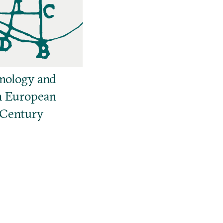
mology and
n European
 Century