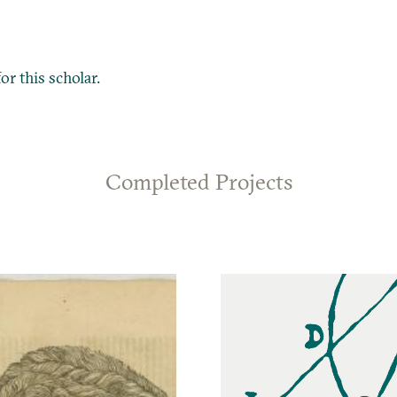
or this scholar.
Completed Projects