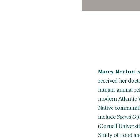
Marcy Norton
is
received her docto
human-animal rela
modern Atlantic W
Native communiti
include
Sacred Gif
(Cornell Universi
Study of Food and