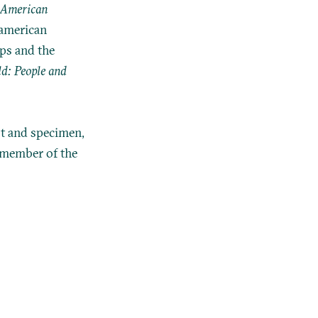
American
oamerican
ps and the
d: People and
st and specimen,
 member of the