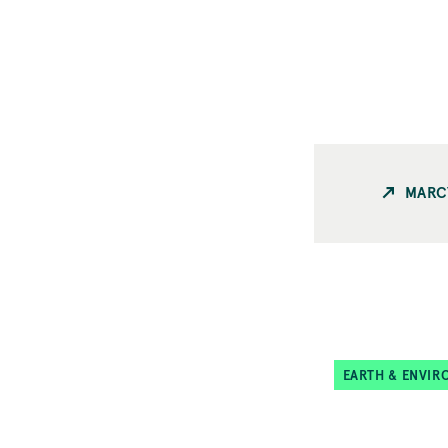
MARC
EARTH & ENVIR