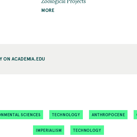
Zoological Projects
MORE
Y ON ACADEMIA.EDU
ONMENTAL SCIENCES
TECHNOLOGY
ANTHROPOCENE
IMPERIALISM
TECHNOLOGY