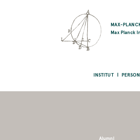
SKIP
TO
MAX-PLANCK
MAIN
Max Planck In
CONTENT
INSTITUT
PERSON
Alumni