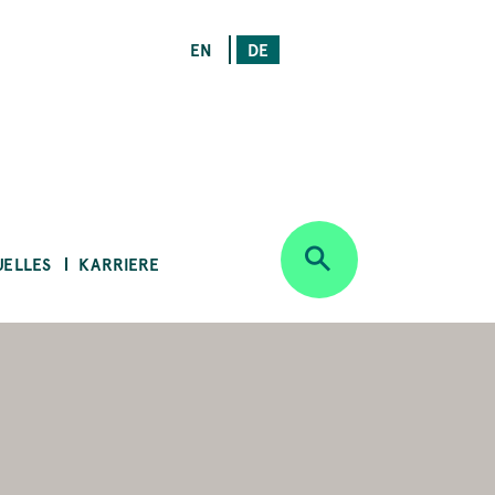
EN
DE
UELLES
KARRIERE