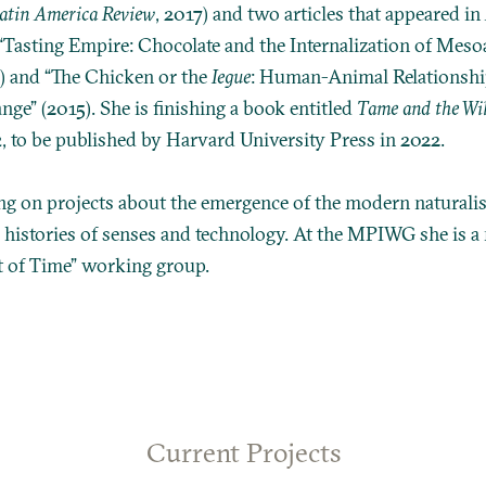
Latin America Review
, 2017) and two articles that appeared in
 “Tasting Empire: Chocolate and the Internalization of Mes
) and “The Chicken or the
Iegue
: Human-Animal Relationshi
e” (2015). She is finishing a book entitled
Tame and the Wil
2
, to be published by Harvard University Press in 2022.
ng on projects about the emergence of the modern naturali
 histories of senses and technology. At the MPIWG she is a
t of Time” working group.
Current Projects