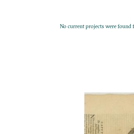
No current projects were found f