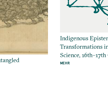
Indigenous Episte
Transformations i
Science, 16th–17th
tangled
MEHR