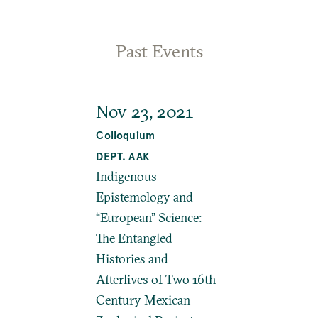
Past Events
Nov 23, 2021
Colloquium
DEPT. AAK
Indigenous
Epistemology and
“European” Science:
The Entangled
Histories and
Afterlives of Two 16th-
Century Mexican