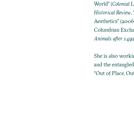
World” (
Colonial 
Historical Review
,
Aesthetics” (2006
Columbian Exchang
Animals after 149
She is also worki
and the entangled
“Out of Place, Ou