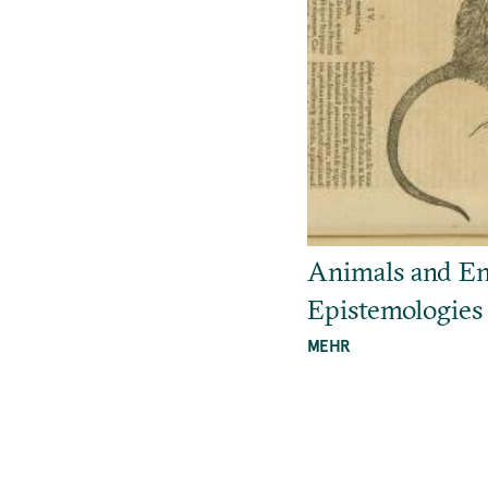
Animals and En
Epistemologies
MEHR