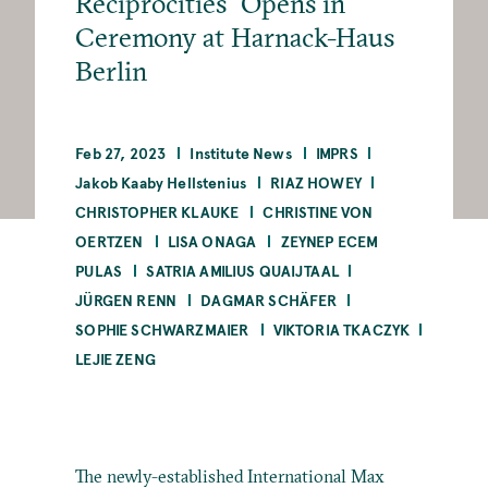
Reciprocities” Opens in
Ceremony at Harnack-Haus
Berlin
Feb 27, 2023
Institute News
IMPRS
Jakob Kaaby Hellstenius
RIAZ HOWEY
CHRISTOPHER KLAUKE
CHRISTINE VON
OERTZEN
LISA ONAGA
ZEYNEP ECEM
PULAS
SATRIA AMILIUS QUAIJTAAL
JÜRGEN RENN
DAGMAR SCHÄFER
SOPHIE SCHWARZMAIER
VIKTORIA TKACZYK
LEJIE ZENG
The newly-established International Max