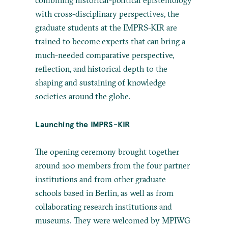
with cross-disciplinary perspectives, the
graduate students at the IMPRS-KIR are
trained to become experts that can bring a
much-needed comparative perspective,
reflection, and historical depth to the
shaping and sustaining of knowledge
societies around the globe.
Launching the IMPRS-KIR
The opening ceremony brought together
around 100 members from the four partner
institutions and from other graduate
schools based in Berlin, as well as from
collaborating research institutions and
museums. They were welcomed by MPIWG