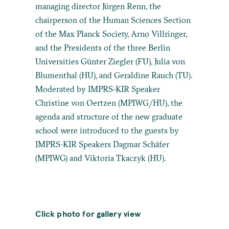
managing director Jürgen Renn, the
chairperson of the Human Sciences Section
of the Max Planck Society, Arno Villringer,
and the Presidents of the three Berlin
Universities Günter Ziegler (FU), Julia von
Blumenthal (HU), and Geraldine Rauch (TU).
Moderated by IMPRS-KIR Speaker
Christine von Oertzen (MPIWG/HU), the
agenda and structure of the new graduate
school were introduced to the guests by
IMPRS-KIR Speakers Dagmar Schäfer
(MPIWG) and Viktoria Tkaczyk (HU).
Click photo for gallery view