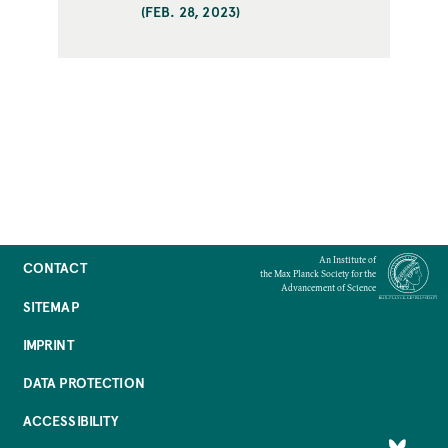
(FEB. 28, 2023)
An Institute of
CONTACT
the Max Planck Society for the
Advancement of Science
SITEMAP
IMPRINT
DATA PROTECTION
ACCESSIBILITY