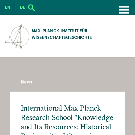
EN
DE
SKIP
TO
MAX-PLANCK-INSTITUT FÜR
MAIN
WISSENSCHAFTSGESCHICHTE
CONTENT
News
International Max Planck
Research School "Knowledge
and Its Resources: Historical