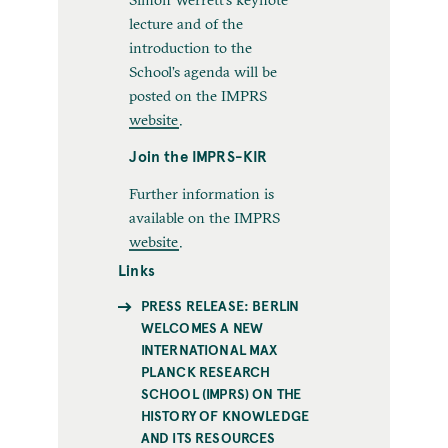
lecture and of the
introduction to the
School’s agenda will be
posted on the IMPRS
website
.
Join the IMPRS-KIR
Further information is
available on the IMPRS
website
.
Links
PRESS RELEASE: BERLIN
WELCOMES A NEW
INTERNATIONAL MAX
PLANCK RESEARCH
SCHOOL (IMPRS) ON THE
HISTORY OF KNOWLEDGE
AND ITS RESOURCES