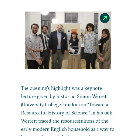
The opening's highlight was a keynote
lecture given by historian Simon Werrett
(University College London) on “Toward a
Resourceful History of Science.” In his talk,
Werrett traced the resourcefulness of the
early modern English household as a way to