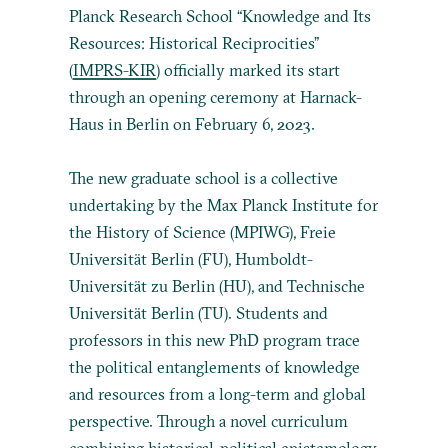
Planck Research School “Knowledge and Its
Resources: Historical Reciprocities”
(
IMPRS-KIR
) officially marked its start
through an opening ceremony at Harnack-
Haus in Berlin on February 6, 2023.
The new graduate school is a collective
undertaking by the Max Planck Institute for
the History of Science (MPIWG), Freie
Universität Berlin (FU), Humboldt-
Universität zu Berlin (HU), and Technische
Universität Berlin (TU). Students and
professors in this new PhD program trace
the political entanglements of knowledge
and resources from a long-term and global
perspective. Through a novel curriculum
combining historical-political epistemology