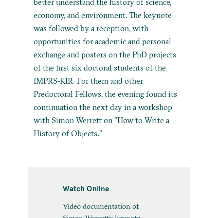
better understand the history of science,
economy, and environment. The keynote
was followed by a reception, with
opportunities for academic and personal
exchange and posters on the PhD projects
of the first six doctoral students of the
IMPRS-KIR. For them and other
Predoctoral Fellows, the evening found its
continuation the next day in a workshop
with Simon Werrett on "How to Write a
History of Objects."
Watch Online
Video documentation of
Simon Werrett’s keynote