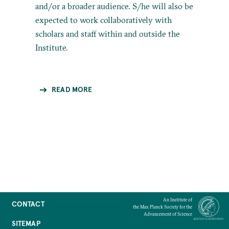
and/or a broader audience. S/he will also be
expected to work collaboratively with
scholars and staff within and outside the
Institute.
READ MORE
An Institute of
CONTACT
the Max Planck Society for the
Advancement of Science
SITEMAP