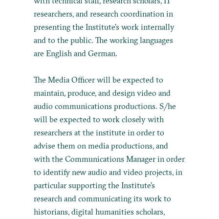
with technical staff, research scholars, IT
researchers, and research coordination in
presenting the Institute’s work internally
and to the public. The working languages
are English and German.
The Media Officer will be expected to
maintain, produce, and design video and
audio communications productions. S/he
will be expected to work closely with
researchers at the institute in order to
advise them on media productions, and
with the Communications Manager in order
to identify new audio and video projects, in
particular supporting the Institute’s
research and communicating its work to
historians, digital humanities scholars,