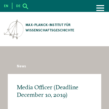
EN
DE
SKIP
TO
MAX-PLANCK-INSTITUT FÜR
MAIN
WISSENSCHAFTSGESCHICHTE
CONTENT
News
Media Officer (Deadline
December 10, 2019)