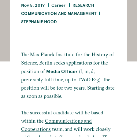
Nov 5, 2019
Career
RESEARCH
COMMUNICATION AND MANAGEMENT
STEPHANIE HOOD
The Max Planck Institute for the History of
Science, Berlin seeks applications for the
Media Officer
position of
(f, m, d;
preferably full time, up to TVöD E13). The
position will be for two years. Starting date
as soon as possible.
The successful candidate will be based
within the
Communications and
Cooperations
team, and will work closely