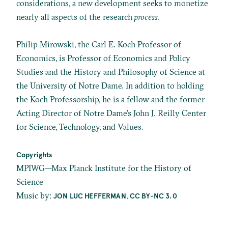
considerations, a new development seeks to monetize
nearly all aspects of the research
process
.
Philip Mirowski, the Carl E. Koch Professor of
Economics, is Professor of Economics and Policy
Studies and the History and Philosophy of Science at
the University of Notre Dame. In addition to holding
the Koch Professorship, he is a fellow and the former
Acting Director of Notre Dame’s John J. Reilly Center
for Science, Technology, and Values.
Copyrights
MPIWG—Max Planck Institute for the History of
Science
Music by:
,
JON LUC HEFFERMAN
CC BY-NC 3.0