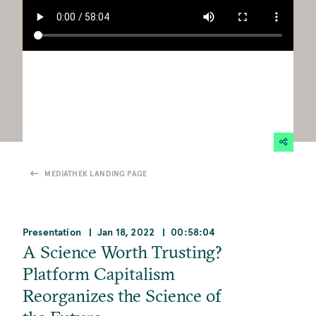
MEDIATHEK LANDING PAGE
Presentation
Jan 18, 2022
00:58:04
A Science Worth Trusting?
Platform Capitalism
Reorganizes the Science of