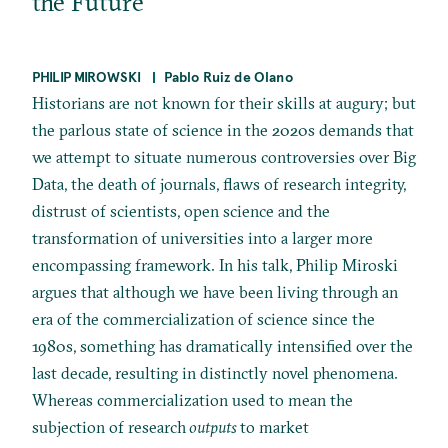
the Future
PHILIP MIROWSKI
Pablo Ruiz de Olano
Historians are not known for their skills at augury; but
the parlous state of science in the 2020s demands that
we attempt to situate numerous controversies over Big
Data, the death of journals, flaws of research integrity,
distrust of scientists, open science and the
transformation of universities into a larger more
encompassing framework. In his talk, Philip Miroski
argues that although we have been living through an
era of the commercialization of science since the
1980s, something has dramatically intensified over the
last decade, resulting in distinctly novel phenomena.
Whereas commercialization used to mean the
subjection of research
outputs
to market