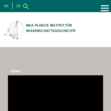
EN
DE
SKIP
TO
MAX-PLANCK-INSTITUT FÜR
MAIN
WISSENSCHAFTSGESCHICHTE
CONTENT
Video