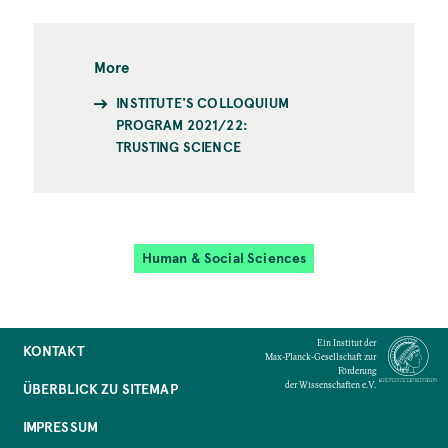
More
INSTITUTE'S COLLOQUIUM
PROGRAM 2021/22:
TRUSTING SCIENCE
Human & Social Sciences
Ein Institut der
KONTAKT
Max-Planck-Gesellschaft zur
Förderung
der Wissenschaften e.V.
ÜBERBLICK ZU SITEMAP
IMPRESSUM