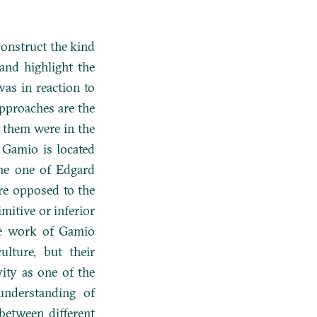
construct the kind
and highlight the
as in reaction to
pproaches are the
f them were in the
 Gamio is located
the one of Edgard
re opposed to the
mitive or inferior
he work of Gamio
ulture, but their
vity as one of the
understanding of
 between different