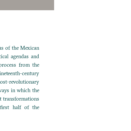
us of the Mexican
tical agendas and
process from the
nineteenth-century
ost-revolutionary
 ways in which the
t transformations
irst half of the