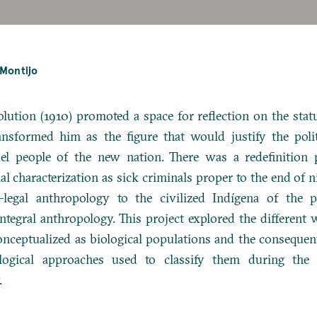
-Montijo
lution (1910) promoted a space for reflection on the stat
ansformed him as the figure that would justify the poli
el people of the new nation.
There was a redefinition 
ial characterization as sick criminals proper to the end of 
-legal anthropology to the civilized Indígena of the p
ntegral anthropology.
This project explored the different
nceptualized as biological populations and the consequen
logical approaches used to classify them during the f
.