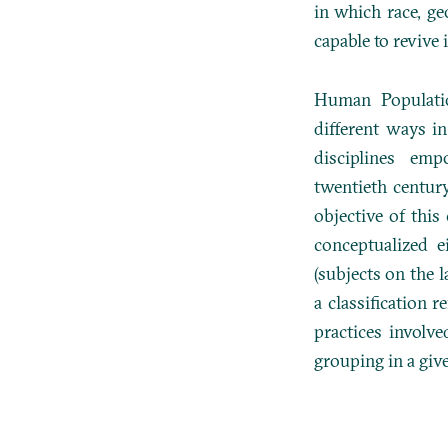
in which race, ge
capable to revive i
Human Populat
different ways i
disciplines em
twentieth centur
objective of thi
conceptualized e
(subjects on the 
a classification
re
practices involve
grouping in a giv