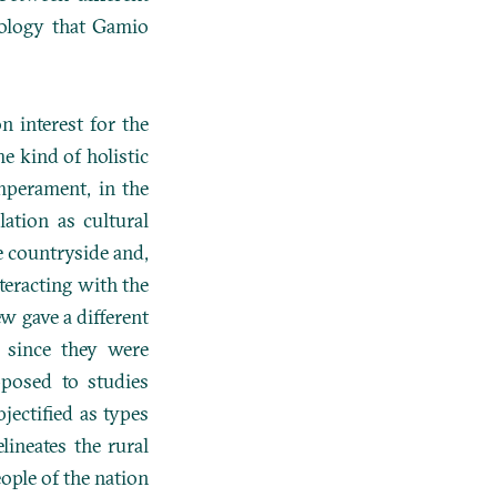
pology that Gamio
 interest for the
e kind of holistic
mperament, in the
ation as cultural
e countryside and,
nteracting with the
ew gave a different
 since they were
pposed to studies
jectified as types
lineates the rural
ople of the nation