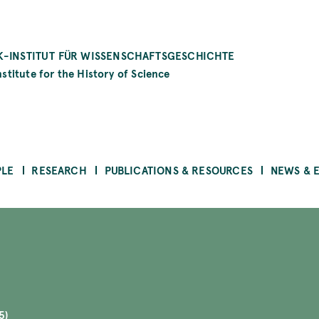
-INSTITUT FÜR WISSENSCHAFTSGESCHICHTE
stitute for the History of Science
PLE
RESEARCH
PUBLICATIONS & RESOURCES
NEWS & 
5)