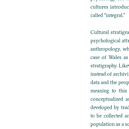
cultures introdu
called “integral.”
Cultural stratig
psychological att
anthropology, wh
case of Wales as
stratigraphy. Lik
instead of archivi
data and the peopl
meaning to this
conceptualized a
developed by trad
to be collected a
population as a s