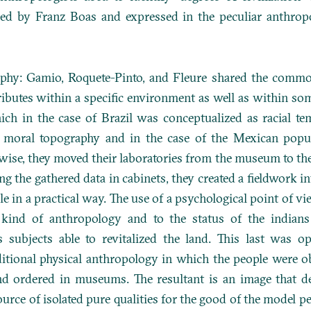
ced by Franz Boas and expressed in the peculiar anthro
raphy: Gamio, Roquete-Pinto, and Fleure shared the common
ributes within a specific environment as well as within som
ich in the case of Brazil was conceptualized as racial te
 moral topography and in the case of the Mexican popul
ewise, they moved their laboratories from the museum to th
ng the gathered data in cabinets, they created a fieldwork i
e in a practical way. The use of a psychological point of vi
 kind of anthropology and to the status of the indians
s subjects able to revitalized the land. This last was o
itional physical anthropology in which the people were ob
nd ordered in museums. The resultant is an image that de
ource of isolated pure qualities for the good of the model pe