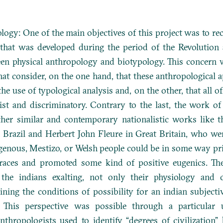
logy: One of the main objectives of this project was to re
that was developed during the period of the Revolution 
een physical anthropology and biotypology. This concern w
t consider, on the one hand, that these anthropological a
he use of typological analysis and, on the other, that all o
st and discriminatory. Contrary to the last, the work of
er similar and contemporary nationalistic works like 
n Brazil and Herbert John Fleure in Great Britain, who we
igenous, Mestizo, or Welsh people could be in some way pri
races and promoted some kind of positive eugenics. T
 the indians exalting, not only their physiology and c
ing the conditions of possibility for an indian subjecti
 This perspective was possible through a particular 
thropologists used to identify “degrees of civilization”