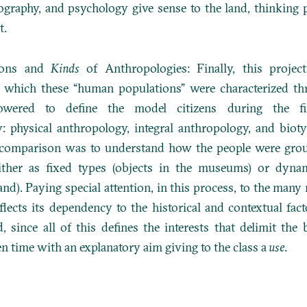
ography, and psychology give sense to the land, thinking 
t.
ions and
Kinds
of Anthropologies: Finally, this project
n which these “human populations” were characterized th
powered to define the model citizens during the fi
y: physical anthropology, integral anthropology, and biot
s comparison was to understand how the people were gro
ither as fixed types (objects in the museums) or dyna
land). Paying special attention, in this process, to the man
flects its dependency to the historical and contextual fact
d, since all of this defines the interests that delimit the
en time with an explanatory aim giving to the class a
use
.