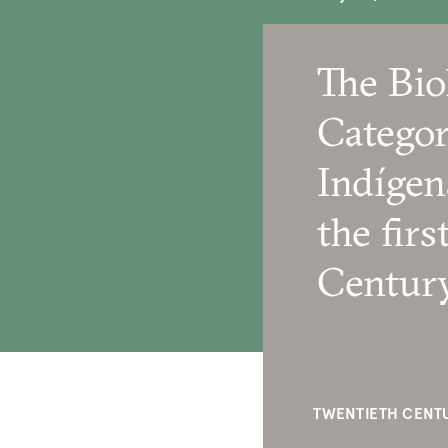
The Bio
Categor
Indígen
the firs
Centur
TWENTIETH CENTU