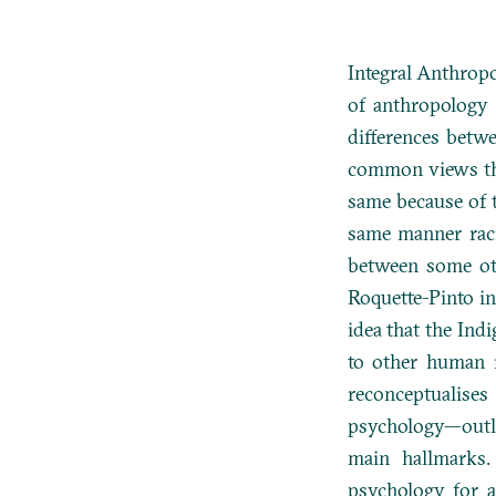
Integral Anthropo
of anthropology 
differences betw
common views tha
same because of t
same manner raci
between some oth
Roquette-Pinto i
idea that the Ind
to other human 
reconceptualises
psychology—outlin
main hallmarks.
psychology for an