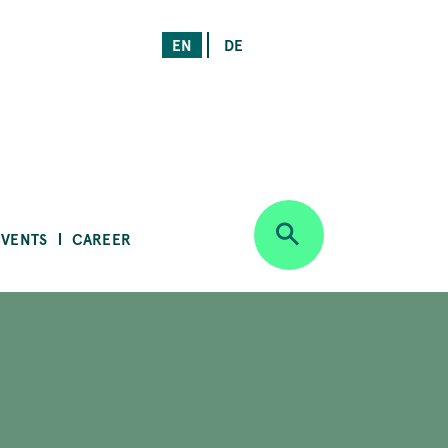
EN
DE
EVENTS
CAREER