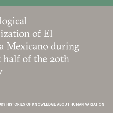
logical
ization of El
a Mexicano during
t half of the 20th
y
RY HISTORIES OF KNOWLEDGE ABOUT HUMAN VARIATION