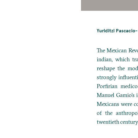
Yuriditzi Pascacio
The Mexican Revo
indian, which tr
reshape the mod
strongly influent
Porfirian medico
Manuel Gamio’s i
Mexicans were co
of the anthropo
twentieth century