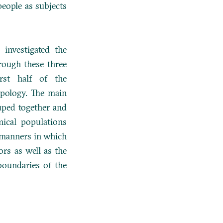
people as subjects
 investigated the
rough these three
rst half of the
ypology. The main
uped together and
mical populations
y manners in which
ors as well as the
 boundaries of the