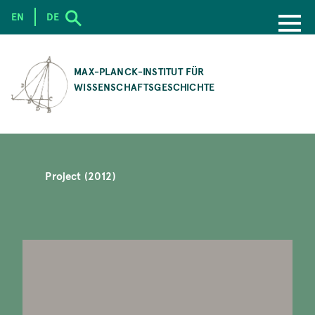
EN
DE
SKIP
TO
MAX-PLANCK-INSTITUT FÜR
MAIN
WISSENSCHAFTSGESCHICHTE
CONTENT
Project (2012)