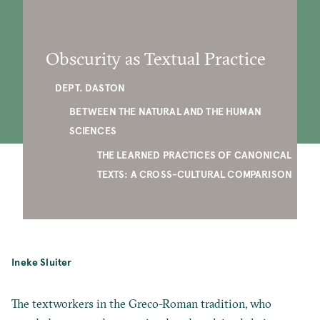
Obscurity as Textual Practice
DEPT. DASTON
BETWEEN THE NATURAL AND THE HUMAN
SCIENCES
THE LEARNED PRACTICES OF CANONICAL
TEXTS: A CROSS-CULTURAL COMPARISON
Ineke Sluiter
The textworkers in the Greco-Roman tradition, who