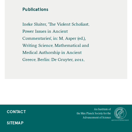
Publications
Ineke Sluiter, 'The Violent Scholiast.
Power Issues in Ancient
Commentaries', in: M. Asper (ed.),
Writing Science. Mathematical and
Medical Authorship in Ancient
Greece. Berlin: De Gruyter, 2011.
An Institute of
CONTACT
the Max Planck Society for the
Advancement of Science
SITEMAP