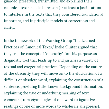
guarded, preserved, transmitted, and explained their
canonical texts needed a reason (or at least a justification)
to interfere in the texts that they considered foundational,
important, and in principle models of correctness and
clarity.
In the framework of the Working Group "The Learned
Practices of Canonical Texts,"
Ineke Sluiter
argued that
they use the concept of "obscurity" for this purpose, as a
diagnostic tool that leads up to and justifies a variety of
textual and exegetical practices. Depending on the nature
of the obscurity, they will move on to the elucidation of a
difficult or obsolete word, explaining the construction of a
sentence, providing little-known background information,
explaining the true or underlying meaning of text
elements (from etymologies of one word to figurative
readings of one or more words to wholesale allegoresis),