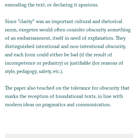
emending the text, or declaring it spurious.
Since "clarity" was an important cultural and rhetorical
norm, exegetes would often consider obscurity something
of an embarrassment, itself in need of explanation. They
distinguished intentional and non-intentional obscurity,
and each form could either be bad (if the result of
incompetence or pedantry) or justifiable (for reasons of
style, pedagogy, safety, etc.).
The paper also touched on the tolerance for obscurity that
marks the reception of foundational texts, in line with
modern ideas on pragmatics and communication.