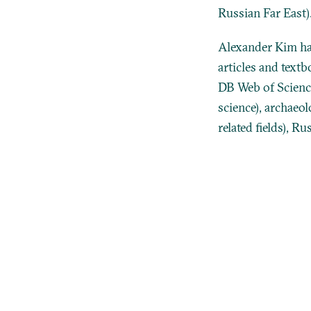
Russian Far East)
Alexander Kim ha
articles and text
DB Web of Science
science), archaeol
related fields), R