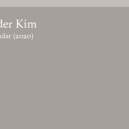
der Kim
olar
(2020)