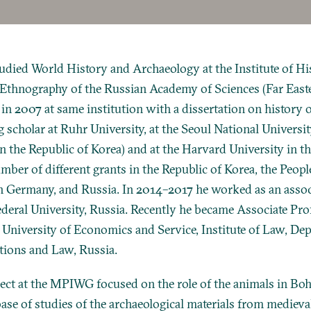
died World History and Archaeology at the Institute of His
Ethnography of the Russian Academy of Sciences (Far East
in 2007 at same institution with a dissertation on history o
g scholar at Ruhr University, at the Seoul National Universit
in the Republic of Korea) and at the Harvard University in 
ber of different grants in the Republic of Korea, the People
n Germany, and Russia. In 2014–2017 he worked as an assoc
ederal University, Russia. Recently he became Associate Pro
 University of Economics and Service, Institute of Law, De
ations and Law, Russia.
ect at the MPIWG focused on the role of the animals in Boh
base of studies of the archaeological materials from medieval