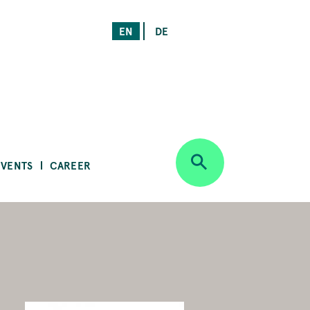
EN
DE
EVENTS
CAREER