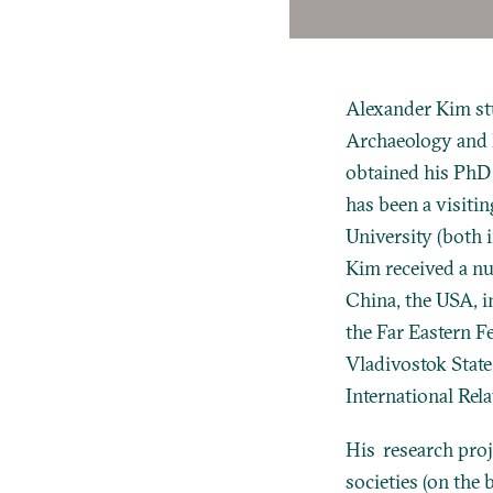
Alexander Kim stu
Archaeology and 
obtained his PhD 
has been a visitin
University (both 
Kim received a num
China, the USA, i
the Far Eastern F
Vladivostok State
International Rel
His research proj
societies (on the 