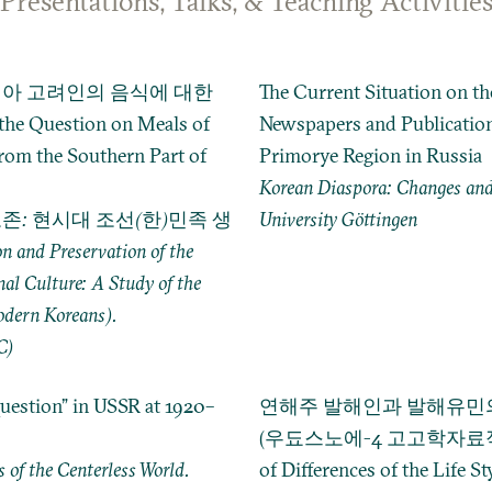
Presentations, Talks, & Teaching Activitie
아 고려인의 음식에 대한
The Current Situation on t
 Question on Meals of
Newspapers and Publication
rom the Southern Part of
Primorye Region in Russia
Korean Diaspora: Changes and
존: 현시대 조선(한)민족 생
University Göttingen
nd Preservation of the
nal Culture: A Study of the
odern Koreans).
C)
uestion” in USSR at 1920–
연해주 발해인과 발해유민의
(우됴스노에-4 고고학자료적으로)
 of the Centerless World.
of Differences of the Life St