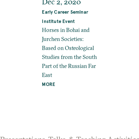
Dec 2, 2020
Early Career Seminar
Institute Event
Horses in Bohai and
Jurchen Societies:
Based on Osteological
Studies from the South
Part of the Russian Far
East
MORE