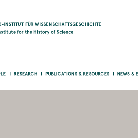
-INSTITUT FÜR WISSENSCHAFTSGESCHICHTE
stitute for the History of Science
PLE
RESEARCH
PUBLICATIONS & RESOURCES
NEWS & 