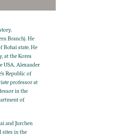
tory,
ern Branch). He
f Bohai state. He
y, at the Korea
the USA. Alexander
’s Republic of
iate professor at
fessor in the
partment of
ai and Jurchen
 sites in the