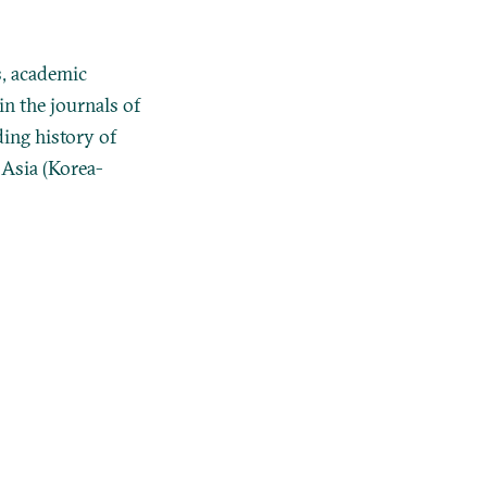
, academic
n the journals of
ing history of
 Asia (Korea-