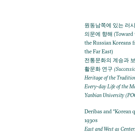
원동남쪽에 있는 러시
의문에 향해 (Toward the
the Russian Koreans f
the Far East)
전통문화의 계승과 보
활문화 연구 (Succession a
Heritage of the Traditio
Every-day Life of the M
Yanbian University (PO
Deribas and “Korean q
1930s
East and West as Centers