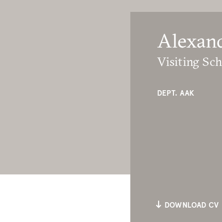
Alexan
Visiting Sch
DEPT. AAK
DOWNLOAD CV