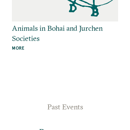
Animals in Bohai and Jurchen
Societies
MORE
Past Events