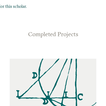
or this scholar.
Completed Projects