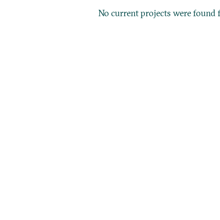
No current projects were found f