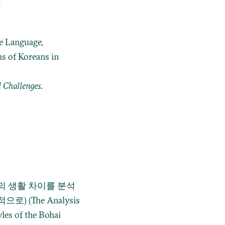
s
he Language,
s of Koreans in
 Challenges.
 생활 차이를 분석
 (The Analysis
yles of the Bohai