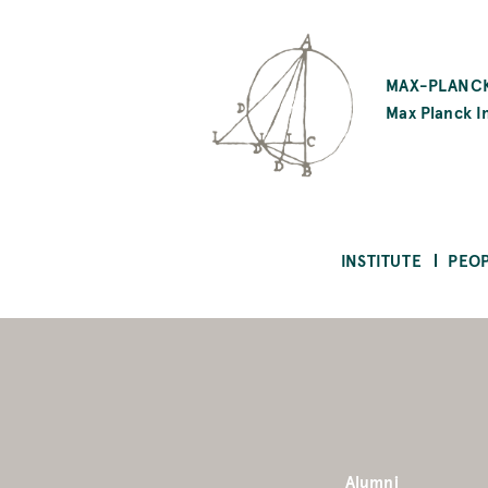
SKIP
TO
MAX-PLANCK
MAIN
Max Planck In
CONTENT
INSTITUTE
PEO
Alumni