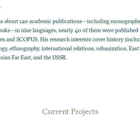
.
s about 120 academic publications—including monographs
books—in nine languages, nearly 40 of them were published i
s and SCOPUS. His research interests cover history (includ
ogy, ethnography, international relations, urbanization, East
ussian Far East, and the USSR.
Current Projects