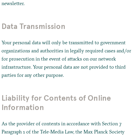
newsletter.
Data Transmission
Your personal data will only be transmitted to government
organizations and authorities in legally required cases and/or
for prosecution in the event of attacks on our network
infrastructure. Your personal data are not provided to third
parties for any other purpose.
Liability for Contents of Online
Information
As the provider of contents in accordance with Section 7
Paragraph 1 of the Tele-Media Law, the Max Planck Society