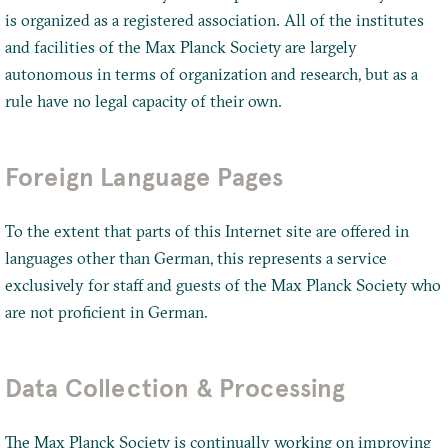
is organized as a registered association. All of the institutes
and facilities of the Max Planck Society are largely
autonomous in terms of organization and research, but as a
rule have no legal capacity of their own.
Foreign Language Pages
To the extent that parts of this Internet site are offered in
languages other than German, this represents a service
exclusively for staff and guests of the Max Planck Society who
are not proficient in German.
Data Collection & Processing
The Max Planck Society is continually working on improving