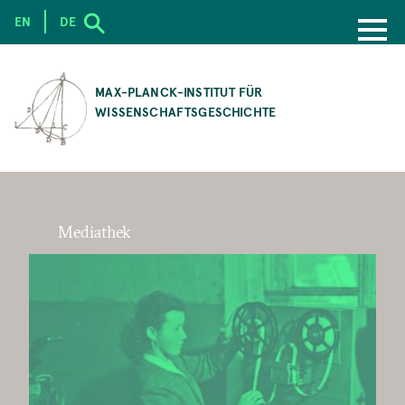
EN
DE
SKIP
TO
MAX-PLANCK-INSTITUT FÜR
MAIN
WISSENSCHAFTSGESCHICHTE
CONTENT
Mediathek