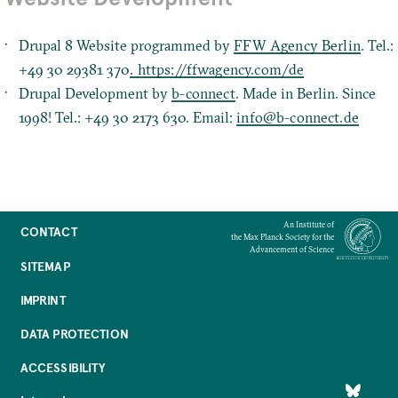
Drupal 8 Website programmed by
FFW Agency Berlin
. Tel.:
+49 30 29381 370
. https://ffwagency.com/de
Drupal Development by
b-connect
. Made in Berlin. Since
1998! Tel.: +49 30 2173 630. Email:
info@b-connect.de
An Institute of
CONTACT
the Max Planck Society for the
Advancement of Science
SITEMAP
IMPRINT
DATA PROTECTION
ACCESSIBILITY