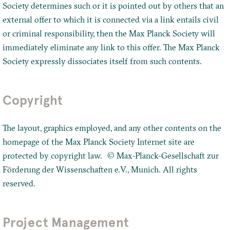
Society determines such or it is pointed out by others that an
external offer to which it is connected via a link entails civil
or criminal responsibility, then the Max Planck Society will
immediately eliminate any link to this offer. The Max Planck
Society expressly dissociates itself from such contents.
Copyright
The layout, graphics employed, and any other contents on the
homepage of the Max Planck Society Internet site are
protected by copyright law. © Max-Planck-Gesellschaft zur
Förderung der Wissenschaften e.V., Munich. All rights
reserved.
Project Management