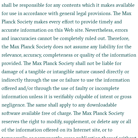
shall be responsible for any contents which it makes available
for use in accordance with general legal provisions. The Max
Planck Society makes every effort to provide timely and
accurate information on this Web site. Nevertheless, errors
and inaccuracies cannot be completely ruled out. Therefore,
the Max Planck Society does not assume any liability for the
relevance, accuracy, completeness or quality of the information
provided. The Max Planck Society shall not be liable for
damage of a tangible or intangible nature caused directly or
indirectly through the use or failure to use the information
offered and/or through the use of faulty or incomplete
information unless it is verifiably culpable of intent or gross
negligence. The same shall apply to any downloadable
software available free of charge. The Max Planck Society
reserves the right to modify, supplement, or delete any or all
of the information offered on its Internet site, or to