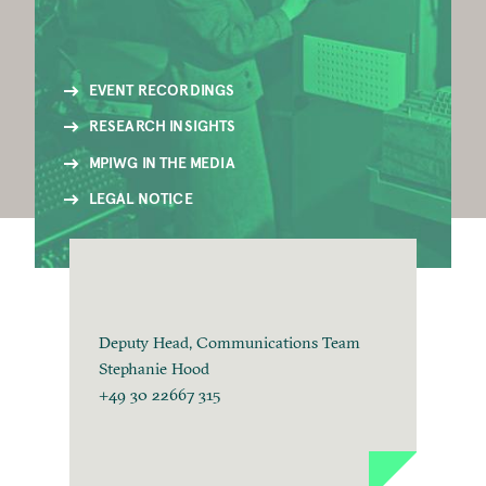
EVENT RECORDINGS
RESEARCH INSIGHTS
MPIWG IN THE MEDIA
LEGAL NOTICE
Deputy Head, Communications Team
Stephanie Hood
+49 30 22667 315