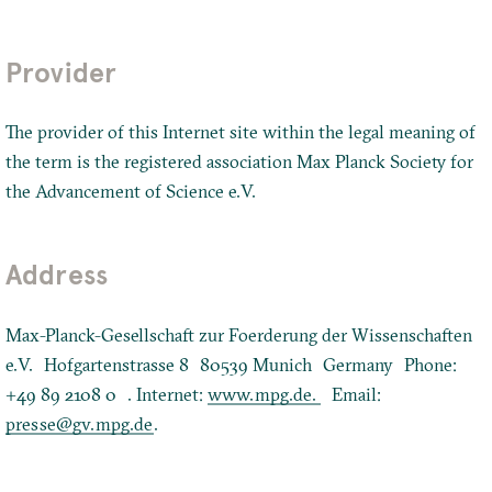
Provider
The provider of this Internet site within the legal meaning of
the term is the registered association Max Planck Society for
the Advancement of Science e.V.
Address
Max-Planck-Gesellschaft zur Foerderung der Wissenschaften
e.V. Hofgartenstrasse 8 80539 Munich Germany Phone:
+49 89 2108 0 . Internet:
www.mpg.de.
Email:
presse@gv.mpg.de
.