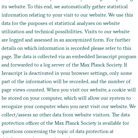
its website. To this end, we automatically gather statistical
information relating to your visit to our website. We use this
data for the purposes of statistical analyses on website
utilization and technical possibilities. Visits to our website
are logged and assessed in an anonymized form. For further
details on which information is recorded please refer to this
page. The data is collected via an embedded Javascript program
and forwarded to a log server of the Max Planck Society. If
Javascript is deactivated in your browser settings, only some
part of the information will be recorded, and the number of
page views counted. When you visit our website, a cookie will
be stored on your computer, which will allow our system to
recognize your computer when you next visit our website. We
collect/assess no other data from website visitors. The data
protection officer of the Max Planck Society is available for
questions concerning the topic of data protection at