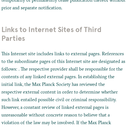
temporarily or permanently cease publication thereof without
prior and separate notification.
Links to Internet Sites of Third
Parties
This Internet site includes links to external pages. References
to the subordinate pages of this Internet site are designated as
follows: . The respective provider shall be responsible for the
contents of any linked external pages. In establishing the
initial link, the Max Planck Society has reviewed the
respective external content in order to determine whether
such link entailed possible civil or criminal responsibility.
However, a constant review of linked external pages is
unreasonable without concrete reason to believe that a
violation of the law may be involved. If the Max Planck