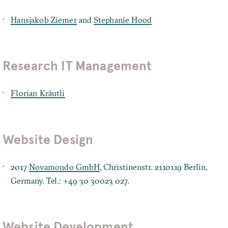
Hansjakob Ziemer
and
Stephanie Hood
Research IT Management
Florian Kräutli
Website Design
2017
Novamondo GmbH
, Christinenstr. 2110119 Berlin,
Germany. Tel.: +49 30 30023 027.
Website Development