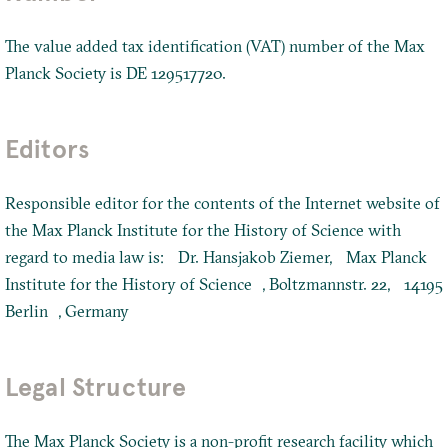
The value added tax identification (VAT) number of the Max
Planck Society is DE 129517720.
Editors
Responsible editor for the contents of the Internet website of
the Max Planck Institute for the History of Science with
regard to media law is: Dr. Hansjakob Ziemer, Max Planck
Institute for the History of Science , Boltzmannstr. 22, 14195
Berlin , Germany
Legal Structure
The Max Planck Society is a non-profit research facility which