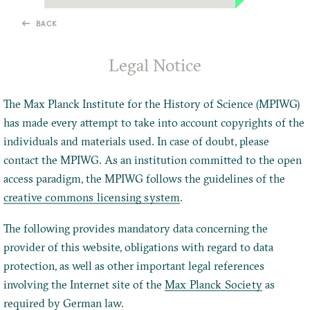
BACK
Legal Notice
The Max Planck Institute for the History of Science (MPIWG)
has made every attempt to take into account copyrights of the
individuals and materials used. In case of doubt, please
contact the MPIWG. As an institution committed to the open
access paradigm, the MPIWG follows the guidelines of the
creative commons licensing system
.
The following provides mandatory data concerning the
provider of this website, obligations with regard to data
protection, as well as other important legal references
involving the Internet site of the
Max Planck Society
as
required by German law.