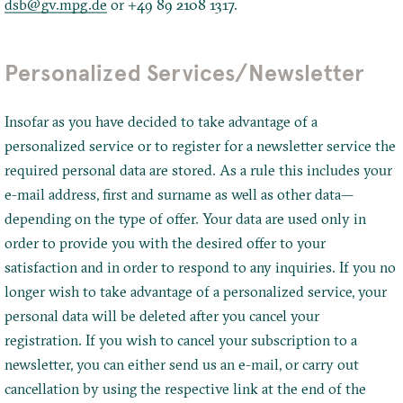
dsb@gv.mpg.de
or +49 89 2108 1317.
Personalized Services/Newsletter
Insofar as you have decided to take advantage of a
personalized service or to register for a newsletter service the
required personal data are stored. As a rule this includes your
e-mail address, first and surname as well as other data—
depending on the type of offer. Your data are used only in
order to provide you with the desired offer to your
satisfaction and in order to respond to any inquiries. If you no
longer wish to take advantage of a personalized service, your
personal data will be deleted after you cancel your
registration. If you wish to cancel your subscription to a
newsletter, you can either send us an e-mail, or carry out
cancellation by using the respective link at the end of the