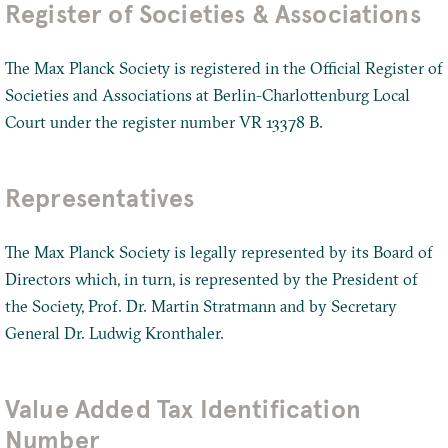
Register of Societies & Associations
The Max Planck Society is registered in the Official Register of
Societies and Associations at Berlin-Charlottenburg Local
Court under the register number VR 13378 B.
Representatives
The Max Planck Society is legally represented by its Board of
Directors which, in turn, is represented by the President of
the Society, Prof. Dr. Martin Stratmann and by Secretary
General Dr. Ludwig Kronthaler.
Value Added Tax Identification
Number