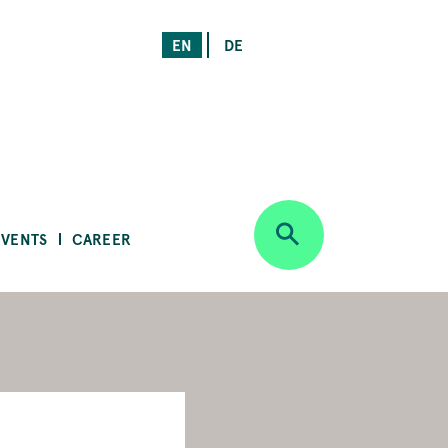
EN
DE
EVENTS
CAREER