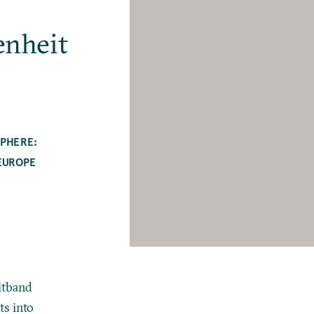
enheit
SPHERE:
EUROPE
eitband
ts into