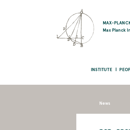
SKIP
TO
MAX-PLANCK
MAIN
Max Planck In
CONTENT
INSTITUTE
PEO
News