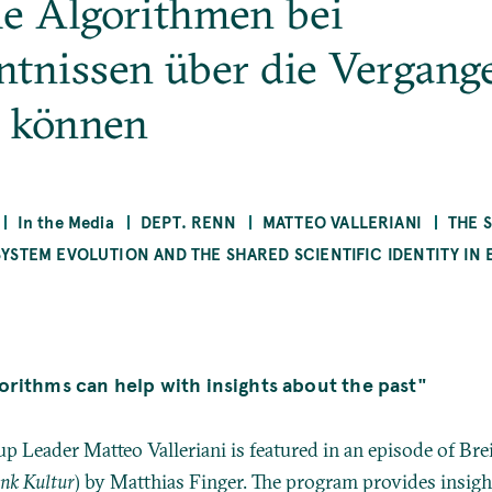
ie Algorithmen bei
ntnissen über die Vergang
n können
In the Media
DEPT. RENN
MATTEO VALLERIANI
THE 
STEM EVOLUTION AND THE SHARED SCIENTIFIC IDENTITY IN 
orithms can help with insights about the past"
p Leader Matteo Valleriani is featured in an episode of Br
unk Kultur
) by Matthias Finger. The program provides insigh