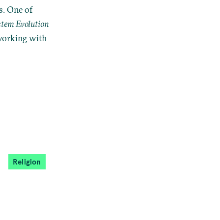
s. One of
stem Evolution
 working with
Religion