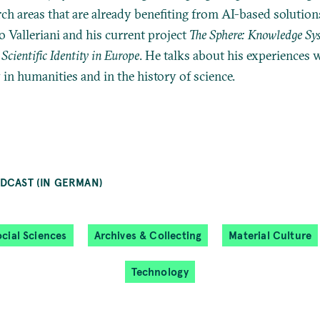
rch areas that are already benefiting from AI-based solution
o Valleriani and his current project
The Sphere: Knowledge Sy
Scientific Identity in Europe
. He talks about his experiences
in humanities and in the history of science.
DCAST (IN GERMAN)
cial Sciences
Archives & Collecting
Material Culture
Technology