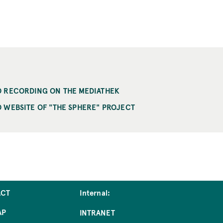
O RECORDING ON THE MEDIATHEK
 WEBSITE OF "THE SPHERE" PROJECT
ACT
Internal:
AP
INTRANET