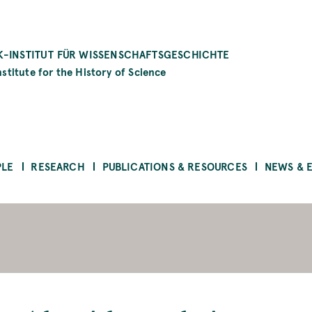
-INSTITUT FÜR WISSENSCHAFTSGESCHICHTE
stitute for the History of Science
PLE
RESEARCH
PUBLICATIONS & RESOURCES
NEWS & 