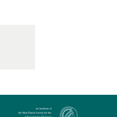
An Institute of
the Max Planck Society for the
Advancement of Science