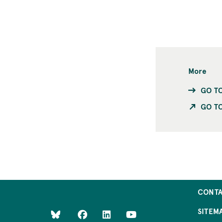
More
GO T
GO TO
CONT
SITEM