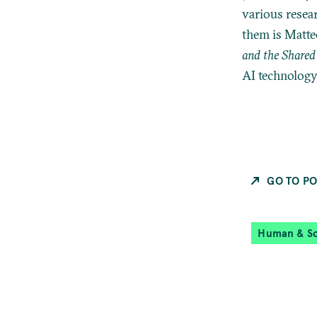
various resea
them is Matte
and the Shared 
AI technology 
GO TO PO
Human & So