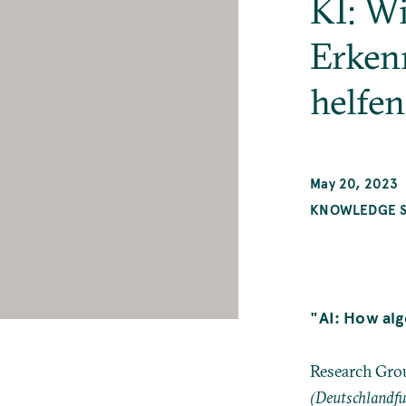
KI: W
Erken
helfe
May 20, 2023
KNOWLEDGE SY
"AI: How alg
Research Grou
(Deutschlandf