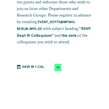
ten guests and welcome those who wish to
join us from other Departments and
Research Groups. Please register in advance
by emailing
EVENT_DEPT3@MPIWG-
"RSVP
with subject heading
BERLIN.MPG.DE
Dept III Colloquium"
the date
and
of the
colloquium you wish to attend.
SAVE IN I-CAL