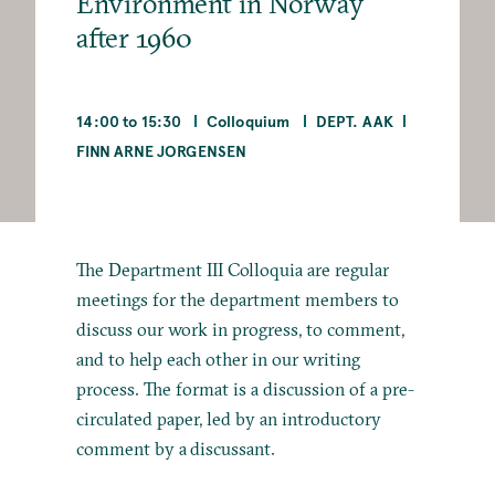
Environment in Norway
after 1960
14:00 to 15:30
Colloquium
DEPT. AAK
FINN ARNE JORGENSEN
The Department III Colloquia are regular
meetings for the department members to
discuss our work in progress, to comment,
and to help each other in our writing
process. The format is a discussion of a pre-
circulated paper, led by an introductory
comment by a discussant.