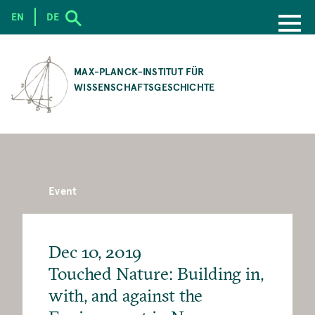
EN
DE
SKIP
TO
MAX-PLANCK-INSTITUT FÜR
MAIN
WISSENSCHAFTSGESCHICHTE
CONTENT
Event
Dec 10, 2019
Touched Nature: Building in,
with, and against the