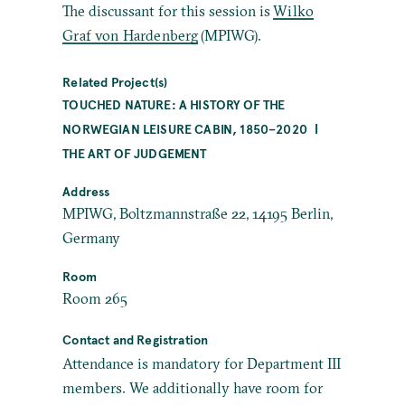
The discussant for this session is
Wilko
Graf von Hardenberg
(MPIWG).
Related Project(s)
TOUCHED NATURE: A HISTORY OF THE
NORWEGIAN LEISURE CABIN, 1850–2020
THE ART OF JUDGEMENT
Address
MPIWG, Boltzmannstraße 22, 14195 Berlin,
Germany
Room
Room 265
Contact and Registration
Attendance is mandatory for Department III
members. We additionally have room for