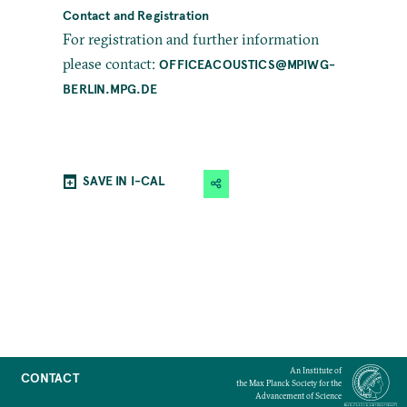
Contact and Registration
For registration and further information
please contact:
OFFICEACOUSTICS@MPIWG-
BERLIN.MPG.DE
SAVE IN I-CAL
An Institute of
CONTACT
the Max Planck Society for the
Advancement of Science