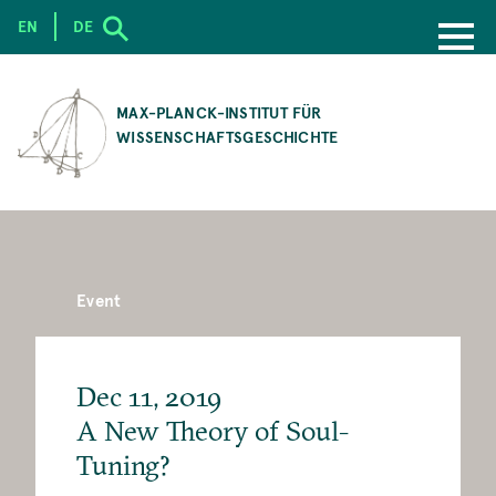
EN
DE
SKIP
TO
MAX-PLANCK-INSTITUT FÜR
MAIN
WISSENSCHAFTSGESCHICHTE
CONTENT
Event
Dec 11, 2019
A New Theory of Soul-
Tuning?