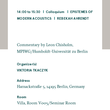
14:00 to 15:30
Colloquium
EPISTEMES OF
MODERN ACOUSTICS
REBEKAH AHRENDT
Commentary by Leon Chisholm,
MPIWG/Humboldt-Universität zu Berlin
Organizer(s)
VIKTORIA TKACZYK
Address
Harnackstraße 5, 14195 Berlin, Germany
Room
Villa, Room V005/Seminar Room