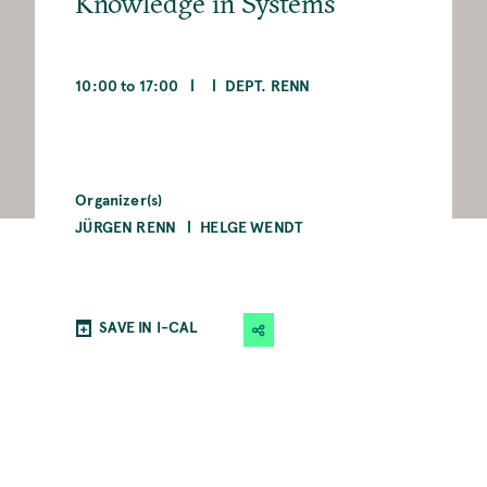
Knowledge in Systems
10:00 to 17:00
DEPT. RENN
Organizer(s)
JÜRGEN RENN
HELGE WENDT
SAVE IN I-CAL