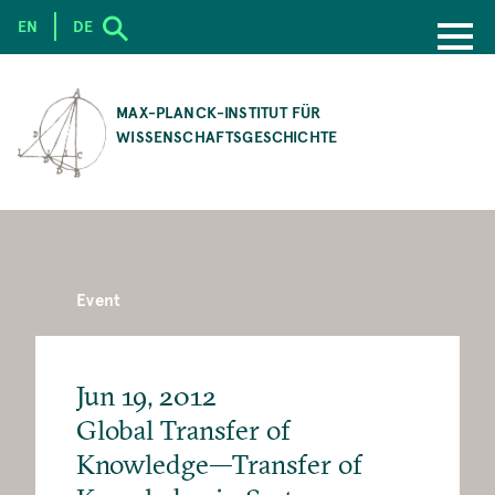
EN
DE
SKIP
TO
MAX-PLANCK-INSTITUT FÜR
MAIN
WISSENSCHAFTSGESCHICHTE
CONTENT
Event
Jun 19, 2012
Global Transfer of
Knowledge—Transfer of