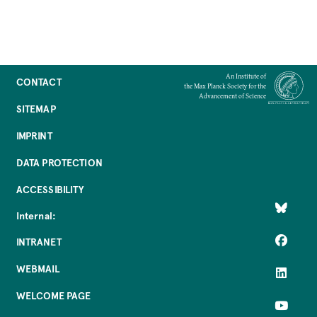
An Institute of
CONTACT
the Max Planck Society for the
Advancement of Science
SITEMAP
IMPRINT
DATA PROTECTION
ACCESSIBILITY
Internal:
INTRANET
WEBMAIL
WELCOME PAGE