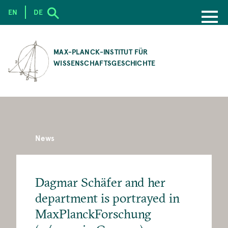
EN
DE
SKIP
TO
MAX-PLANCK-INSTITUT FÜR
MAIN
WISSENSCHAFTSGESCHICHTE
CONTENT
News
Dagmar Schäfer and her
department is portrayed in
MaxPlanckForschung