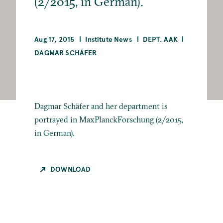
(2/2015, in German).
Aug 17, 2015
Institute News
DEPT. AAK
DAGMAR SCHÄFER
Dagmar Schäfer and her department is
portrayed in MaxPlanckForschung (2/2015,
in German).
DOWNLOAD