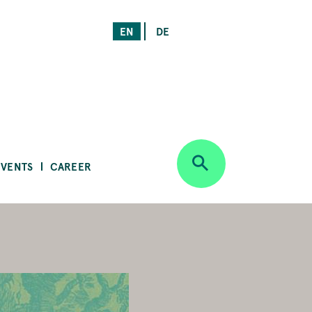
EN
DE
EVENTS
CAREER