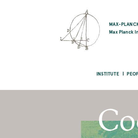
SKIP
TO
MAX-PLANCK
MAIN
Max Planck In
CONTENT
INSTITUTE
PEO
Co