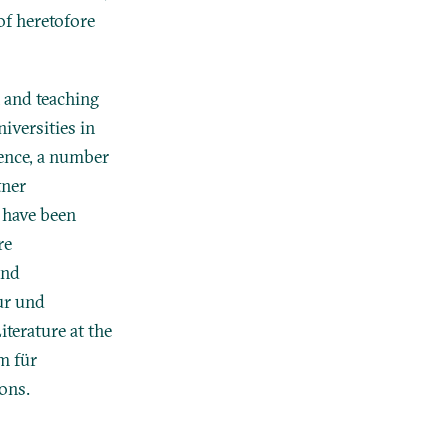
of heretofore
 and teaching
iversities in
ence, a number
tner
 have been
re
and
ur und
terature at the
m für
ions.