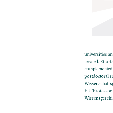
universities a
created. Effort
complemented b
postdoctoral sc
Wissenschaftsg
FU (Professor
Wissensgeschich