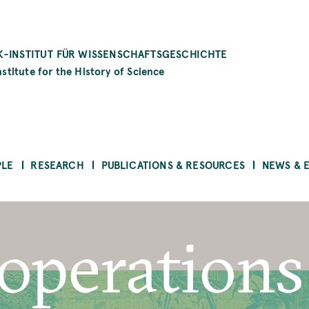
-INSTITUT FÜR WISSENSCHAFTSGESCHICHTE
stitute for the History of Science
PLE
RESEARCH
PUBLICATIONS & RESOURCES
NEWS & 
operations