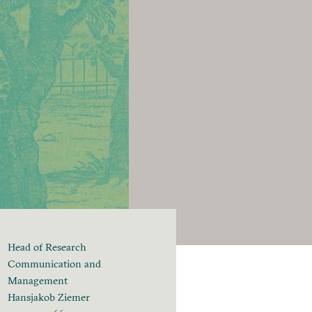
Head of Research
Communication and
Management
Hansjakob Ziemer