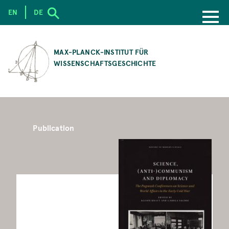
EN
DE
SKIP
TO
MAX-PLANCK-INSTITUT FÜR
MAIN
WISSENSCHAFTSGESCHICHTE
CONTENT
Publication