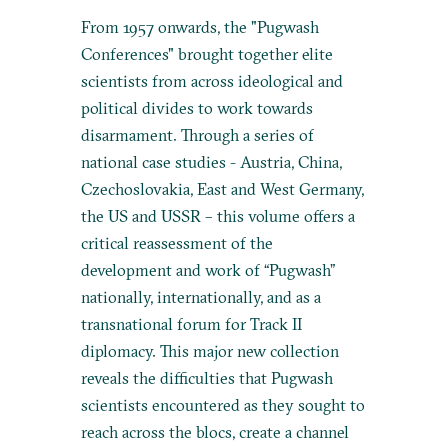
From 1957 onwards, the "Pugwash
Conferences" brought together elite
scientists from across ideological and
political divides to work towards
disarmament. Through a series of
national case studies - Austria, China,
Czechoslovakia, East and West Germany,
the US and USSR – this volume offers a
critical reassessment of the
development and work of “Pugwash”
nationally, internationally, and as a
transnational forum for Track II
diplomacy. This major new collection
reveals the difficulties that Pugwash
scientists encountered as they sought to
reach across the blocs, create a channel