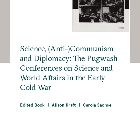
Science, (Anti-)Communism
and Diplomacy: The Pugwash
Conferences on Science and
World Affairs in the Early
Cold War
Edited Book
Alison Kraft
Carola Sachse