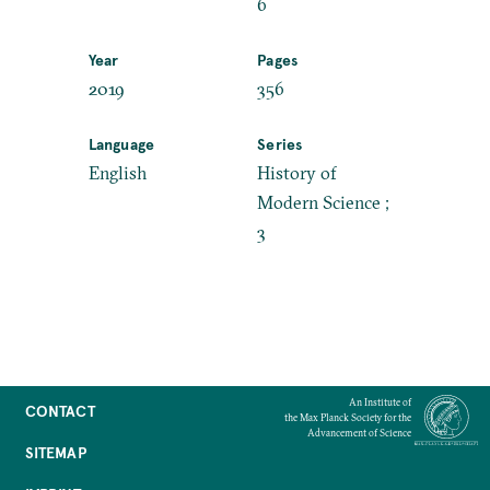
6
Year
Pages
2019
356
Language
Series
English
History of
Modern Science ;
3
An Institute of
CONTACT
the Max Planck Society for the
Advancement of Science
SITEMAP