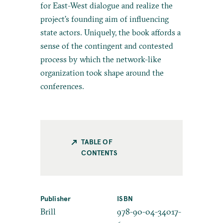
for East-West dialogue and realize the
project’s founding aim of influencing
state actors. Uniquely, the book affords a
sense of the contingent and contested
process by which the network-like
organization took shape around the
conferences.
TABLE OF
CONTENTS
Publisher
ISBN
Brill
978-90-04-34017-