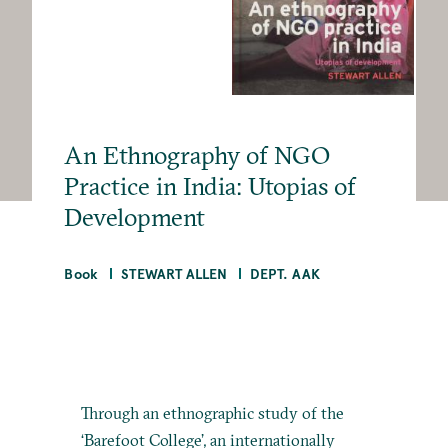
An Ethnography of NGO
Practice in India: Utopias of
Development
Book
STEWART ALLEN
DEPT. AAK
Through an ethnographic study of the
‘Barefoot College’, an internationally