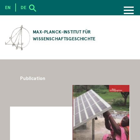
EN
DE
SKIP
TO
MAX-PLANCK-INSTITUT FÜR
MAIN
WISSENSCHAFTSGESCHICHTE
CONTENT
Publication