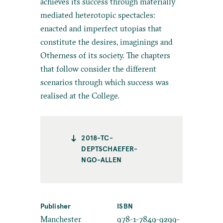
achieves its success through materially
mediated heterotopic spectacles:
enacted and imperfect utopias that
constitute the desires, imaginings and
Otherness of its society. The chapters
that follow consider the different
scenarios through which success was
realised at the College.
2018-TC-
DEPTSCHAEFER-
NGO-ALLEN
Publisher
ISBN
Manchester
978-1-7849-9299-