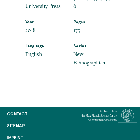
University Press
6
Year
Pages
2018
175
Language
Series
English
New
Ethnographies
An Institute of
CONTACT
the Max Planck Society for the
Advancement of Science
SITEMAP
IMPRINT