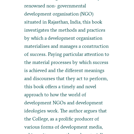
renowned non- governmental
development organisation (NGO)
situated in Rajasthan, India, this book
investigates the methods and practices
by which a development organisation
materialises and manages a construction
of success. Paying particular attention to
the material processes by which success
is achieved and the different meanings
and discourses that they act to perform,
this book offers a timely and novel
approach to how the world of
development NGOs and development
ideologies work. The author argues that
the College, as a prolific producer of
various forms of development media,