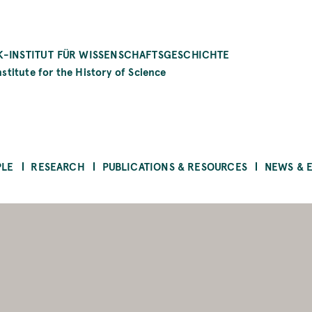
-INSTITUT FÜR WISSENSCHAFTSGESCHICHTE
stitute for the History of Science
PLE
RESEARCH
PUBLICATIONS & RESOURCES
NEWS & 