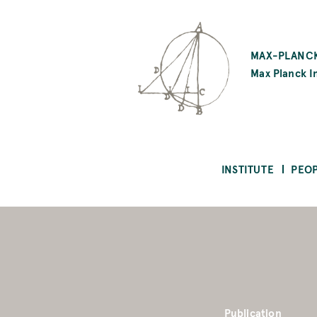
SKIP
TO
MAX-PLANCK
MAIN
Max Planck In
CONTENT
INSTITUTE
PEO
Publication