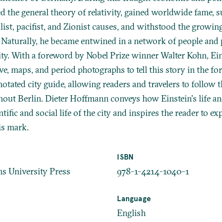
d the general theory of relativity, gained worldwide fame, 
list, pacifist, and Zionist causes, and withstood the growing
. Naturally, he became entwined in a network of people and 
ty. With a foreword by Nobel Prize winner Walter Kohn, Ein
e, maps, and period photographs to tell this story in the fo
otated city guide, allowing readers and travelers to follow t
hout Berlin. Dieter Hoffmann conveys how Einstein's life 
ntific and social life of the city and inspires the reader to ex
is mark.
ISBN
s University Press
978-1-4214-1040-1
Language
English