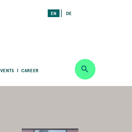
EN
DE
EVENTS
CAREER