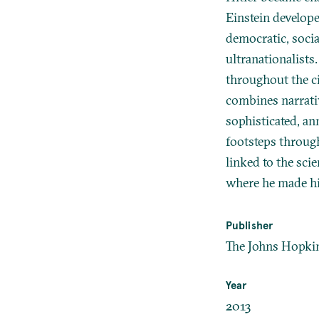
Einstein develope
democratic, socia
ultranationalists
throughout the ci
combines narrativ
sophisticated, ann
footsteps throug
linked to the scie
where he made h
Publisher
The Johns Hopkin
Year
2013