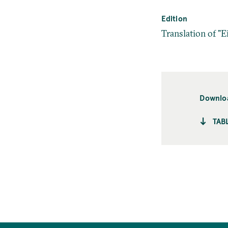
Edition
Translation of "E
Downlo
TAB