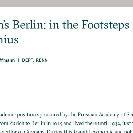
’s Berlin: in the Footsteps
nius
offmann
DEPT. RENN
cademic position sponsored by the Prussian Academy of Sci
om Zurich to Berlin in 1914 and lived there until 1932, just
ncellor of Germany. During this fraught economic and polit