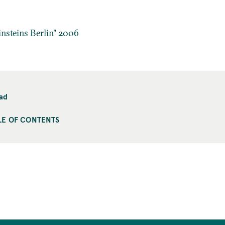
insteins Berlin" 2006
ad
LE OF CONTENTS