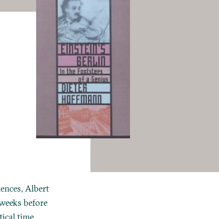
ences, Albert
 weeks before
ical time,