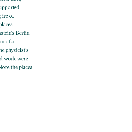
supported
 ire of
places
stein's Berlin
rm of a
he physicist's
and work were
plore the places