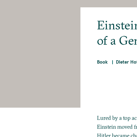
Einstein
of a Ge
Book
Dieter H
Lured by a top a
Einstein moved fr
Hitler became cha