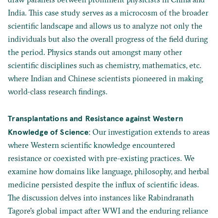
India. This case study serves as a microcosm of the broader
scientific landscape and allows us to analyze not only the
individuals but also the overall progress of the field during
the period. Physics stands out amongst many other
scientific disciplines such as chemistry, mathematics, etc.
where Indian and Chinese scientists pioneered in making
world-class research findings.
Transplantations and Resistance against Western
Knowledge of Science
: Our investigation extends to areas
where Western scientific knowledge encountered
resistance or coexisted with pre-existing practices. We
examine how domains like language, philosophy, and herbal
medicine persisted despite the influx of scientific ideas.
The discussion delves into instances like Rabindranath
Tagore's global impact after WWI and the enduring reliance