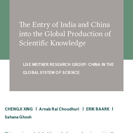
The Entry of India and China
into the Global Production of
Scientific Knowledge
LISE MEITNER RESEARCH GROUP: CHINA IN THE
GLOBAL SYSTEM OF SCIENCE
CHENGJI XING
Arnab Rai Choudhuri
ERIK BAARK
Sahana Ghosh