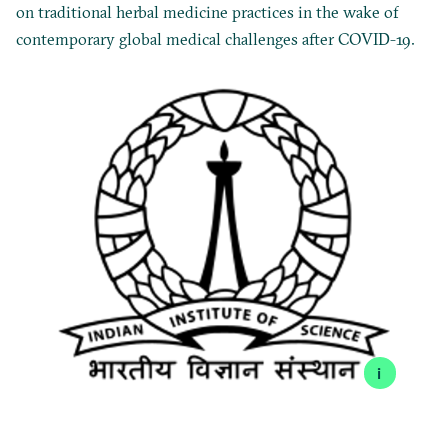
on traditional herbal medicine practices in the wake of
contemporary global medical challenges after COVID-19.
i