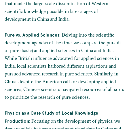
that made the large-scale dissemination of Western
scientific knowledge possible in later stages of
development in China and India.
Pure vs. Applied Sciences
: Delving into the scientific
development agendas of the time, we compare the pursuit
of pure (basic) and applied sciences in China and India.
While British influence advocated for applied sciences in
India, local scientists harbored different aspirations and
pursued advanced research in pure sciences. Similarly, in
China, despite the American call for developing applied
sciences, Chinese scientists navigated resources of all sorts
to prioritize the research of pure sciences.
Physics as a Case Study of Local Knowledge
Production
: Focusing on the development of physics, we
draw parallels between prominent physicists in China and