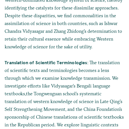
Western-dominated knowledge system of science, thereby
identifying the catalysts for these dissimilar approaches.
Despite these disparities, we find commonalities in the
assimilation of science in both countries, such as Ishwar
Chandra Vidyasagar and Zhang Zhidong's determination to
retain their cultural essence while embracing Western
knowledge of science for the sake of utility.
Translation of Scientific Terminologies
: The translation
of scientific texts and terminologies becomes a lens
through which we examine knowledge transmission. We
investigate efforts like Vidyasagar’s Bengali language
textbooks,the Tongwenguan school’s systematic
translation of western knowledge of science in Late Qing’s
Self Strengthening Movement, and the China Foundation's
sponsorship of Chinese translations of scientific textbooks
in the Republican period. We explore linguistic contexts