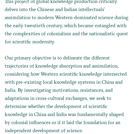
This project of global knowledge production critically
delves into the Chinese and Indian intellectuals’
assimilation to modern Western-dominated science during
the early twentieth century, which became entangled with
the complexities of colonialism and the nationalistic quest
for scientific modernity.
Our primary objective is to delineate the different
trajectories of knowledge absorption and assimilation,
considering how Western scientific knowledge intersected
with pre-existing local knowledge systems in China and
India. By investigating motivations, resistances, and
adaptations in cross-cultural exchanges, we seek to
determine whether the development of scientific
knowledge in China and India was fundamentally shaped
by colonial influences or if it laid the foundation for an
independent development of science.