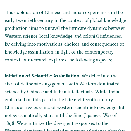
This exploration of Chinese and Indian experiences in the
early twentieth century in the context of global knowledge
production aims to unravel the intricate dynamics between
Western science, local knowledge, and colonial influences.
By delving into motivations, choices, and consequences of
knowledge assimilation, in light of the contemporary
context, our research explores the following aspects:
Initiation of Scientific Assimilation
: We delve into the
start of deliberate engagement with Western dominated
science by Chinese and Indian intellectuals. While India
embarked on this path in the late eighteenth century,
China's active pursuits of western scientific knowledge did
not systematically start until the Sino-Japanese War of
1898. We scrutinize the divergent responses to the