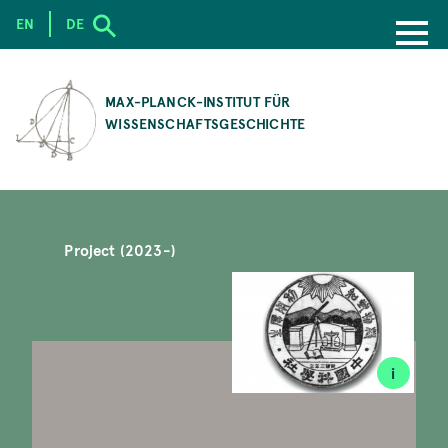
EN
DE
SKIP
TO
MAX-PLANCK-INSTITUT FÜR
MAIN
WISSENSCHAFTSGESCHICHTE
CONTENT
Project (2023-)
i