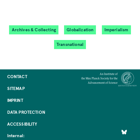
Archives & Collecting
Globalization
Imperialism
Transnational
An Institute of
CONTACT
the Max Planck Society for the
Advancement of Science
SITEMAP
IMPRINT
DATA PROTECTION
ACCESSIBILITY
Internal: