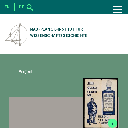
EN
DE
SKIP
TO
MAX-PLANCK-INSTITUT FÜR
MAIN
WISSENSCHAFTSGESCHICHTE
CONTENT
Project
i