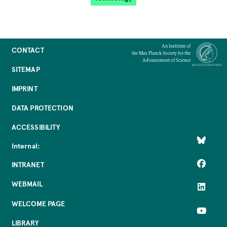
An Institute of
CONTACT
the Max Planck Society for the
Advancement of Science
SITEMAP
IMPRINT
DATA PROTECTION
ACCESSIBILITY
Internal:
INTRANET
WEBMAIL
WELCOME PAGE
LIBRARY