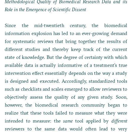
Methodological Quality of Biomedical Research Data and its
Role in the Emergence of Scientific Dissent
Since the mid-twentieth century, the biomedical
information explosion has led to an ever-growing demand
for systematic reviews that bring together the results of
different studies and thereby keep track of the current
state of knowledge. But the degree of certainty with which
available data is actually informative of a treatment’s true
intervention effect essentially depends on the way a study
is designed and executed. Accordingly, standardized tools
such as checklists and scales emerged to allow reviewers to
objectively assess the quality of any given study. Soon,
however, the biomedical research community began to
realize that these tools failed to measure what they were
intended to measure: the
same
tool applied by
different
reviewers to the same data would often lead to very