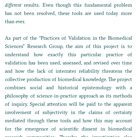
different
results. Even though this fundamental problem
has not been resolved, these tools are used today more
than ever.
As part of the “Practices of Validation in the Biomedical
Sciences” Research Group, the aim of this project is to
understand how exactly this particular practice of
validation has been used, assessed, and revised over time
and how the lack of interrater reliability threatens the
collective production of biomedical knowledge. The project
combines social and historical epistemology with a
philosophy of science-in-practice approach as its methods
of inquiry. Special attention will be paid to the apparent
involvement of subjectivity in the claims of certainty
mediated through these tools and how this may account
for the emergence of scientific dissent in biomedical