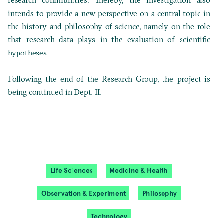
research communities. Thereby, the investigation also
intends to provide a new perspective on a central topic in
the history and philosophy of science, namely on the role
that research data plays in the evaluation of scientific
hypotheses.
Following the end of the Research Group, the project is
being continued in Dept. II.
Life Sciences
Medicine & Health
Observation & Experiment
Philosophy
Technology