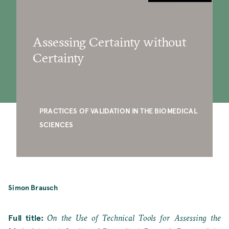
Assessing Certainty without
Certainty
PRACTICES OF VALIDATION IN THE BIOMEDICAL
SCIENCES
Simon Brausch
Full title:
On the Use of Technical Tools for Assessing the