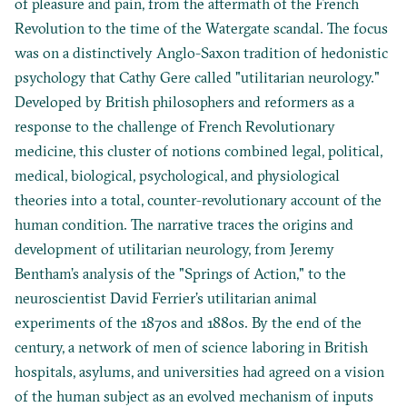
of pleasure and pain, from the aftermath of the French
Revolution to the time of the Watergate scandal. The focus
was on a distinctively Anglo-Saxon tradition of hedonistic
psychology that Cathy Gere called "utilitarian neurology."
Developed by British philosophers and reformers as a
response to the challenge of French Revolutionary
medicine, this cluster of notions combined legal, political,
medical, biological, psychological, and physiological
theories into a total, counter-revolutionary account of the
human condition. The narrative traces the origins and
development of utilitarian neurology, from Jeremy
Bentham’s analysis of the "Springs of Action," to the
neuroscientist David Ferrier’s utilitarian animal
experiments of the 1870s and 1880s. By the end of the
century, a network of men of science laboring in British
hospitals, asylums, and universities had agreed on a vision
of the human subject as an evolved mechanism of inputs