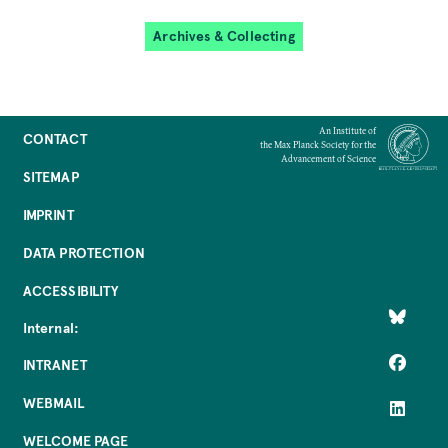
Archives & Collecting
An Institute of
CONTACT
the Max Planck Society for the
Advancement of Science
SITEMAP
IMPRINT
DATA PROTECTION
ACCESSIBILITY
Internal:
INTRANET
WEBMAIL
WELCOME PAGE