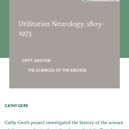
Utilitarian Neurology, 1803–
1973
DEPT. DASTON
THE SCIENCES OF THE ARCHIVE
CATHY GERE
Cathy Gere's project investigated the history of the science