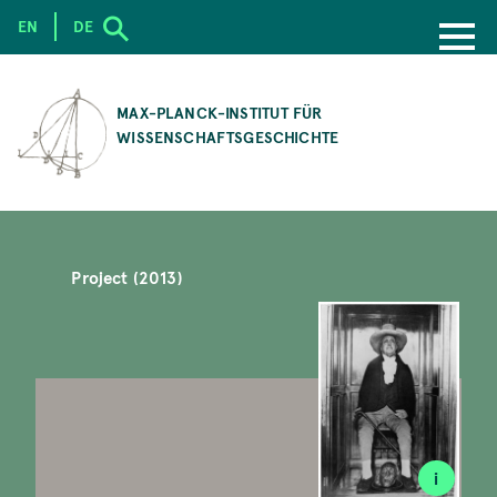
EN
DE
SKIP
TO
MAX-PLANCK-INSTITUT FÜR
MAIN
WISSENSCHAFTSGESCHICHTE
CONTENT
Project (2013)
i