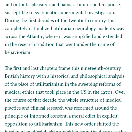
and outputs, pleasures and pains, stimulus and response,
susceptible to systematic experimental investigation.
During the first decades of the twentieth century, this
completely naturalized utilitarian neurology made its way
across the Atlantic, where it was simplified and extended
in the research tradition that went under the name of
behaviorism.
The first and last chapters frame this nineteenth-century
British history with a historical and philosophical analysis
of the place of utilitarianism in the sweeping reforms of
medical ethics that took place in the US in the 1970s. Over
the course of that decade, the whole structure of medical
practice and clinical research was reformed around the
principle of informed consent, a moral edict in explicit
opposition to utilitarianism. This new order shifted the
burden of medical decision-making from the doctor to the