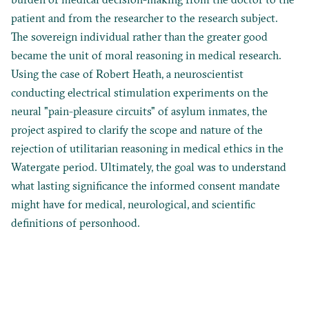
patient and from the researcher to the research subject.
The sovereign individual rather than the greater good
became the unit of moral reasoning in medical research.
Using the case of Robert Heath, a neuroscientist
conducting electrical stimulation experiments on the
neural "pain-pleasure circuits" of asylum inmates, the
project aspired to clarify the scope and nature of the
rejection of utilitarian reasoning in medical ethics in the
Watergate period. Ultimately, the goal was to understand
what lasting significance the informed consent mandate
might have for medical, neurological, and scientific
definitions of personhood.