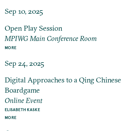
Sep 10, 2025
Open Play Session
MPIWG Main Conference Room
MORE
Sep 24, 2025
Digital Approaches to a Qing Chinese
Boardgame
Online Event
ELISABETH KASKE
MORE