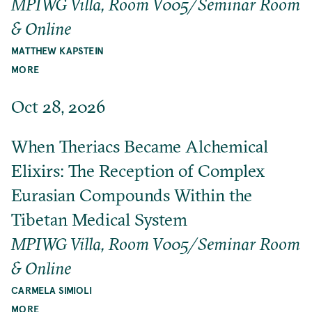
MPIWG Villa, Room V005/Seminar Room
& Online
MATTHEW KAPSTEIN
MORE
Oct 28, 2026
When Theriacs Became Alchemical
Elixirs: The Reception of Complex
Eurasian Compounds Within the
Tibetan Medical System
MPIWG Villa, Room V005/Seminar Room
& Online
CARMELA SIMIOLI
MORE