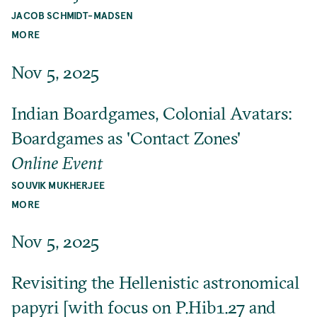
JACOB SCHMIDT-MADSEN
MORE
Nov 5, 2025
Indian Boardgames, Colonial Avatars:
Boardgames as 'Contact Zones'
Online Event
SOUVIK MUKHERJEE
MORE
Nov 5, 2025
Revisiting the Hellenistic astronomical
papyri [with focus on P.Hib1.27 and