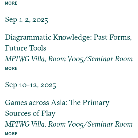
MORE
Sep 1-2, 2025
Diagrammatic Knowledge: Past Forms,
Future Tools
MPIWG Villa, Room V005/Seminar Room
MORE
Sep 10-12, 2025
Games across Asia: The Primary
Sources of Play
MPIWG Villa, Room V005/Seminar Room
MORE