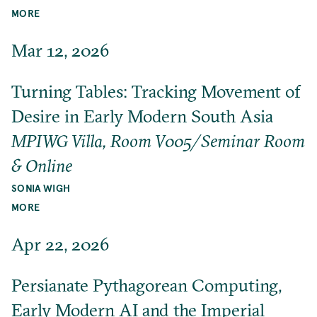
MORE
Mar 12, 2026
Turning Tables: Tracking Movement of
Desire in Early Modern South Asia
MPIWG Villa, Room V005/Seminar Room
& Online
SONIA WIGH
MORE
Apr 22, 2026
Persianate Pythagorean Computing,
Early Modern AI and the Imperial