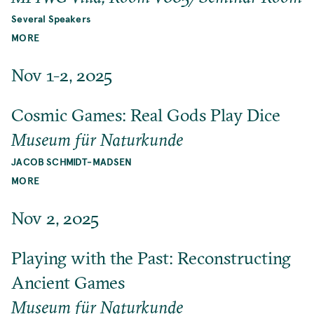
Several Speakers
MORE
Nov 1-2, 2025
Cosmic Games: Real Gods Play Dice
Museum für Naturkunde
JACOB SCHMIDT-MADSEN
MORE
Nov 2, 2025
Playing with the Past: Reconstructing
Ancient Games
Museum für Naturkunde