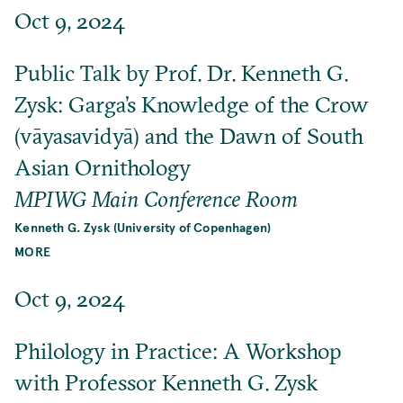
Oct 9, 2024
Public Talk by Prof. Dr. Kenneth G.
Zysk: Garga’s Knowledge of the Crow
(vāyasavidyā) and the Dawn of South
Asian Ornithology
MPIWG Main Conference Room
Kenneth G. Zysk (University of Copenhagen)
MORE
Oct 9, 2024
Philology in Practice: A Workshop
with Professor Kenneth G. Zysk