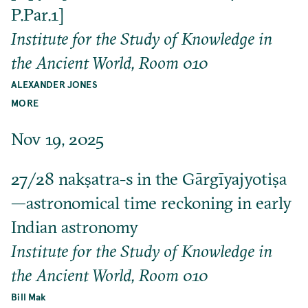
P.Par.1]
Institute for the Study of Knowledge in
the Ancient World, Room 010
ALEXANDER JONES
MORE
Nov 19, 2025
27/28 nakṣatra-s in the Gārgīyajyotiṣa
—astronomical time reckoning in early
Indian astronomy
Institute for the Study of Knowledge in
the Ancient World, Room 010
Bill Mak