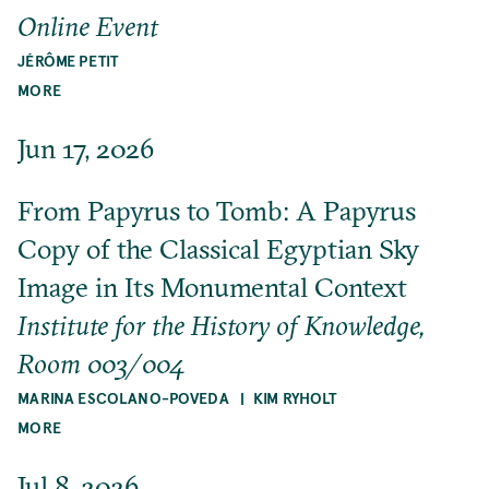
Online Event
JÉRÔME PETIT
MORE
Jun 17, 2026
From Papyrus to Tomb: A Papyrus
Copy of the Classical Egyptian Sky
Image in Its Monumental Context
Institute for the History of Knowledge,
Room 003/004
MARINA ESCOLANO-POVEDA
KIM RYHOLT
MORE
Jul 8, 2026