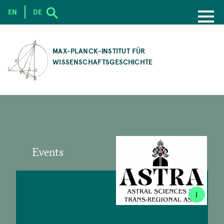
EN
DE
SKIP
TO
MAX-PLANCK-INSTITUT FÜR
MAIN
WISSENSCHAFTSGESCHICHTE
CONTENT
Events
i