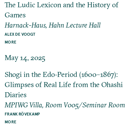
The Ludic Lexicon and the History of
Games
Harnack-Haus, Hahn Lecture Hall
ALEX DE VOOGT
MORE
May 14, 2025
Shogi in the Edo-Period (1600–1867):
Glimpses of Real Life from the Ohashi
Diaries
MPIWG Villa, Room V005/Seminar Room
FRANK RÖVEKAMP
MORE