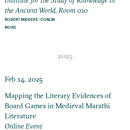
the Ancient World, Room 010
ROBERT MIDDEKE-CONLIN
MORE
2025
Feb 14, 2025
Mapping the Literary Evidences of
Board Games in Medieval Marathi
Literature
Online Event