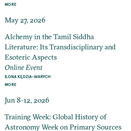
MORE
May 27, 2026
Alchemy in the Tamil Siddha
Literature: Its Transdisciplinary and
Esoteric Aspects
Online Event
ILONA KĘDZIA-WARYCH
MORE
Jun 8-12, 2026
Training Week: Global History of
Astronomy Week on Primary Sources