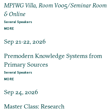
MPIWG Villa, Room V005/Seminar Room
& Online
Several Speakers
MORE
Sep 21-22, 2026
Premodern Knowledge Systems from
Primary Sources
Several Speakers
MORE
Sep 24, 2026
Master Class: Research