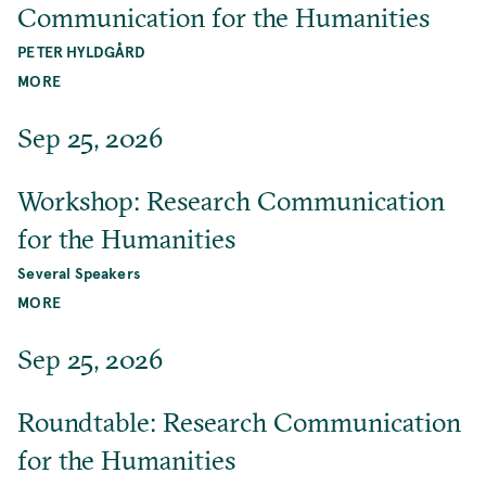
Communication for the Humanities
PETER HYLDGÅRD
MORE
Sep 25, 2026
Workshop: Research Communication
for the Humanities
Several Speakers
MORE
Sep 25, 2026
Roundtable: Research Communication
for the Humanities