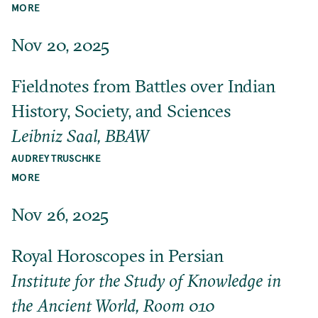
MORE
Nov 20, 2025
Fieldnotes from Battles over Indian
History, Society, and Sciences
Leibniz Saal, BBAW
AUDREY TRUSCHKE
MORE
Nov 26, 2025
Royal Horoscopes in Persian
Institute for the Study of Knowledge in
the Ancient World, Room 010