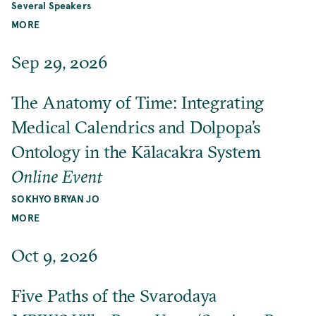
Several Speakers
MORE
Sep 29, 2026
The Anatomy of Time: Integrating
Medical Calendrics and Dolpopa’s
Ontology in the Kālacakra System
Online Event
SOKHYO BRYAN JO
MORE
Oct 9, 2026
Five Paths of the Svarodaya