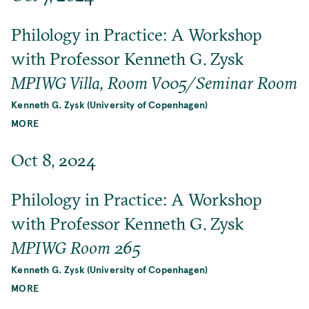
Philology in Practice: A Workshop
with Professor Kenneth G. Zysk
MPIWG Villa, Room V005/Seminar Room
Kenneth G. Zysk (University of Copenhagen)
MORE
Oct 8, 2024
Philology in Practice: A Workshop
with Professor Kenneth G. Zysk
MPIWG Room 265
Kenneth G. Zysk (University of Copenhagen)
MORE