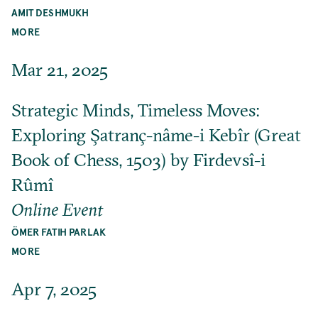
AMIT DESHMUKH
MORE
Mar 21, 2025
Strategic Minds, Timeless Moves:
Exploring Şatranç-nâme-i Kebîr (Great
Book of Chess, 1503) by Firdevsî-i
Rûmî
Online Event
ÖMER FATIH PARLAK
MORE
Apr 7, 2025