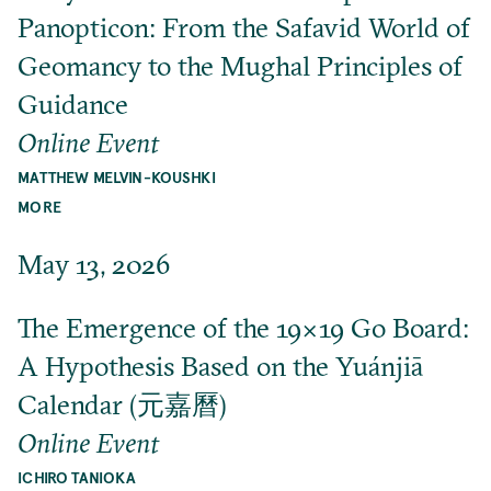
Panopticon: From the Safavid World of
Geomancy to the Mughal Principles of
Guidance
Online Event
MATTHEW MELVIN-KOUSHKI
MORE
May 13, 2026
The Emergence of the 19×19 Go Board:
A Hypothesis Based on the Yuánjiā
Calendar (元嘉曆)
Online Event
ICHIRO TANIOKA