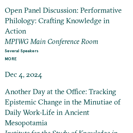
Open Panel Discussion: Performative
Philology: Crafting Knowledge in
Action
MPIWG Main Conference Room
Several Speakers
MORE
Dec 4, 2024
Another Day at the Office: Tracking
Epistemic Change in the Minutiae of
Daily Work-Life in Ancient
Mesopotamia
Institute for the Study of Knowledge in