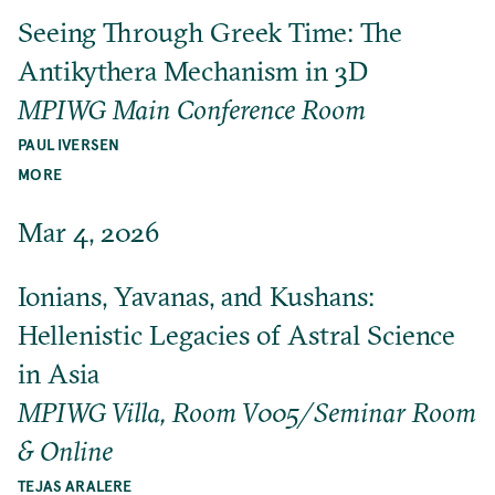
Seeing Through Greek Time: The
Antikythera Mechanism in 3D
MPIWG Main Conference Room
PAUL IVERSEN
MORE
Mar 4, 2026
Ionians, Yavanas, and Kushans:
Hellenistic Legacies of Astral Science
in Asia
MPIWG Villa, Room V005/Seminar Room
& Online
TEJAS ARALERE