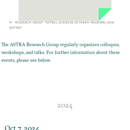
RESEARCH GROUP "ASTRAL SCIENCES IN TRANS-REGIONAL ASIA
(ASTRA)"
The ASTRA Research Group regularly organizes colloquia,
workshops, and talks. For further information about these
events, please see below.
2024
Oct 7, 2024