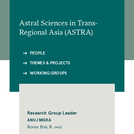
Astral Sciences in Trans-
Regional Asia (ASTRA)
PEOPLE
THEMES & PROJECTS
WORKING GROUPS
Research Group Leader
ANUJ MISRA
Room B16, R. 002