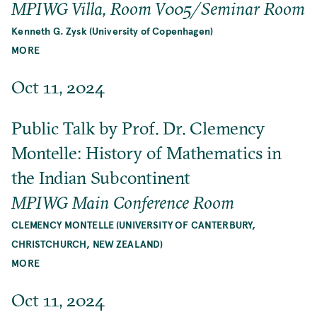
MPIWG Villa, Room V005/Seminar Room
Kenneth G. Zysk (University of Copenhagen)
MORE
Oct 11, 2024
Public Talk by Prof. Dr. Clemency
Montelle: History of Mathematics in
the Indian Subcontinent
MPIWG Main Conference Room
CLEMENCY MONTELLE (UNIVERSITY OF CANTERBURY,
CHRISTCHURCH, NEW ZEALAND)
MORE
Oct 11, 2024