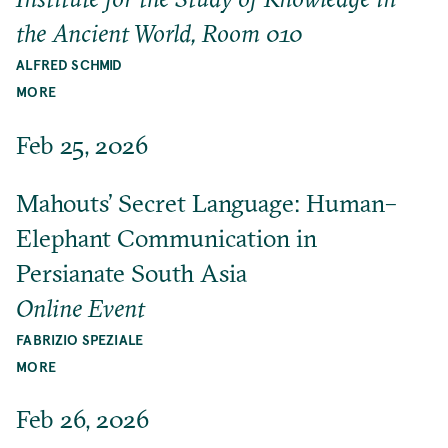
the Ancient World, Room 010
ALFRED SCHMID
MORE
Feb 25, 2026
Mahouts’ Secret Language: Human–
Elephant Communication in
Persianate South Asia
Online Event
FABRIZIO SPEZIALE
MORE
Feb 26, 2026