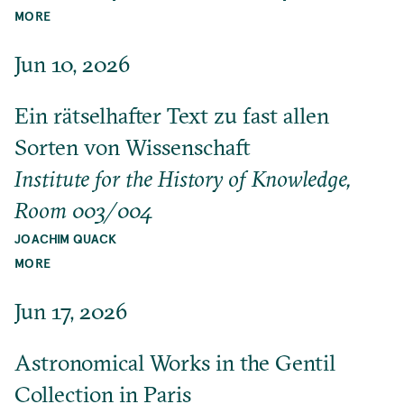
MORE
Jun 10, 2026
Ein rätselhafter Text zu fast allen
Sorten von Wissenschaft
Institute for the History of Knowledge,
Room 003/004
JOACHIM QUACK
MORE
Jun 17, 2026
Astronomical Works in the Gentil
Collection in Paris