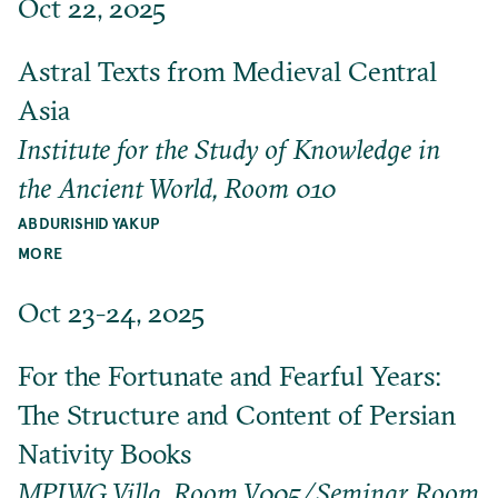
Oct 22, 2025
Astral Texts from Medieval Central
Asia
Institute for the Study of Knowledge in
the Ancient World, Room 010
ABDURISHID YAKUP
MORE
Oct 23-24, 2025
For the Fortunate and Fearful Years:
The Structure and Content of Persian
Nativity Books
MPIWG Villa, Room V005/Seminar Room