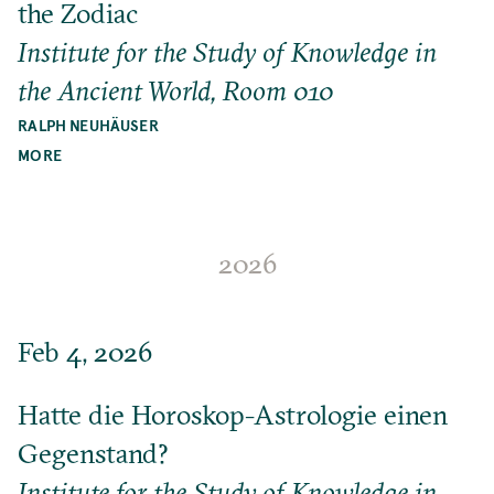
the Zodiac
Institute for the Study of Knowledge in
the Ancient World, Room 010
RALPH NEUHÄUSER
MORE
2026
Feb 4, 2026
Hatte die Horoskop-Astrologie einen
Gegenstand?
Institute for the Study of Knowledge in