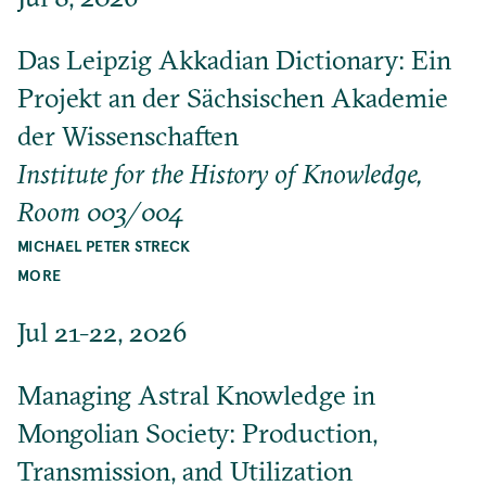
Das Leipzig Akkadian Dictionary: Ein
Projekt an der Sächsischen Akademie
der Wissenschaften
Institute for the History of Knowledge,
Room 003/004
MICHAEL PETER STRECK
MORE
Jul 21-22, 2026
Managing Astral Knowledge in
Mongolian Society: Production,
Transmission, and Utilization