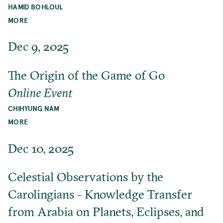
HAMID BOHLOUL
MORE
Dec 9, 2025
The Origin of the Game of Go
Online Event
CHIHYUNG NAM
MORE
Dec 10, 2025
Celestial Observations by the
Carolingians - Knowledge Transfer
from Arabia on Planets, Eclipses, and