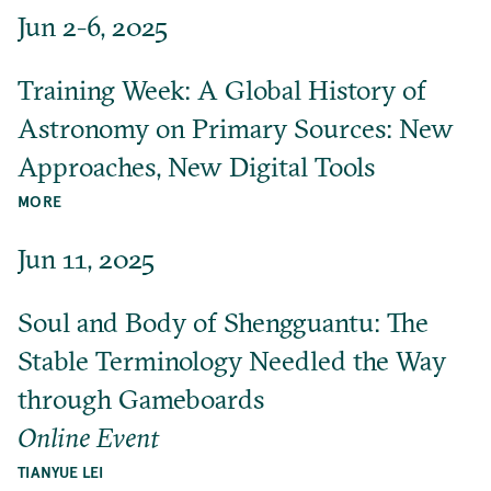
Jun 2-6, 2025
Training Week: A Global History of
Astronomy on Primary Sources: New
Approaches, New Digital Tools
MORE
Jun 11, 2025
Soul and Body of Shengguantu: The
Stable Terminology Needled the Way
through Gameboards
Online Event
TIANYUE LEI