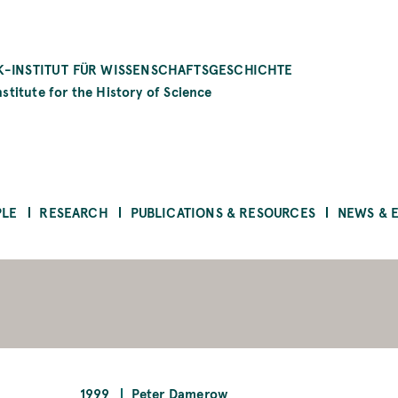
-INSTITUT FÜR WISSENSCHAFTSGESCHICHTE
stitute for the History of Science
PLE
RESEARCH
PUBLICATIONS & RESOURCES
NEWS & 
1999
Peter Damerow