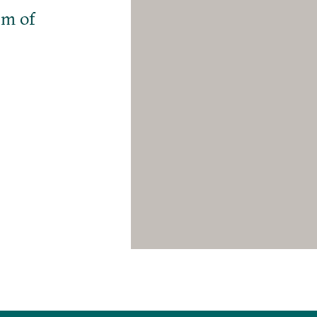
em of