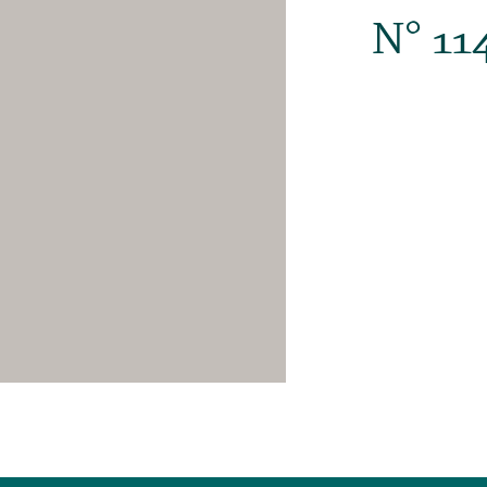
N° 11