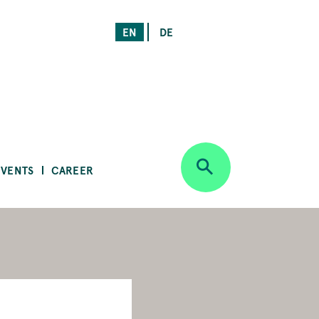
EN
DE
EVENTS
CAREER