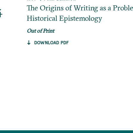
4
The Origins of Writing as a Probl
Historical Epistemology
Out of Print
DOWNLOAD PDF