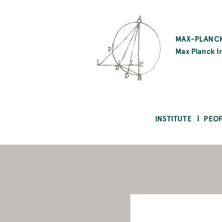
SKIP
TO
MAX-PLANCK
MAIN
Max Planck In
CONTENT
INSTITUTE
PEO