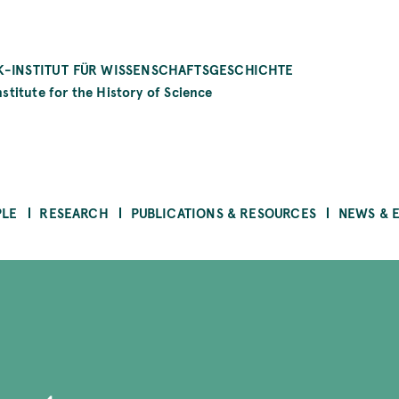
-INSTITUT FÜR WISSENSCHAFTSGESCHICHTE
stitute for the History of Science
PLE
RESEARCH
PUBLICATIONS & RESOURCES
NEWS & 