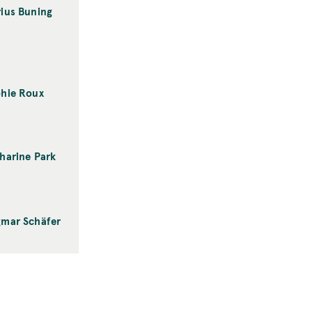
ius Buning
hie Roux
harine Park
mar Schäfer