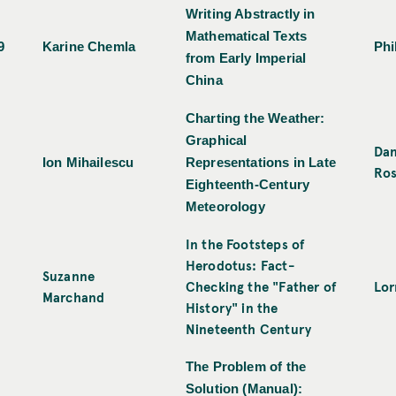
Writing Abstractly in
Mathematical Texts
9
Karine Chemla
Phi
from Early Imperial
China
Charting the Weather:
Graphical
Dan
Ion Mihailescu
Representations in Late
Ro
Eighteenth-Century
Meteorology
In the Footsteps of
Herodotus: Fact-
Suzanne
Checking the "Father of
Lor
Marchand
History" in the
Nineteenth Century
The Problem of the
Solution (Manual):