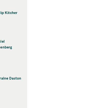
lip Kitcher
iel
senberg
raine Daston