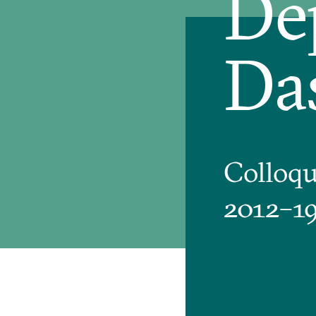
De
Da
Colloq
2012–1