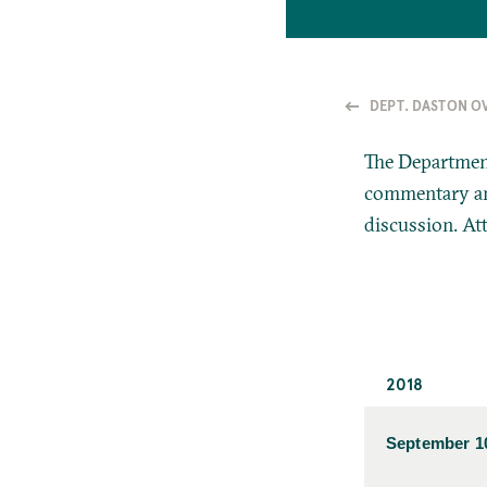
DEPT. DASTON O
The Department
commentary and
discussion. At
2018
September 1