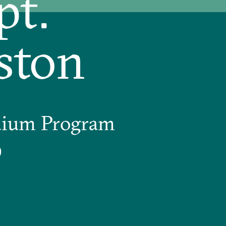
pt.
ston
uium Program
9