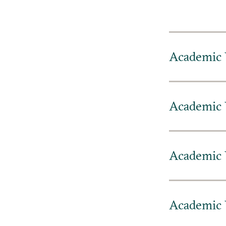
Academic 
Academic 
Academic 
Academic 