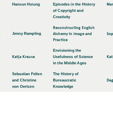
Mar
Hansun Hsiung
Episodes in the History
of Copyright and
Creativity
Reconstructing English
Alchemy in Image and
Sop
1
Jenny Rampling
Practice
Envisioning the
Katja Krause
Kat
Usefulness of Science
in the Middle Ages
Sebastian Felten
The History of
Dag
and Christine
Bureaucratic
von Oertzen
Knowledge