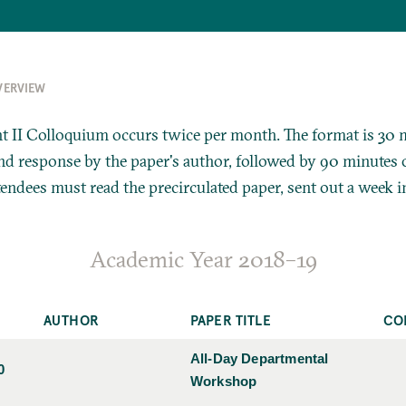
VERVIEW
 II Colloquium occurs twice per month. The format is 30 
 response by the paper's author, followed by 90 minutes o
tendees must read the precirculated paper, sent out a week i
Academic Year 2018–19
AUTHOR
PAPER TITLE
CO
All-Day Departmental
0
Workshop