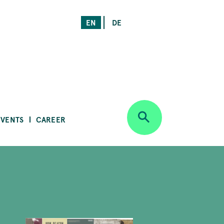
EN
DE
EVENTS
CAREER