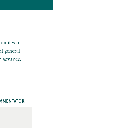
minutes of
f general
n advance.
MMENTATOR