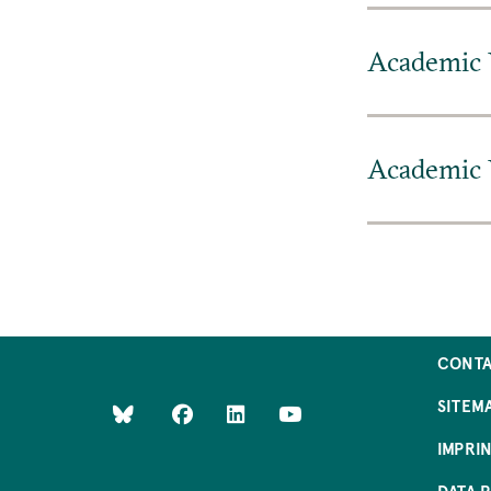
Academic 
Academic 
CONT
SITEM
IMPRI
DATA 