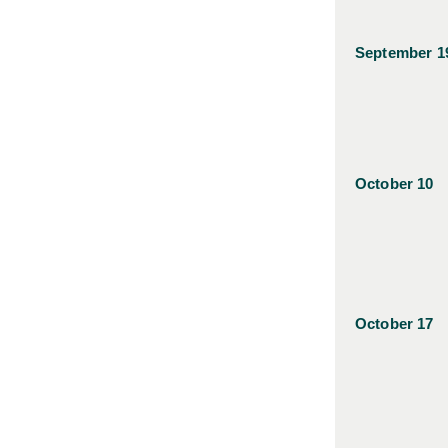
September 1
October 10
October 17