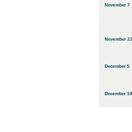
November 7
November 2
December 5
December 19