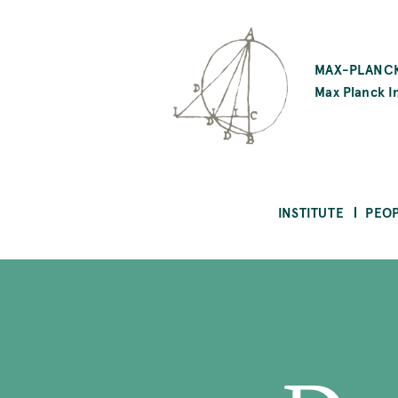
SKIP
TO
MAX-PLANCK
MAIN
Max Planck In
CONTENT
INSTITUTE
PEO