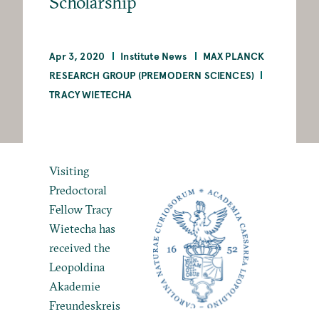
Scholarship
Apr 3, 2020
Institute News
MAX PLANCK
RESEARCH GROUP (PREMODERN SCIENCES)
TRACY WIETECHA
Visiting
Predoctoral
Fellow
Tracy
Wietecha has
received the
Leopoldina
Akademie
Freundeskreis