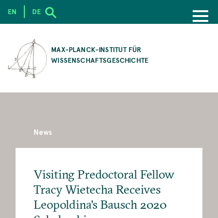
EN
DE
SKIP
TO
MAX-PLANCK-INSTITUT FÜR
MAIN
WISSENSCHAFTSGESCHICHTE
CONTENT
News
Visiting Predoctoral Fellow
Tracy Wietecha Receives
Leopoldina's Bausch 2020