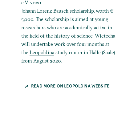
e.V. 2020
Johann Lorenz Bausch scholarship, worth €
5,000. The scholarship is aimed at young
researchers who are academically active in
the field of the history of science. Wietecha
will undertake work over four months at
the
Leopoldina
study center in Halle (Saale)
from August 2020.
READ MORE ON LEOPOLDINA WEBSITE