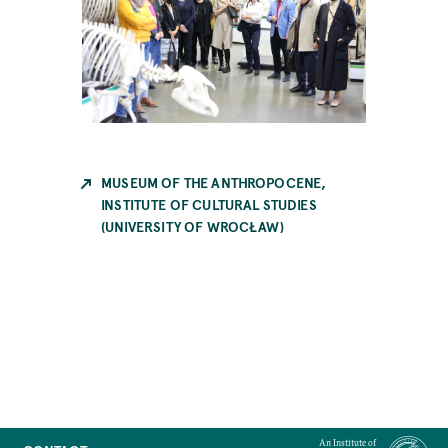
MUSEUM OF THE ANTHROPOCENE,
INSTITUTE OF CULTURAL STUDIES
(UNIVERSITY OF WROCŁAW)
An Institute of