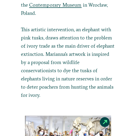
the
Contemporary Museum
in Wrocław,
Poland.
This artistic intervention, an elephant with
pink tusks, draws attention to the problem
of ivory trade as the main driver of elephant
extinction. Marianna's artwork is inspired
by a proposal from wildlife
conservationists to dye the tusks of
elephants living in nature reserves in order
to deter poachers from hunting the animals
for ivory.