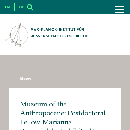
EN
DE
SKIP
TO
MAX-PLANCK-INSTITUT FÜR
MAIN
WISSENSCHAFTSGESCHICHTE
CONTENT
News
Museum of the
Anthropocene: Postdoctoral
Fellow Marianna