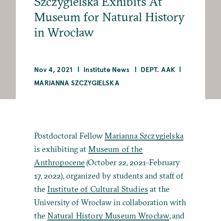
Szczygielska Exhibits At
Museum for Natural History
in Wrocław
Nov 4, 2021
Institute News
DEPT. AAK
MARIANNA SZCZYGIELSKA
Postdoctoral Fellow
Marianna Szczygielska
is exhibiting at
Museum of the
Anthropocene
(October 22, 2021–February
17, 2022), organized by students and staff of
the
Institute of Cultural Studies
at the
University of Wrocław in collaboration with
the
Natural History Museum Wrocław
, and