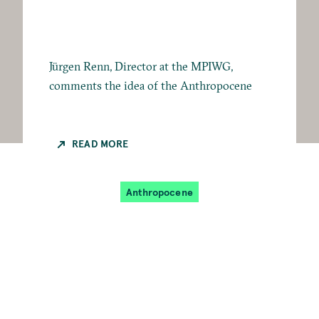
Jürgen Renn, Director at the MPIWG,
comments the idea of the Anthropocene
READ MORE
Anthropocene