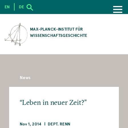
EN
DE
SKIP
TO
MAX-PLANCK-INSTITUT FÜR
MAIN
WISSENSCHAFTSGESCHICHTE
CONTENT
News
“Leben in neuer Zeit?”
Nov 1, 2014
DEPT. RENN