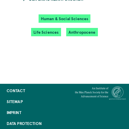
Human & Social Sciences
Life Sciences
Anthropocene
An Institute of
CONTACT
the Max Planck Society for the
Advancement of Science
SITEMAP
IMPRINT
DATA PROTECTION