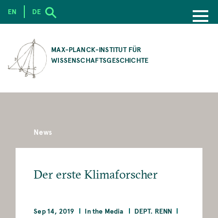
EN
DE
SKIP
TO
MAX-PLANCK-INSTITUT FÜR
MAIN
WISSENSCHAFTSGESCHICHTE
CONTENT
News
Der erste Klimaforscher
Sep 14, 2019
In the Media
DEPT. RENN