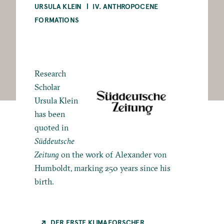
URSULA KLEIN
IV. ANTHROPOCENE
FORMATIONS
Research
Scholar
Ursula Klein
has been
quoted in
Süddeutsche
Zeitung
on the work of Alexander von
Humboldt, marking 250 years since his
birth.
DER ERSTE KLIMAFORSCHER