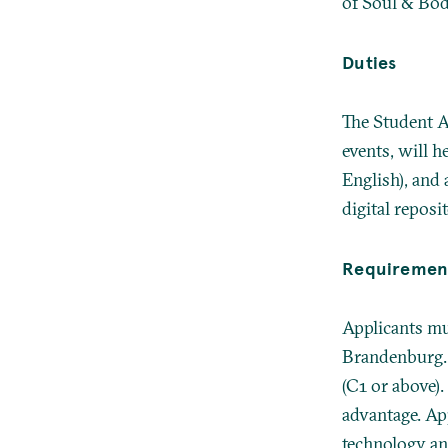
of Soul & Body
Duties
The Student A
events, will h
English), and 
digital reposit
Requiremen
Applicants mus
Brandenburg. 
(C1 or above).
advantage. A
technology an