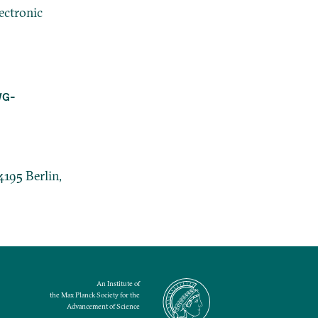
ectronic
WG-
4195 Berlin,
An Institute of
the Max Planck Society for the
Advancement of Science