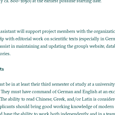
 ca. 800–1650) at the earliest possible starting date.
ssistant will support project members with the organization
elp with editorial work on scientific texts (especially in Ge
assist in maintaining and updating the group’s website, dat
ories.
ts
t be in at least their third semester of study at a university
They must have command of German and English at an excel
 The ability to read Chinese, Greek, and/or Latin is conside
pplicants should bring good working knowledge of modern
d have the ability to work both independently and in a team