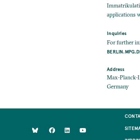
Immatrikulati
applications w
Inquiries
For further i
BERLIN.MPG.D
Address
Max-Planck-In
Germany
CONT
SITEM