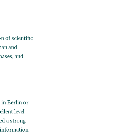
 of scientific
rman and
abases, and
 in Berlin or
lent level
red a strong
 information
.