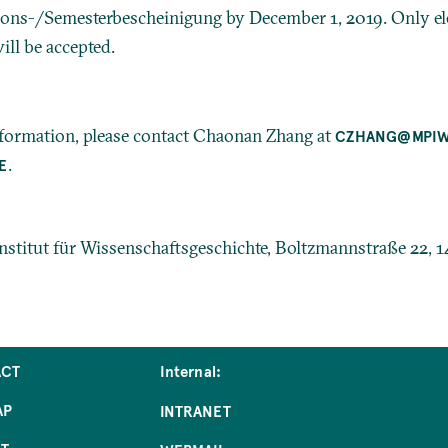
ons-/Semesterbescheinigung by December 1, 2019. Only el
ill be accepted.
nformation, please contact Chaonan Zhang at
CZHANG@MPI
.
E
stitut für Wissenschaftsgeschichte, Boltzmannstraße 22, 1
ACT
Internal:
AP
INTRANET