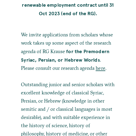
renewable employment contract until 31
Oct 2023 (end of the RG).
We invite applications from scholars whose
work takes up some aspect of the research
for the Premodern
agenda of RG Krause
Syriac, Persian, or Hebrew Worlds
.
Please consult our research agenda
here
.
Outstanding junior and senior scholars with
excellent knowledge of classical Syriac,
Persian, or Hebrew (knowledge in other
semitic and / or classical languages is most
desirable), and with suitable experience in
the history of science, history of
philosophy, history of medicine, or other