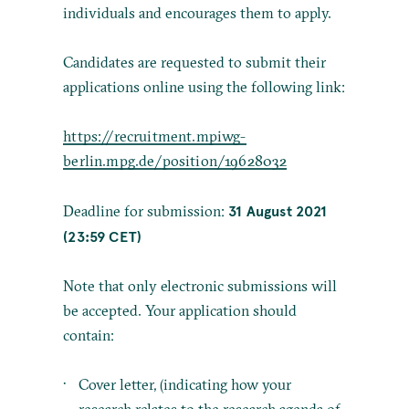
individuals and encourages them to apply.
Candidates are requested to submit their
applications online using the following link:
https://recruitment.mpiwg-
berlin.mpg.de/position/19628032
31 August 2021
Deadline for submission:
(23:59 CET)
Note that only electronic submissions will
be accepted. Your application should
contain:
Cover letter, (indicating how your