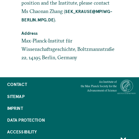
position and the Institute, please contact
Ms Chaonan Zhang (
SEK_KRAUSE@MPIWG-
).
BERLIN.MPG.DE
Address
Max-Planck-Institut für
Wissenschaftsgeschichte, Boltzmannstraße
22, 14195 Berlin, Germany
An Institute of
CONTACT
the Max Planck Society for the
Advancement of Science
SITEMAP
IMPRINT
DATA PROTECTION
ACCESSIBILITY