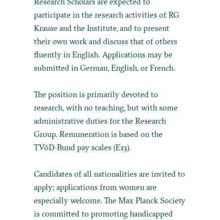
Research Scholars are expected to
participate in the research activities of RG
Krause and the Institute, and to present
their own work and discuss that of others
fluently in English. Applications may be
submitted in German, English, or French.
The position is primarily devoted to
research, with no teaching, but with some
administrative duties for the Research
Group. Remuneration is based on the
TVöD-Bund pay scales (E13).
Candidates of all nationalities are invited to
apply; applications from women are
especially welcome. The Max Planck Society
is committed to promoting handicapped