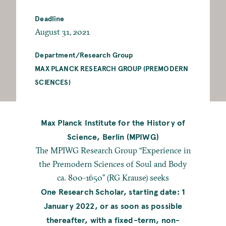
Deadline
August 31, 2021
Department/Research Group
MAX PLANCK RESEARCH GROUP (PREMODERN
SCIENCES)
Max Planck Institute for the History of
Science, Berlin (MPIWG)
The MPIWG Research Group “Experience in
the Premodern Sciences of Soul and Body
ca. 800-1650” (RG Krause) seeks
One Research Scholar, starting date: 1
January 2022, or as soon as possible
thereafter, with a fixed-term, non-