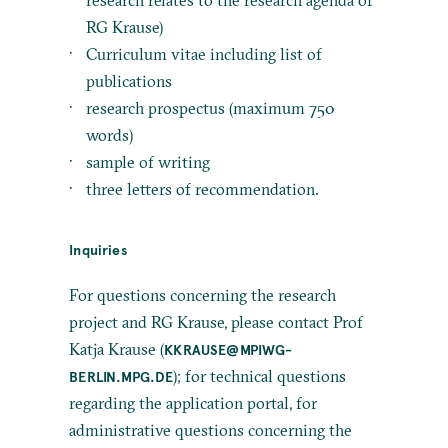
research relates to the research agenda of
RG Krause)
Curriculum vitae including list of
publications
research prospectus (maximum 750
words)
sample of writing
three letters of recommendation.
Inquiries
For questions concerning the research
project and RG Krause, please contact Prof
Katja Krause (
KKRAUSE@MPIWG-
); for technical questions
BERLIN.MPG.DE
regarding the application portal, for
administrative questions concerning the