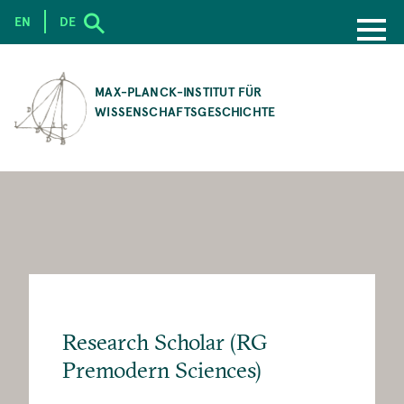
EN
DE
SKIP
TO
MAX-PLANCK-INSTITUT FÜR
MAIN
WISSENSCHAFTSGESCHICHTE
CONTENT
Research Scholar (RG
Premodern Sciences)