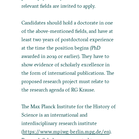
relevant fields are invited to apply.
Candidates should hold a doctorate in one
of the above-mentioned fields, and have at
least two years of postdoctoral experience
at the time the position begins (PhD
awarded in 2019 or earlier). They have to
show evidence of scholarly excellence in
the form of international publications. The
proposed research project must relate to
the research agenda of RG Krause.
The Max Planck Institute for the History of
Science is an international and
interdisciplinary research institute
(
https://www.mpiwg-berlin.mpg.de/en
).