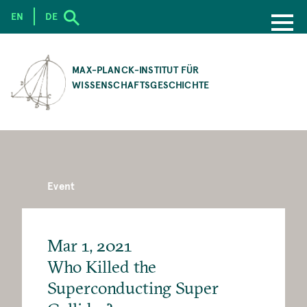
EN
DE
SKIP
TO
MAX-PLANCK-INSTITUT FÜR
MAIN
WISSENSCHAFTSGESCHICHTE
CONTENT
Event
Mar 1, 2021
Who Killed the
Superconducting Super