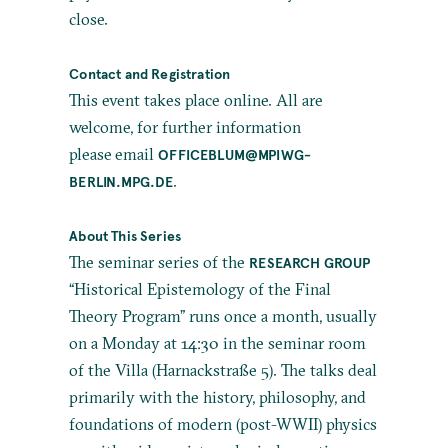
close.
Contact and Registration
This event takes place online. All are
welcome, for further information
please email
OFFICEBLUM@MPIWG-
.
BERLIN.MPG.DE
About This Series
The seminar series of the
RESEARCH GROUP
“Historical Epistemology of the Final
Theory Program” runs once a month, usually
on a Monday at 14:30 in the seminar room
of the Villa (Harnackstraße 5). The talks deal
primarily with the history, philosophy, and
foundations of modern (post-WWII) physics