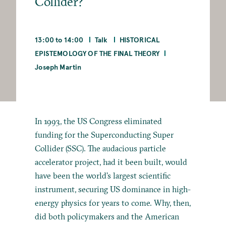
Collider?
13:00 to 14:00
Talk
HISTORICAL
EPISTEMOLOGY OF THE FINAL THEORY
Joseph Martin
In 1993, the US Congress eliminated
funding for the Superconducting Super
Collider (SSC). The audacious particle
accelerator project, had it been built, would
have been the world’s largest scientific
instrument, securing US dominance in high-
energy physics for years to come. Why, then,
did both policymakers and the American