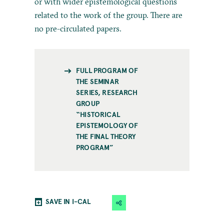
or with wider epistemological questions
related to the work of the group. There are
no pre-circulated papers.
FULL PROGRAM OF
THE SEMINAR
SERIES, RESEARCH
GROUP
“HISTORICAL
EPISTEMOLOGY OF
THE FINAL THEORY
PROGRAM”
SAVE IN I-CAL