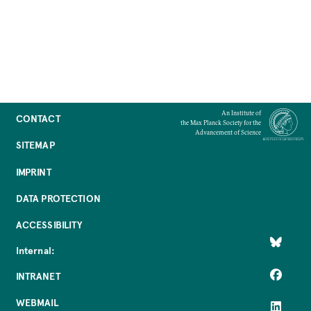
An Institute of
CONTACT
the Max Planck Society for the
Advancement of Science
SITEMAP
IMPRINT
DATA PROTECTION
ACCESSIBILITY
Internal:
INTRANET
WEBMAIL