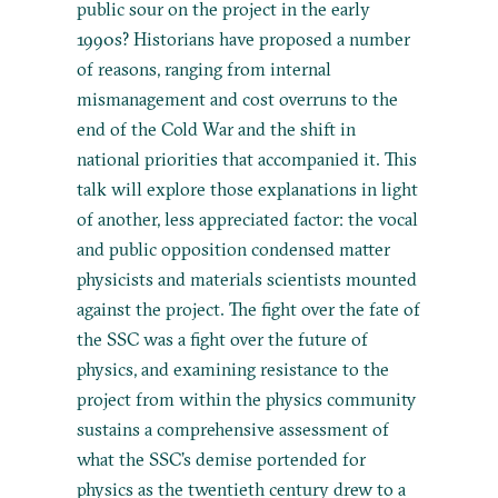
public sour on the project in the early
1990s? Historians have proposed a number
of reasons, ranging from internal
mismanagement and cost overruns to the
end of the Cold War and the shift in
national priorities that accompanied it. This
talk will explore those explanations in light
of another, less appreciated factor: the vocal
and public opposition condensed matter
physicists and materials scientists mounted
against the project. The fight over the fate of
the SSC was a fight over the future of
physics, and examining resistance to the
project from within the physics community
sustains a comprehensive assessment of
what the SSC’s demise portended for
physics as the twentieth century drew to a