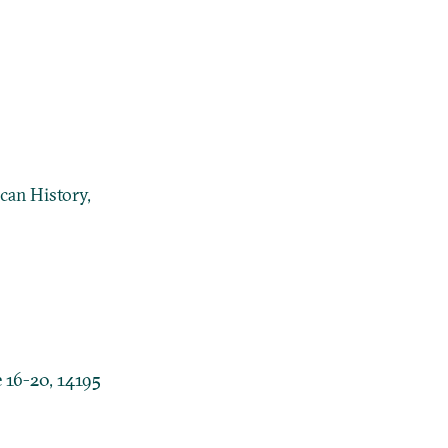
can History,
 16-20, 14195