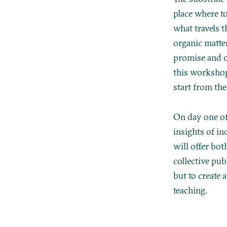
place where t
what travels 
organic matte
promise and c
this workshop
start from th
On day one of
insights of in
will offer bot
collective pub
but to create 
teaching.