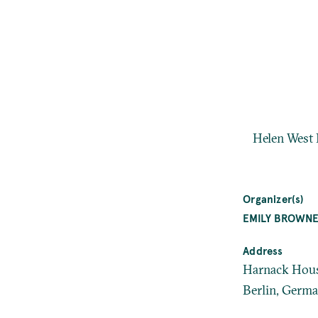
Helen West 
Organizer(s)
EMILY BROWN
Address
Harnack House
Berlin, Germ