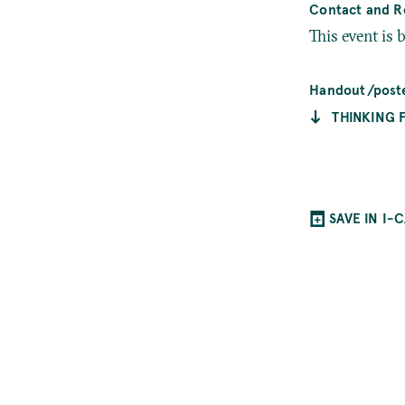
Contact and Re
This event is 
Handout/post
THINKING 
SAVE IN I-