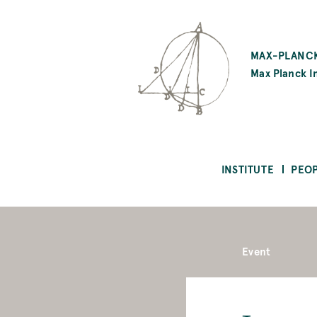
SKIP
TO
MAX-PLANCK
MAIN
Max Planck In
CONTENT
INSTITUTE
PEO
Event