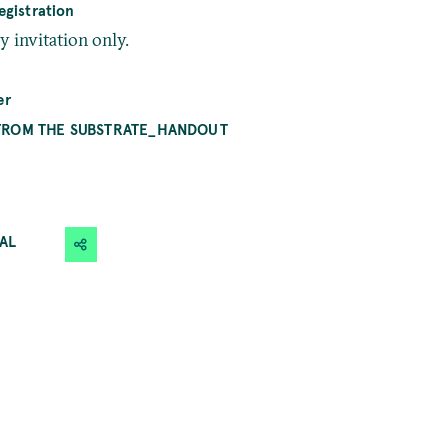
gistration
by invitation only.
er
FROM THE SUBSTRATE_HANDOUT
CAL