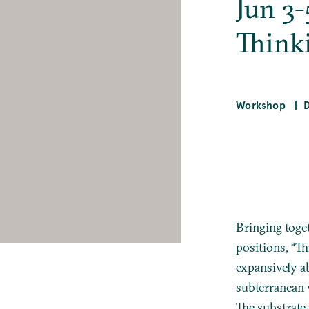
Jun 3-
Think
Workshop
Bringing toge
positions, “Th
expansively a
subterranean 
The substrate 