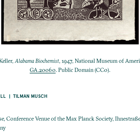
Keller,
Alabama Biochemist
, 1947, National Museum of Ameri
GA.20060
. Public Domain (CC0).
ELL
TILMAN MUSCH
, Conference Venue of the Max Planck Society, Ihnestraße
any