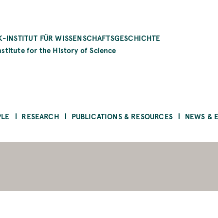
-INSTITUT FÜR WISSENSCHAFTSGESCHICHTE
stitute for the History of Science
PLE
RESEARCH
PUBLICATIONS & RESOURCES
NEWS & 