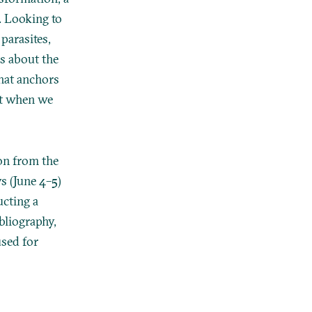
. Looking to
parasites,
s about the
hat anchors
nt when we
on from the
s (June 4–5)
ucting a
ibliography,
used for