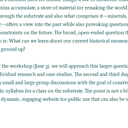
oxins accumulate, a store of material for remaking the world
through the substrate and also what comprises it—minerals, 
r—offers a view into the past while also provoking question
onstraints on the future. The broad, open-ended question t
 is: What can we learn about our current historical mome
e ground up?
 the workshop (June 3), we will approach this larger questi
dividual research and case studies. The second and third day
h small and large group discussions with the goal of constr
lic syllabus for a class on the substrate. The point is not a b
a dynamic, engaging website for public use that can also be 