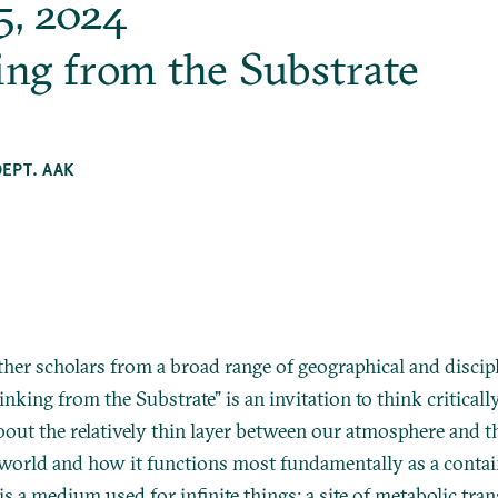
5, 2024
ing from the Substrate
DEPT. AAK
ther scholars from a broad range of geographical and discip
inking from the Substrate” is an invitation to think criticall
bout the relatively thin layer between our atmosphere and t
world and how it functions most fundamentally as a containe
is a medium used for infinite things: a site of metabolic tra