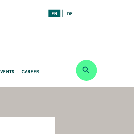
EN
DE
EVENTS
CAREER