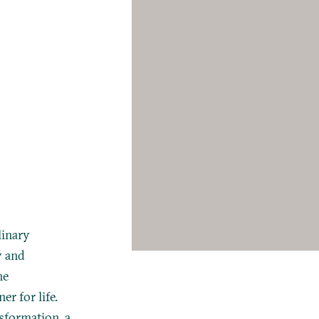
linary
y and
he
r for life.
nsformation, a