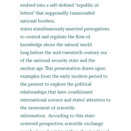
evolved into a self-defined “republic of
letters” that supposedly transcended
national borders,
states simultaneously asserted prerogatives
to control and regulate the flow of
knowledge about the natural world
long before the mid-twentieth century era
of the national security state and the
nuclear age. This presentation draws upon
examples from the early modern period to
the present to explore the political
relationships that have conditioned
international science and states’ attention to
the movement of scientific
information. According to this state-
centered perspective, scientific exchange