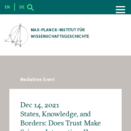
EN
DE
SKIP
TO
MAX-PLANCK-INSTITUT FÜR
MAIN
WISSENSCHAFTSGESCHICHTE
CONTENT
Mediathek Event
Dec 14, 2021
States, Knowledge, and
Borders: Does Trust Make