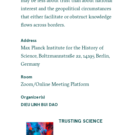
may be less about trust than about national
interest and the geopolitical circumstances
that either facilitate or obstruct knowledge
flows across borders.
Address
Max Planck Institute for the History of
Science, Boltzmannstraße 22, 14195 Berlin,
Germany
Room
Zoom/Online Meeting Platform
Organizer(s)
DIEU LINH BUI DAO
TRUSTING SCIENCE