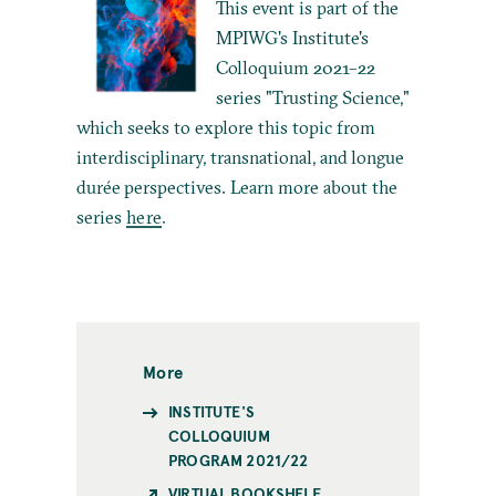
This event is part of the
MPIWG's Institute's
Colloquium 2021–22
series "Trusting Science,"
which seeks to explore this topic from
interdisciplinary, transnational, and longue
durée perspectives. Learn more about the
series
here
.
More
INSTITUTE'S
COLLOQUIUM
PROGRAM 2021/22
VIRTUAL BOOKSHELF