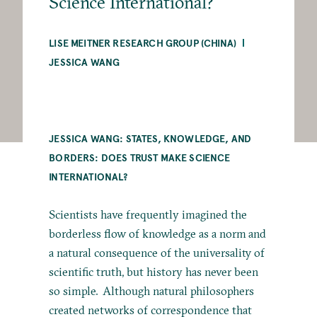
Science International?
LISE MEITNER RESEARCH GROUP (CHINA)
JESSICA WANG
JESSICA WANG: STATES, KNOWLEDGE, AND
BORDERS: DOES TRUST MAKE SCIENCE
INTERNATIONAL?
Scientists have frequently imagined the
borderless flow of knowledge as a norm and
a natural consequence of the universality of
scientific truth, but history has never been
so simple. Although natural philosophers
created networks of correspondence that