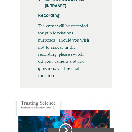
(INTRANET)
Recording
The event will be recorded
for public relations
purposes—should you wish
not to appear in the
recording, please switch
off your camera and ask
questions via the chat
function.