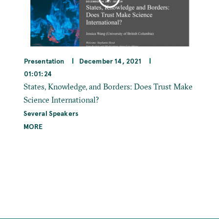
Presentation
December 14, 2021
01:01:24
States, Knowledge, and Borders: Does Trust Make
Science International?
Several Speakers
MORE