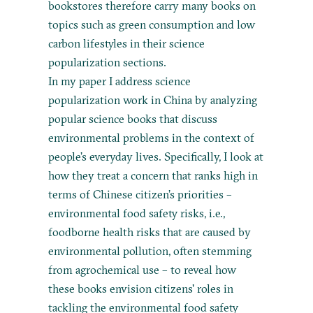
bookstores therefore carry many books on
topics such as green consumption and low
carbon lifestyles in their science
popularization sections.
In my paper I address science
popularization work in China by analyzing
popular science books that discuss
environmental problems in the context of
people’s everyday lives. Specifically, I look at
how they treat a concern that ranks high in
terms of Chinese citizen’s priorities –
environmental food safety risks, i.e.,
foodborne health risks that are caused by
environmental pollution, often stemming
from agrochemical use – to reveal how
these books envision citizens' roles in
tackling the environmental food safety