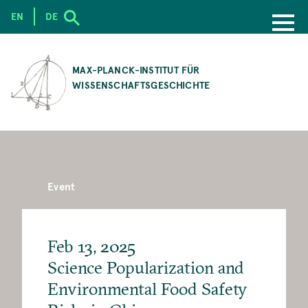
EN
DE
SKIP
TO
MAX-PLANCK-INSTITUT FÜR
MAIN
WISSENSCHAFTSGESCHICHTE
CONTENT
Event
Feb 13, 2025
Science Popularization and
Environmental Food Safety