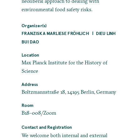
neoliberal approach to dealing with
environmental food safety risks.
Organizer(s)
FRANZISKA MARLIESE FRÖHLICH
DIEU LINH
BUI DAO
Location
Max Planck Institute for the History of
Science
Address
Boltzmannstraße 18, 14195 Berlin, Germany
Room
B18–008/Zoom
Contact and Registration
We welcome both internal and external