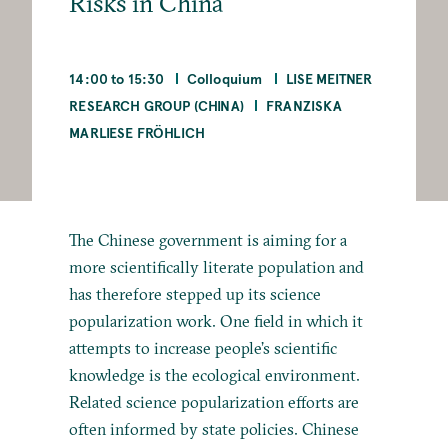
Risks in China
14:00 to 15:30
Colloquium
LISE MEITNER
RESEARCH GROUP (CHINA)
FRANZISKA
MARLIESE FRÖHLICH
The Chinese government is aiming for a
more scientifically literate population and
has therefore stepped up its science
popularization work. One field in which it
attempts to increase people’s scientific
knowledge is the ecological environment.
Related science popularization efforts are
often informed by state policies. Chinese