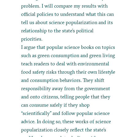
problem. I will compare my results with
official policies to understand what this can
tell us about science popularization and its
relationship to the state’s political
priorities.
I argue that popular science books on topics
such as green consumption and green living
teach readers to deal with environmental
food safety risks through their own lifestyle
and consumption behaviors. They shift
responsibility away from the government
and onto citizens, telling people that they
can consume safely if they shop
“scientifically” and follow popular science
advice. In doing so, these works of science
popularization closely reflect the state’s