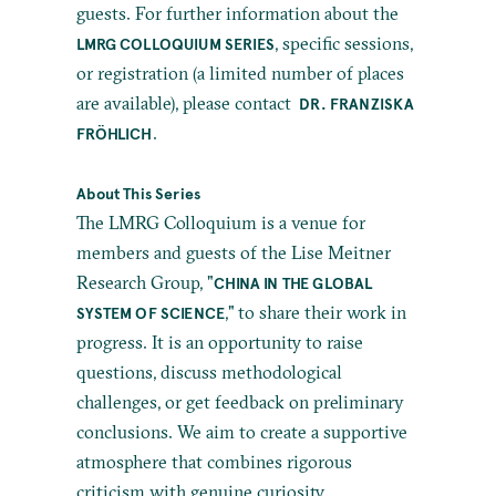
guests. For further information about the
, specific sessions,
LMRG COLLOQUIUM SERIES
or registration (a limited number of places
are available), please contact
DR. FRANZISKA
.
FRÖHLICH
About This Series
The LMRG Colloquium is a venue for
members and guests of the Lise Meitner
Research Group, "
CHINA IN THE GLOBAL
," to share their work in
SYSTEM OF SCIENCE
progress. It is an opportunity to raise
questions, discuss methodological
challenges, or get feedback on preliminary
conclusions. We aim to create a supportive
atmosphere that combines rigorous
criticism with genuine curiosity.