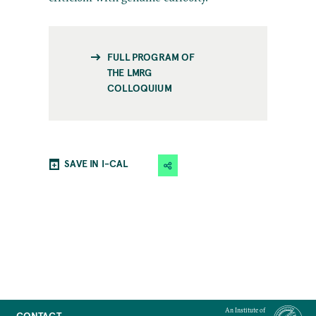
FULL PROGRAM OF
THE LMRG
COLLOQUIUM
SAVE IN I-CAL
An Institute of
CONTACT