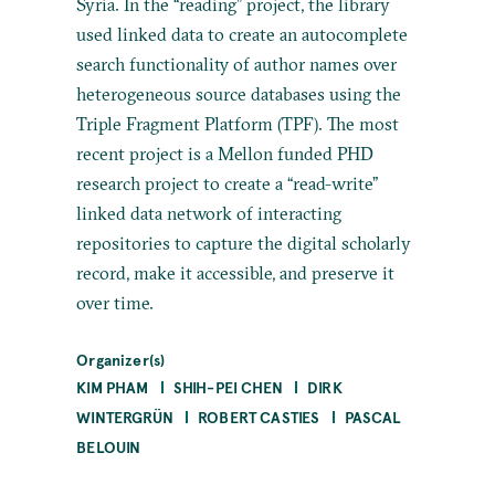
Syria. In the “reading” project, the library
used linked data to create an autocomplete
search functionality of author names over
heterogeneous source databases using the
Triple Fragment Platform (TPF). The most
recent project is a Mellon funded PHD
research project to create a “read-write”
linked data network of interacting
repositories to capture the digital scholarly
record, make it accessible, and preserve it
over time.
Organizer(s)
KIM PHAM
SHIH-PEI CHEN
DIRK
WINTERGRÜN
ROBERT CASTIES
PASCAL
BELOUIN