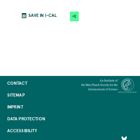
SAVE IN I-CAL
An Institute of
CONTACT
the Max Planck Society for the
Advancement of Science
SITEMAP
IMPRINT
DATA PROTECTION
ACCESSIBILITY