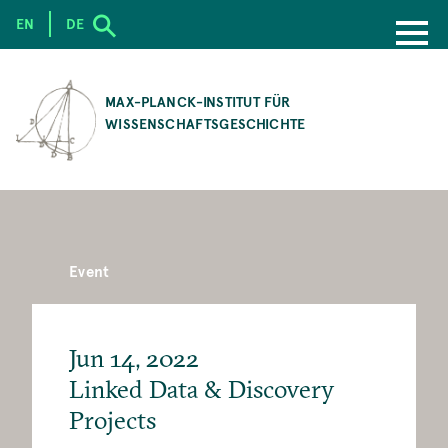
EN
DE
SKIP
TO
MAX-PLANCK-INSTITUT FÜR
MAIN
WISSENSCHAFTSGESCHICHTE
CONTENT
Event
Jun 14, 2022
Linked Data & Discovery
Projects