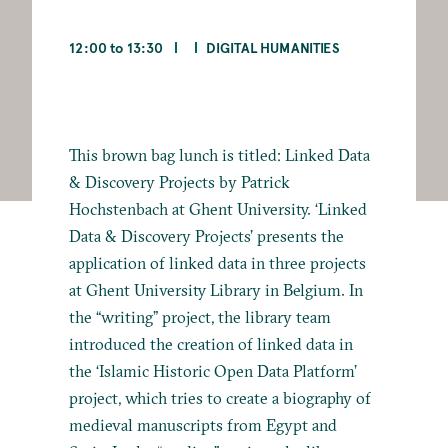
12:00 to 13:30
DIGITAL HUMANITIES
This brown bag lunch is titled: Linked Data
& Discovery Projects by Patrick
Hochstenbach at Ghent University. ‘Linked
Data & Discovery Projects’ presents the
application of linked data in three projects
at Ghent University Library in Belgium. In
the “writing” project, the library team
introduced the creation of linked data in
the ‘Islamic Historic Open Data Platform’
project, which tries to create a biography of
medieval manuscripts from Egypt and