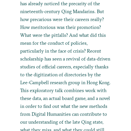
has already noticed the precarity of the
nineteenth-century Qing Mandarins. But
how precarious were their careers really?
How meritorious was their promotion?
What were the pitfalls? And what did this
mean for the conduct of policies,
particularly in the face of crisis? Recent
scholarship has seen a revival of data-driven
studies of official careers, especially thanks
to the digitization of directories by the
Lee-Campbell research group in Hong Kong.
This exploratory talk combines work with
these data, an actual board game, and a novel
in order to find out what the new methods
from Digital Humanities can contribute to
our understanding of the late Qing state,
what they miss, and what they could still