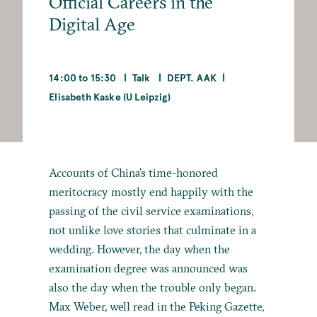
Official Careers in the
Digital Age
14:00 to 15:30
Talk
DEPT. AAK
Elisabeth Kaske (U Leipzig)
Accounts of China’s time-honored
meritocracy mostly end happily with the
passing of the civil service examinations,
not unlike love stories that culminate in a
wedding. However, the day when the
examination degree was announced was
also the day when the trouble only began.
Max Weber, well read in the Peking Gazette,