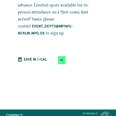
advance. Limited spots available for in-
person attendance on a “first come, first
served” basis; please
contact
EVENT_DEPT3@MPIWG-
to sign up.
BERLIN.MPG.DE
SAVE IN I-CAL
An Institute of
CONTACT