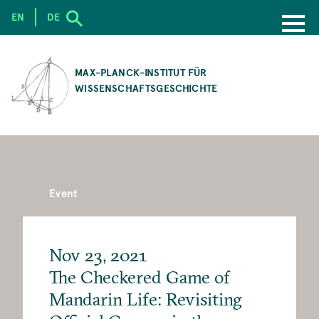
EN
DE
SKIP
TO
MAX-PLANCK-INSTITUT FÜR
MAIN
WISSENSCHAFTSGESCHICHTE
CONTENT
Event
Nov 23, 2021
The Checkered Game of
Mandarin Life: Revisiting