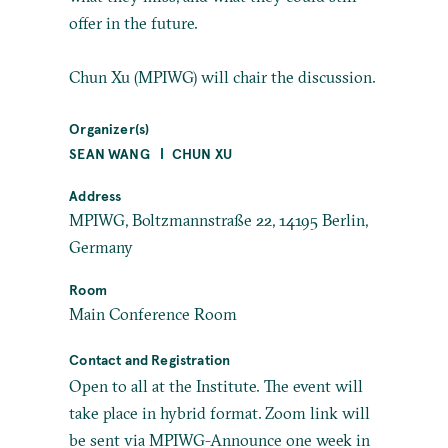
offer in the future.
Chun Xu (MPIWG) will chair the discussion.
Organizer(s)
SEAN WANG
CHUN XU
Address
MPIWG, Boltzmannstraße 22, 14195 Berlin,
Germany
Room
Main Conference Room
Contact and Registration
Open to all at the Institute. The event will
take place in hybrid format. Zoom link will
be sent via MPIWG-Announce one week in