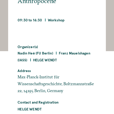
Anthropocene
09:30 to 16:30
Workshop
Organizer(s)
Nadin Heé (FU Berlin)
Franz Mauelshagen
(IASS)
HELGE WENDT
Address
Max-Planck-Institut für
Wissenschaftsgeschichte, Boltzmannstraße
22, 14195 Berlin, Germany
Contact and Registration
HELGE WENDT