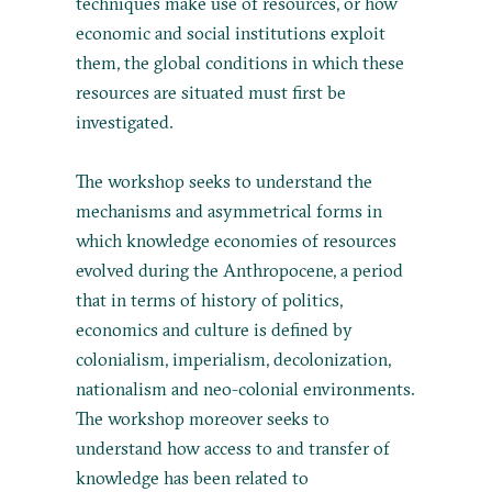
techniques make use of resources, or how
economic and social institutions exploit
them, the global conditions in which these
resources are situated must first be
investigated.
The workshop seeks to understand the
mechanisms and asymmetrical forms in
which knowledge economies of resources
evolved during the Anthropocene, a period
that in terms of history of politics,
economics and culture is defined by
colonialism, imperialism, decolonization,
nationalism and neo-colonial environments.
The workshop moreover seeks to
understand how access to and transfer of
knowledge has been related to