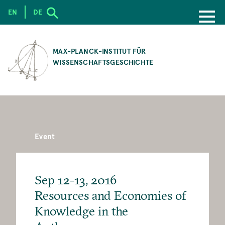
EN
DE
SKIP
TO
MAX-PLANCK-INSTITUT FÜR
MAIN
WISSENSCHAFTSGESCHICHTE
CONTENT
Event
Sep 12-13, 2016
Resources and Economies of
Knowledge in the