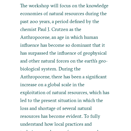
The workshop will focus on the knowledge
economies of natural resources during the
past 200 years, a period defined by the
chemist Paul J. Crutzen as the
Anthropocene, an age in which human
influence has become so dominant that it
has surpassed the influence of geophysical
and other natural forces on the earth’s geo-
biological system. During the
Anthropocene, there has been a significant
increase on a global scale in the
exploitation of natural resources, which has
led to the present situation in which the
loss and shortage of several natural
resources has become evident. To fully
understand how local practices and