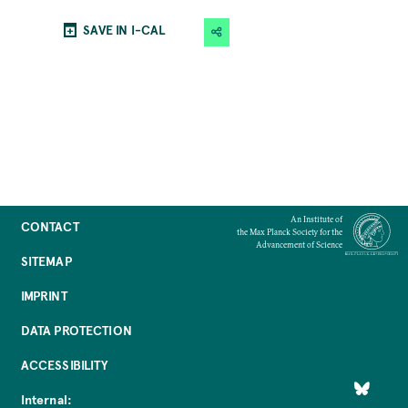
SAVE IN I-CAL
An Institute of
CONTACT
the Max Planck Society for the
Advancement of Science
SITEMAP
IMPRINT
DATA PROTECTION
ACCESSIBILITY
Internal: