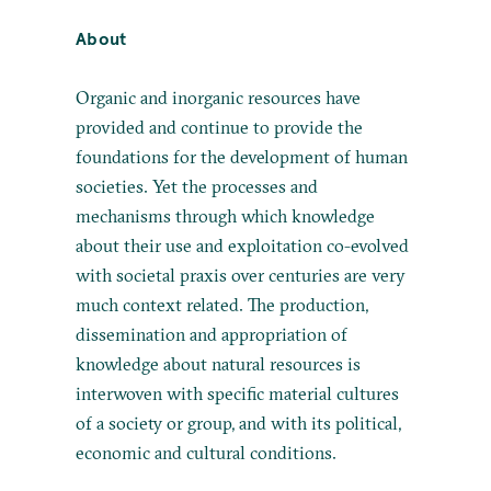
About
Organic and inorganic resources have
provided and continue to provide the
foundations for the development of human
societies. Yet the processes and
mechanisms through which knowledge
about their use and exploitation co-evolved
with societal praxis over centuries are very
much context related. The production,
dissemination and appropriation of
knowledge about natural resources is
interwoven with specific material cultures
of a society or group, and with its political,
economic and cultural conditions.