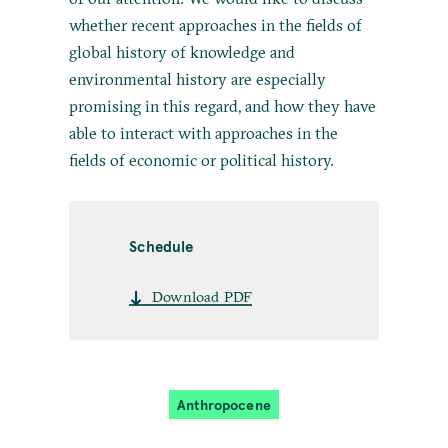
whether recent approaches in the fields of
global history of knowledge and
environmental history are especially
promising in this regard, and how they have
able to interact with approaches in the
fields of economic or political history.
Schedule
Download PDF
Anthropocene