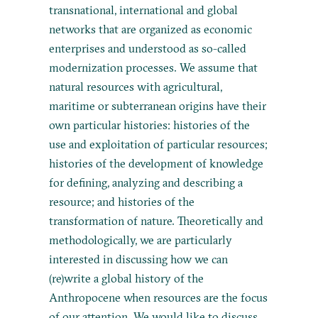
transnational, international and global
networks that are organized as economic
enterprises and understood as so-called
modernization processes. We assume that
natural resources with agricultural,
maritime or subterranean origins have their
own particular histories: histories of the
use and exploitation of particular resources;
histories of the development of knowledge
for defining, analyzing and describing a
resource; and histories of the
transformation of nature. Theoretically and
methodologically, we are particularly
interested in discussing how we can
(re)write a global history of the
Anthropocene when resources are the focus
of our attention. We would like to discuss