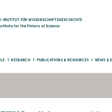
-INSTITUT FÜR WISSENSCHAFTSGESCHICHTE
stitute for the History of Science
PLE
RESEARCH
PUBLICATIONS & RESOURCES
NEWS & 