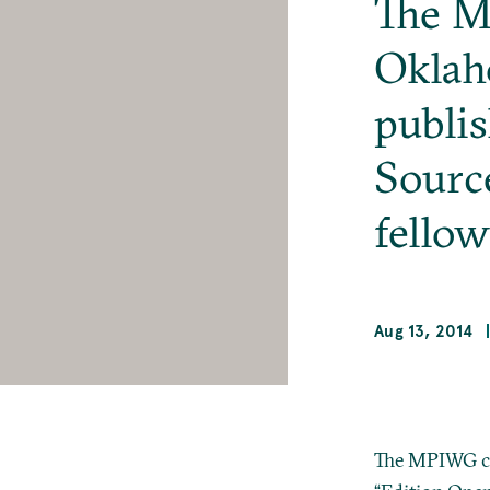
The M
Oklah
publi
Sourc
fellow
Aug 13, 2014
The MPIWG co