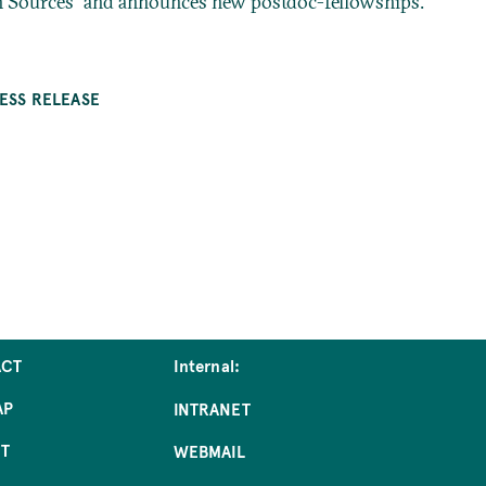
n Sources” and announces new postdoc-fellowships.
ESS RELEASE
ACT
Internal:
AP
INTRANET
NT
WEBMAIL