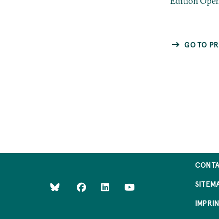
“Edition Ope
GO TO PR
CONT
SITEM
IMPRI