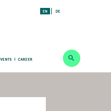
EN
DE
EVENTS
CAREER