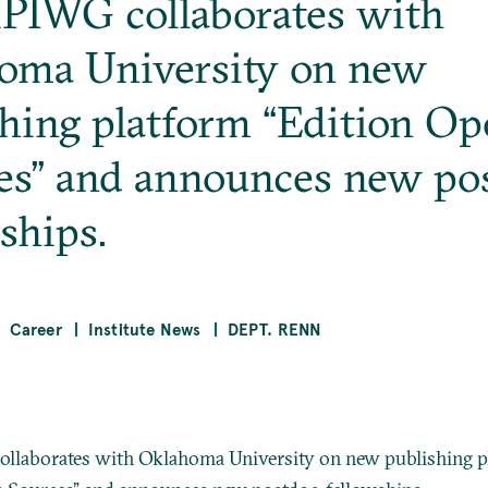
PIWG collaborates with
oma University on new
shing platform “Edition O
es” and announces new po
ships.
Career
Institute News
DEPT. RENN
llaborates with Oklahoma University on new publishing p