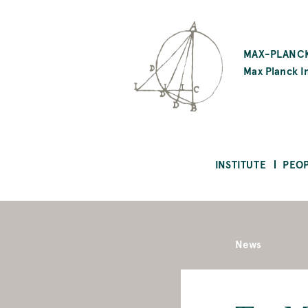
SKIP
TO
MAX-PLANCK
MAIN
Max Planck In
CONTENT
INSTITUTE
PEO
News