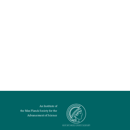
An Institute of
the Max Planck Society for the
Advancement of Science