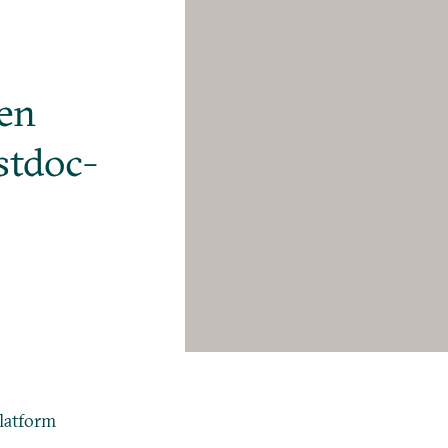
pen
stdoc-
latform