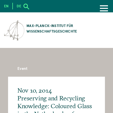
EN
DE
SKIP
TO
MAX-PLANCK-INSTITUT FÜR
MAIN
WISSENSCHAFTSGESCHICHTE
CONTENT
Event
Nov 10, 2014
Preserving and Recycling
Knowledge: Coloured Glass