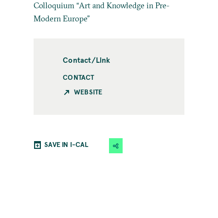
Colloquium “Art and Knowledge in Pre-
Modern Europe”
Contact/Link
CONTACT
WEBSITE
SAVE IN I-CAL