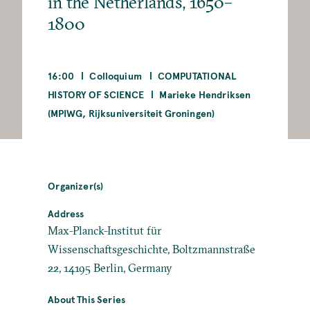
in the Netherlands, 1650–
1800
16:00
Colloquium
COMPUTATIONAL
HISTORY OF SCIENCE
Marieke Hendriksen
(MPIWG, Rijksuniversiteit Groningen)
Organizer(s)
Address
Max-Planck-Institut für
Wissenschaftsgeschichte, Boltzmannstraße
22, 14195 Berlin, Germany
About This Series