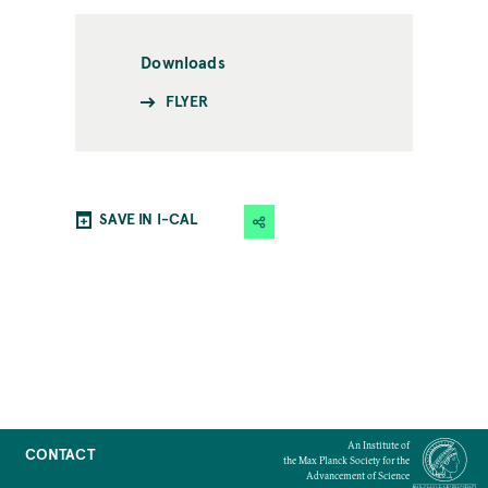
Downloads
FLYER
SAVE IN I-CAL
An Institute of
CONTACT
the Max Planck Society for the
Advancement of Science