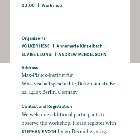
00:00
Workshop
Organizer(s)
VOLKER HESS
Annemarie Kinzelbach
ELAINE LEONG
ANDREW MENDELSOHN
Address
Max-Planck-Institut für
Wissenschaftsgeschichte, Boltzmannstraße
22, 14195 Berlin, Germany
Contact and Registration
We welcome additional participants to
observe the workshop. Please register with
by 20 December, 2013.
STEPHANIE VOTH