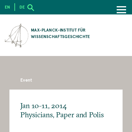
EN
DE
SKIP
TO
MAX-PLANCK-INSTITUT FÜR
MAIN
WISSENSCHAFTSGESCHICHTE
CONTENT
Event
Jan 10-11, 2014
Physicians, Paper and Polis