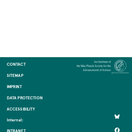
An Institute of
CONTACT
the Max Planck Society for the
Advancement of Science
SITEMAP
IMPRINT
DATA PROTECTION
ACCESSIBILITY
Internal:
INTRANET