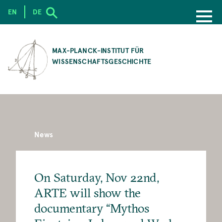
EN
DE
SKIP
TO
MAX-PLANCK-INSTITUT FÜR
MAIN
WISSENSCHAFTSGESCHICHTE
CONTENT
News
On Saturday, Nov 22nd,
ARTE will show the
documentary “Mythos