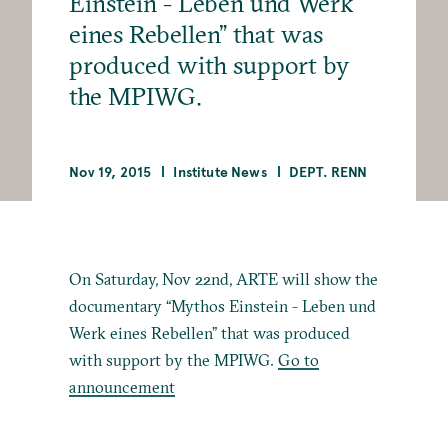
Einstein - Leben und Werk
eines Rebellen” that was
produced with support by
the MPIWG.
Nov 19, 2015
Institute News
DEPT. RENN
On Saturday, Nov 22nd, ARTE will show the
documentary “Mythos Einstein - Leben und
Werk eines Rebellen” that was produced
with support by the MPIWG.
Go to
announcement