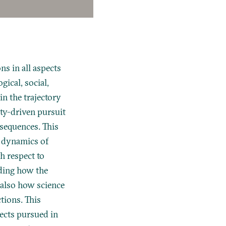
s in all aspects
gical, social,
n the trajectory
ity-driven pursuit
onsequences. This
l dynamics of
th respect to
nding how the
 also how science
tions. This
ects pursued in