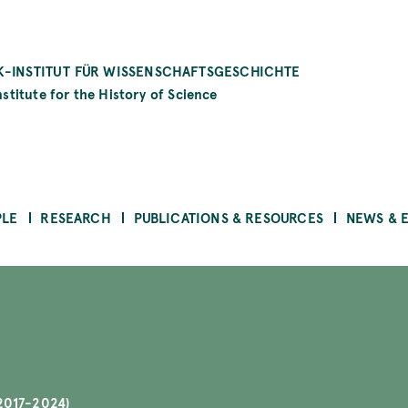
-INSTITUT FÜR WISSENSCHAFTSGESCHICHTE
stitute for the History of Science
PLE
RESEARCH
PUBLICATIONS & RESOURCES
NEWS & 
2017-2024)