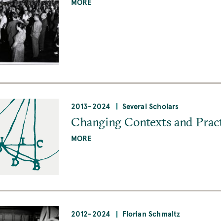
MORE
2013
-
2024
Several Scholars
Changing Contexts and Pract
MORE
2012
-
2024
Florian Schmaltz