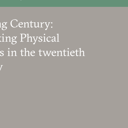
g Century:
ing Physical
s in the twentieth
y