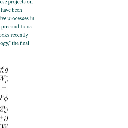
ese projects on
 have been
tive processes in
al preconditions
ooks recently
gy,” the final