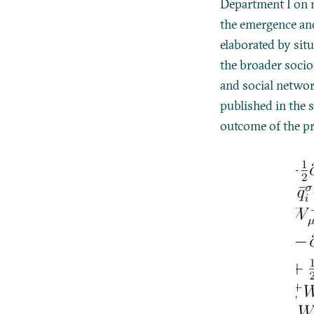
Department I on m
the emergence an
elaborated by situ
the broader socio-
and social networ
published in the s
outcome of the pr