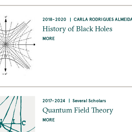
2018
-
2020
CARLA RODRIGUES ALMEID
History of Black Holes
MORE
2017
-
2024
Several Scholars
Quantum Field Theory
MORE