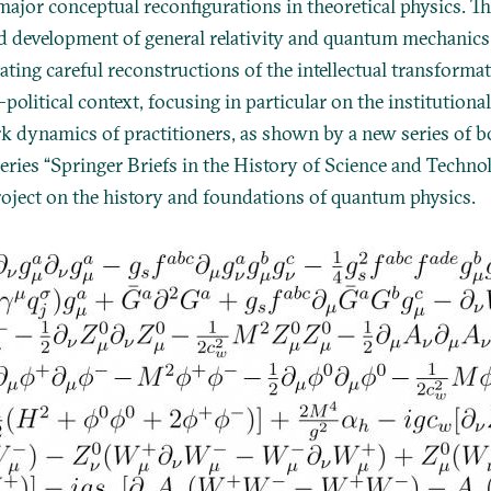
ajor conceptual reconfigurations in theoretical physics. Th
d development of general relativity and quantum mechanics
ating careful reconstructions of the intellectual transforma
political context, focusing in particular on the institution
k dynamics of practitioners, as shown by a new series of b
eries “Springer Briefs in the History of Science and Technolo
oject on the history and foundations of quantum physics.