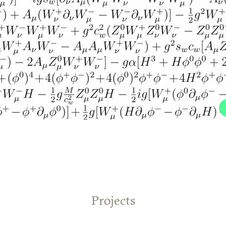
Projects