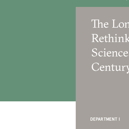
The Lon
Rethink
Science
Centur
DEPARTMENT I