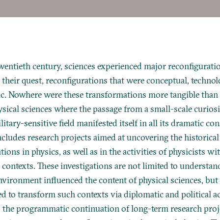
entieth century, sciences experienced major reconfiguration
 their quest, reconfigurations that were conceptual, technolo
ic. Nowhere were these transformations more tangible than i
ysical sciences where the passage from a small-scale curios
ilitary-sensitive field manifested itself in all its dramatic c
cludes research projects aimed at uncovering the historica
ions in physics, as well as in the activities of physicists wi
l contexts. These investigations are not limited to understa
nvironment influenced the content of physical sciences, but
ed to transform such contexts via diplomatic and political ac
 the programmatic continuation of long-term research proj