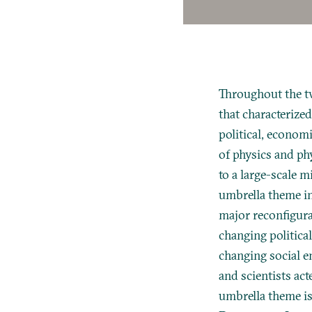
Throughout the tw
that characterized
political, econom
of physics and ph
to a large-scale m
umbrella theme in
major reconfigurat
changing politica
changing social e
and scientists act
umbrella theme is