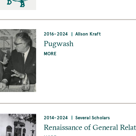
2016
-
2024
Alison Kraft
Pugwash
MORE
2014
-
2024
Several Scholars
Renaissance of General Relat