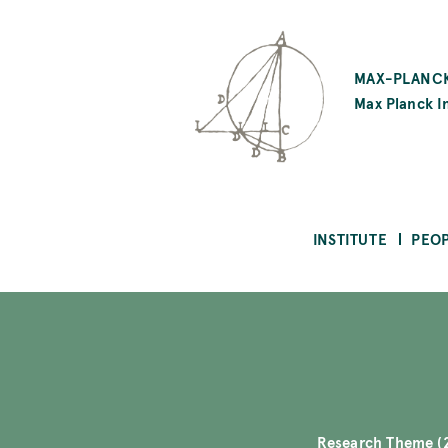
SKIP
TO
MAX-PLANCK
MAIN
Max Planck In
CONTENT
INSTITUTE
PEO
Research Theme (