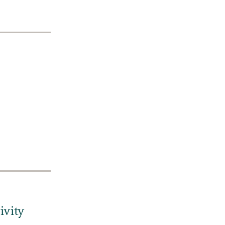
ivity