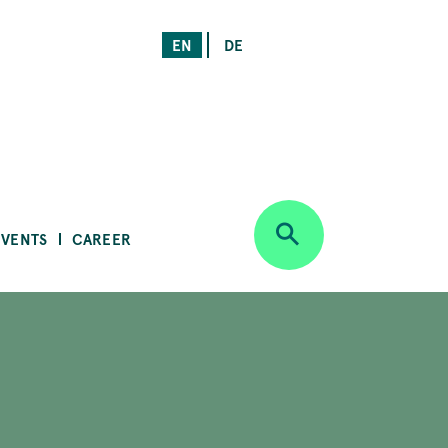
EN
DE
EVENTS
CAREER