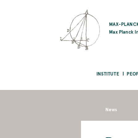
SKIP
TO
MAX-PLANCK
MAIN
Max Planck In
CONTENT
INSTITUTE
PEO
News