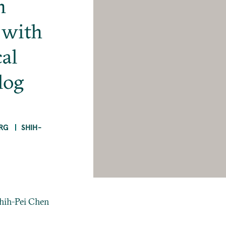
n
 with
al
log
RG
SHIH-
Shih-Pei Chen