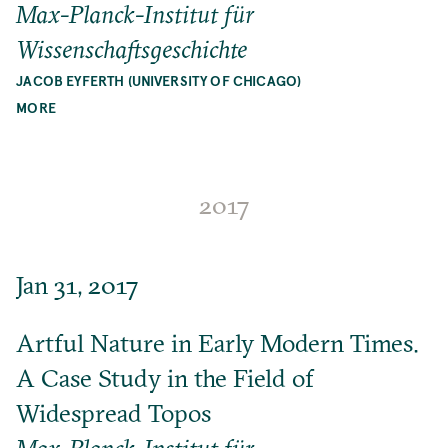
Max-Planck-Institut für
Wissenschaftsgeschichte
JACOB EYFERTH (UNIVERSITY OF CHICAGO)
MORE
2017
Jan 31, 2017
Artful Nature in Early Modern Times.
A Case Study in the Field of
Widespread Topos