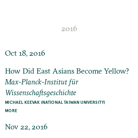
2016
Oct 18, 2016
How Did East Asians Become Yellow?
Max-Planck-Institut für
Wissenschaftsgeschichte
MICHAEL KEEVAK (NATIONAL TAIWAN UNIVERSITY)
MORE
Nov 22, 2016