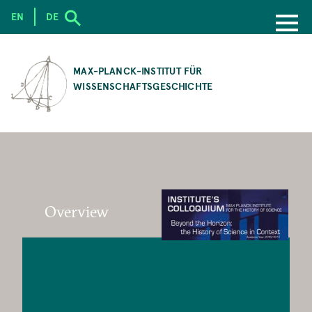
EN
DE
SKIP
TO
MAX-PLANCK-INSTITUT FÜR
MAIN
WISSENSCHAFTSGESCHICHTE
CONTENT
Overview