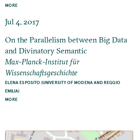
MORE
Jul 4, 2017
On the Parallelism between Big Data
and Divinatory Semantic
Max-Planck-Institut für
Wissenschaftsgeschichte
ELENA ESPOSITO (UNIVERSITY OF MODENA AND REGGIO
EMILIA)
MORE