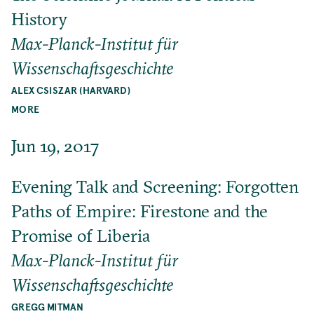
History
Max-Planck-Institut für
Wissenschaftsgeschichte
ALEX CSISZAR (HARVARD)
MORE
Jun 19, 2017
Evening Talk and Screening: Forgotten
Paths of Empire: Firestone and the
Promise of Liberia
Max-Planck-Institut für
Wissenschaftsgeschichte
GREGG MITMAN