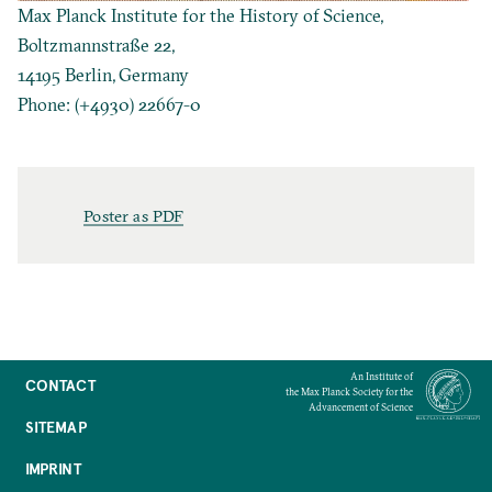
Max Planck Institute for the History of Science,
Boltzmannstraße 22,
14195 Berlin, Germany
Phone: (+4930) 22667-0
Poster as PDF
An Institute of
CONTACT
the Max Planck Society for the
Advancement of Science
SITEMAP
IMPRINT