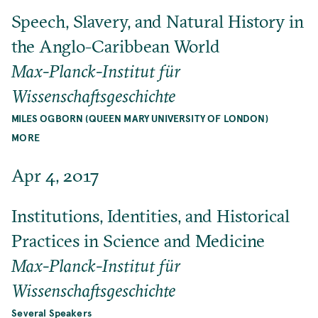
Speech, Slavery, and Natural History in
the Anglo-Caribbean World
Max-Planck-Institut für
Wissenschaftsgeschichte
MILES OGBORN (QUEEN MARY UNIVERSITY OF LONDON)
MORE
Apr 4, 2017
Institutions, Identities, and Historical
Practices in Science and Medicine
Max-Planck-Institut für
Wissenschaftsgeschichte
Several Speakers