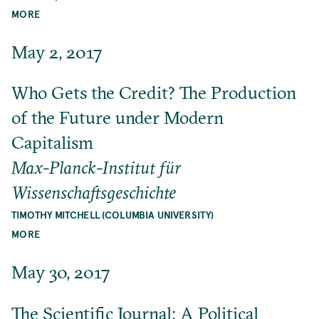
MORE
May 2, 2017
Who Gets the Credit? The Production
of the Future under Modern
Capitalism
Max-Planck-Institut für
Wissenschaftsgeschichte
TIMOTHY MITCHELL (COLUMBIA UNIVERSITY)
MORE
May 30, 2017
The Scientific Journal: A Political