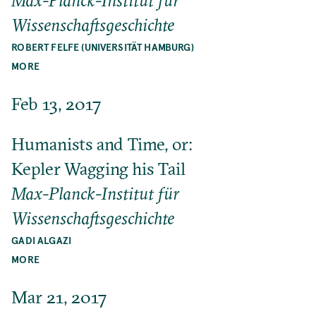
Max-Planck-Institut für
Wissenschaftsgeschichte
ROBERT FELFE (UNIVERSITÄT HAMBURG)
MORE
Feb 13, 2017
Humanists and Time, or:
Kepler Wagging his Tail
Max-Planck-Institut für
Wissenschaftsgeschichte
GADI ALGAZI
MORE
Mar 21, 2017