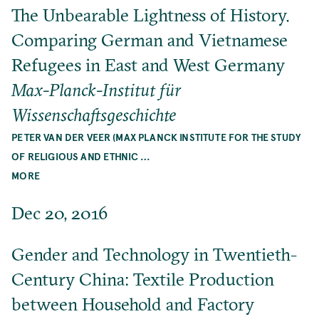
The Unbearable Lightness of History.
Comparing German and Vietnamese
Refugees in East and West Germany
Max-Planck-Institut für
Wissenschaftsgeschichte
PETER VAN DER VEER (MAX PLANCK INSTITUTE FOR THE STUDY
OF RELIGIOUS AND ETHNIC …
MORE
Dec 20, 2016
Gender and Technology in Twentieth-
Century China: Textile Production
between Household and Factory