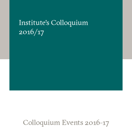
Institute's Colloquium
2016/17
Colloquium Events 2016-17