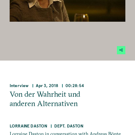
Interview
Apr 3, 2018
00:28:54
Von der Wahrheit und
anderen Alternativen
LORRAINE DASTON
DEPT. DASTON
Lorraine Daston in conversation with Andreas Bönte