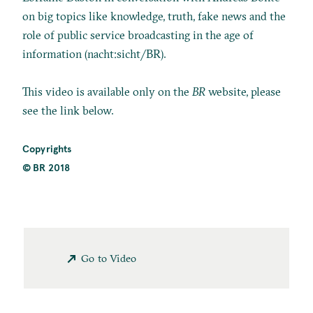
on big topics like knowledge, truth, fake news and the
role of public service broadcasting in the age of
information (nacht:sicht/BR).
This video is available only on the
BR
website, please
see the link below.
Copyrights
© BR 2018
Go to Video