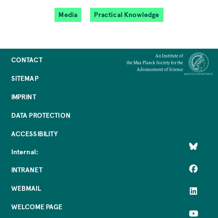
Media
Practical Knowledge
An Institute of
CONTACT
the Max Planck Society for the
Advancement of Science
SITEMAP
IMPRINT
DATA PROTECTION
ACCESSIBILITY
Internal:
INTRANET
WEBMAIL
WELCOME PAGE