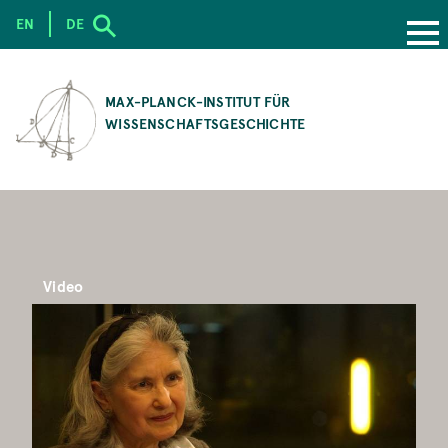
EN
DE
SKIP
TO
MAX-PLANCK-INSTITUT FÜR
MAIN
WISSENSCHAFTSGESCHICHTE
CONTENT
Video