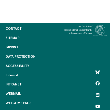
An Institute of
CONTACT
the Max Planck Society for the
Advancement of Science
SITEMAP
IMPRINT
DATA PROTECTION
ACCESSIBILITY
Internal:
INTRANET
WEBMAIL
WELCOME PAGE