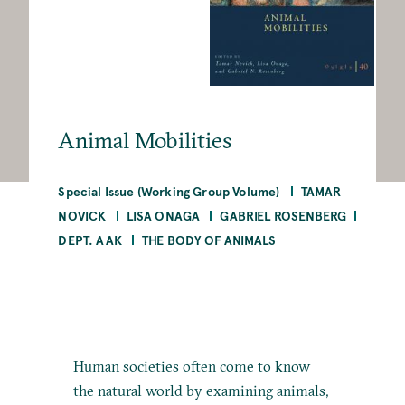
Animal Mobilities
Special Issue (Working Group Volume)
TAMAR
NOVICK
LISA ONAGA
GABRIEL ROSENBERG
DEPT. AAK
THE BODY OF ANIMALS
Human societies often come to know
the natural world by examining animals,