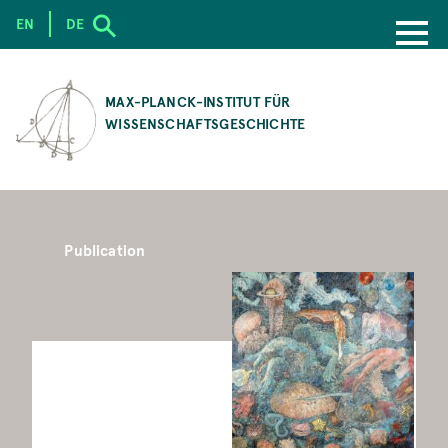
EN
DE
SKIP
TO
MAX-PLANCK-INSTITUT FÜR
MAIN
WISSENSCHAFTSGESCHICHTE
CONTENT
Publication