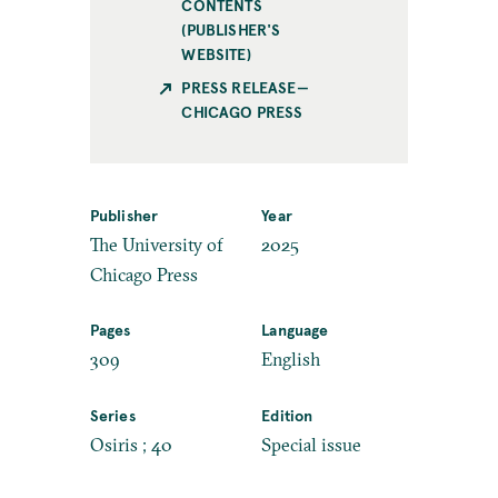
CONTENTS
(PUBLISHER'S
WEBSITE)
PRESS RELEASE—
CHICAGO PRESS
Publisher
Year
The University of
2025
Chicago Press
Pages
Language
309
English
Series
Edition
Osiris ; 40
Special issue