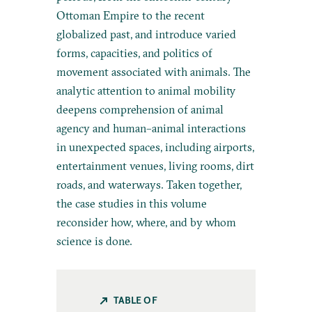
Ottoman Empire to the recent
globalized past, and introduce varied
forms, capacities, and politics of
movement associated with animals. The
analytic attention to animal mobility
deepens comprehension of animal
agency and human–animal interactions
in unexpected spaces, including airports,
entertainment venues, living rooms, dirt
roads, and waterways. Taken together,
the case studies in this volume
reconsider how, where, and by whom
science is done.
TABLE OF