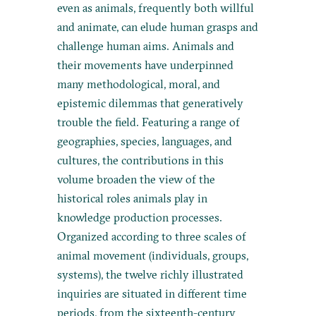
even as animals, frequently both willful
and animate, can elude human grasps and
challenge human aims. Animals and
their movements have underpinned
many methodological, moral, and
epistemic dilemmas that generatively
trouble the field. Featuring a range of
geographies, species, languages, and
cultures, the contributions in this
volume broaden the view of the
historical roles animals play in
knowledge production processes.
Organized according to three scales of
animal movement (individuals, groups,
systems), the twelve richly illustrated
inquiries are situated in different time
periods, from the sixteenth-century